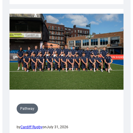
Cardiff
launch
partnership
with
Keep
Wales
Tidy
Pathway
by
Cardiff Rugby
on
July 31, 2026