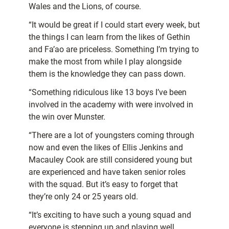
Wales and the Lions, of course.
“It would be great if I could start every week, but
the things I can learn from the likes of Gethin
and Fa’ao are priceless. Something I’m trying to
make the most from while I play alongside
them is the knowledge they can pass down.
“Something ridiculous like 13 boys I’ve been
involved in the academy with were involved in
the win over Munster.
“There are a lot of youngsters coming through
now and even the likes of Ellis Jenkins and
Macauley Cook are still considered young but
are experienced and have taken senior roles
with the squad. But it’s easy to forget that
they’re only 24 or 25 years old.
“It’s exciting to have such a young squad and
everyone is stepping up and playing well.