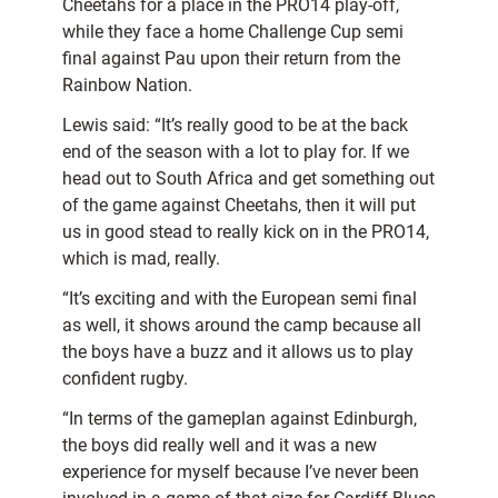
Cheetahs for a place in the PRO14 play-off,
while they face a home Challenge Cup semi
final against Pau upon their return from the
Rainbow Nation.
Lewis said: “It’s really good to be at the back
end of the season with a lot to play for. If we
head out to South Africa and get something out
of the game against Cheetahs, then it will put
us in good stead to really kick on in the PRO14,
which is mad, really.
“It’s exciting and with the European semi final
as well, it shows around the camp because all
the boys have a buzz and it allows us to play
confident rugby.
“In terms of the gameplan against Edinburgh,
the boys did really well and it was a new
experience for myself because I’ve never been