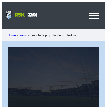
Skip
to
content
Toggl
Menu
Home
News
Lewis hails prop idol Gethin Jenkins