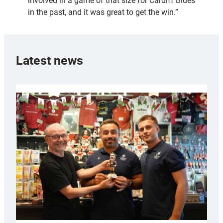
involved in a game of that size for Cardiff Blues
in the past, and it was great to get the win.”
Latest news