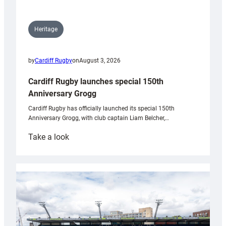
Heritage
by
Cardiff Rugby
on
August 3, 2026
Cardiff Rugby launches special 150th
Anniversary Grogg
Cardiff Rugby has officially launched its special 150th
Anniversary Grogg, with club captain Liam Belcher,…
:
Take a look
Cardiff
Rugby
launches
special
150th
Anniversary
Grogg