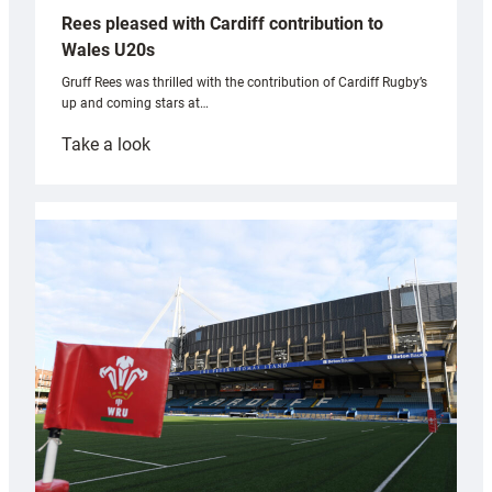
Rees pleased with Cardiff contribution to
Wales U20s
Gruff Rees was thrilled with the contribution of Cardiff Rugby’s
up and coming stars at…
:
Take a look
Rees
pleased
with
Cardiff
contribution
to
Wales
U20s