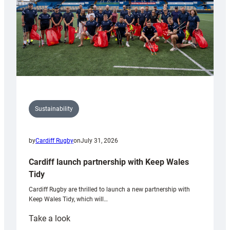
Sustainability
by
Cardiff Rugby
on
July 31, 2026
Cardiff launch partnership with Keep Wales
Tidy
Cardiff Rugby are thrilled to launch a new partnership with
Keep Wales Tidy, which will…
:
Take a look