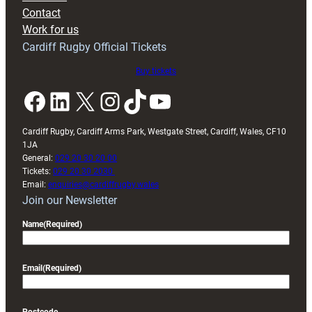
with
Contact
Exeter
Work for us
friendly
Cardiff Rugby Official Tickets
Buy tickets
Facebook
LinkedIn
X
Instagram
TikTok
YouTube
Cardiff Rugby, Cardiff Arms Park, Westgate Street, Cardiff, Wales, CF10
1JA
General:
029 20 30 20 00
Tickets:
029 20 30 2030
Email:
enquiries@cardiffrugby.wales
Join our Newsletter
Name
(Required)
Email
(Required)