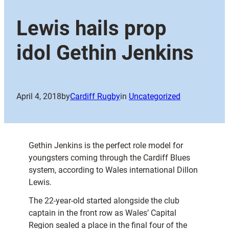
Lewis hails prop
idol Gethin Jenkins
April 4, 2018
by
Cardiff Rugby
in
Uncategorized
Gethin Jenkins is the perfect role model for
youngsters coming through the Cardiff Blues
system, according to Wales international Dillon
Lewis.
The 22-year-old started alongside the club
captain in the front row as Wales’ Capital
Region sealed a place in the final four of the