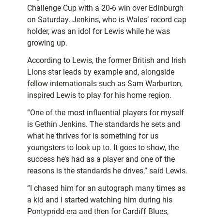
Challenge Cup with a 20-6 win over Edinburgh
on Saturday. Jenkins, who is Wales’ record cap
holder, was an idol for Lewis while he was
growing up.
According to Lewis, the former British and Irish
Lions star leads by example and, alongside
fellow internationals such as Sam Warburton,
inspired Lewis to play for his home region.
“One of the most influential players for myself
is Gethin Jenkins. The standards he sets and
what he thrives for is something for us
youngsters to look up to. It goes to show, the
success he’s had as a player and one of the
reasons is the standards he drives,” said Lewis.
“I chased him for an autograph many times as
a kid and I started watching him during his
Pontypridd-era and then for Cardiff Blues,