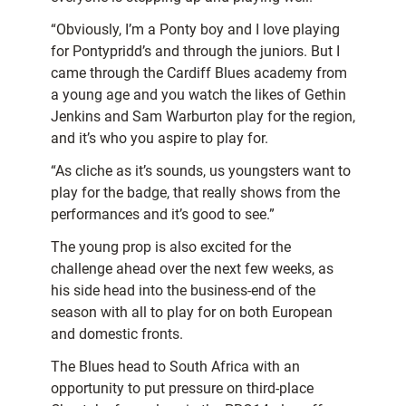
“Obviously, I’m a Ponty boy and I love playing
for Pontypridd’s and through the juniors. But I
came through the Cardiff Blues academy from
a young age and you watch the likes of Gethin
Jenkins and Sam Warburton play for the region,
and it’s who you aspire to play for.
“As cliche as it’s sounds, us youngsters want to
play for the badge, that really shows from the
performances and it’s good to see.”
The young prop is also excited for the
challenge ahead over the next few weeks, as
his side head into the business-end of the
season with all to play for on both European
and domestic fronts.
The Blues head to South Africa with an
opportunity to put pressure on third-place