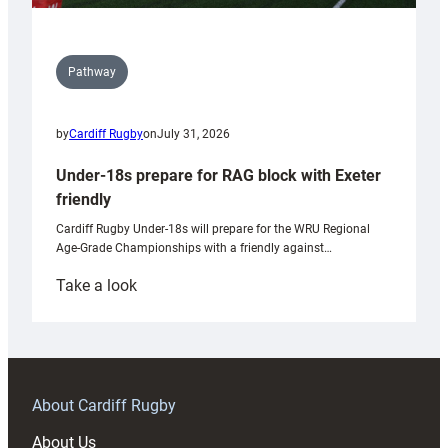
Pathway
by
Cardiff Rugby
on
July 31, 2026
Under-18s prepare for RAG block with Exeter
friendly
Cardiff Rugby Under-18s will prepare for the WRU Regional
Age-Grade Championships with a friendly against…
:
Take a look
Under-
18s
prepare
for
RAG
About Cardiff Rugby
block
About Us