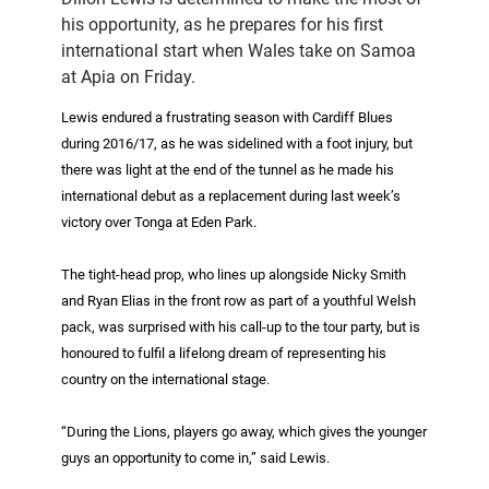
his opportunity, as he prepares for his first
international start when Wales take on Samoa
at Apia on Friday.
Lewis endured a frustrating season with Cardiff Blues
during 2016/17, as he was sidelined with a foot injury, but
there was light at the end of the tunnel as he made his
international debut as a replacement during last week’s
victory over Tonga at Eden Park.
The tight-head prop, who lines up alongside Nicky Smith
and Ryan Elias in the front row as part of a youthful Welsh
pack, was surprised with his call-up to the tour party, but is
honoured to fulfil a lifelong dream of representing his
country on the international stage.
“During the Lions, players go away, which gives the younger
guys an opportunity to come in,” said Lewis.