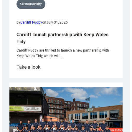
Sustainability
by
Cardiff Rugby
on
July 31, 2026
Cardiff launch partnership with Keep Wales
Tidy
Cardiff Rugby are thrilled to launch a new partnership with
Keep Wales Tidy, which will…
:
Take a look
Cardiff
launch
partnership
with
Keep
Wales
Tidy