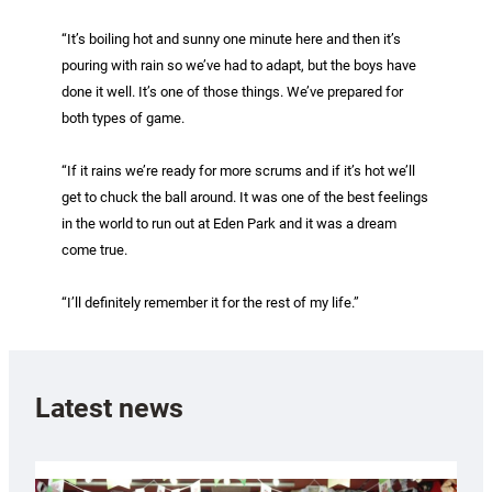
“It’s boiling hot and sunny one minute here and then it’s
pouring with rain so we’ve had to adapt, but the boys have
done it well. It’s one of those things. We’ve prepared for
both types of game.
“If it rains we’re ready for more scrums and if it’s hot we’ll
get to chuck the ball around. It was one of the best feelings
in the world to run out at Eden Park and it was a dream
come true.
“I’ll definitely remember it for the rest of my life.”
Latest news