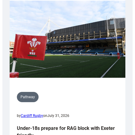
with
Cardiff
contribution
to
Wales
U20s
Pathway
by
Cardiff Rugby
on
July 31, 2026
Under-18s prepare for RAG block with Exeter