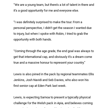
“We are a young team, but there’s a lot of talent in there and
it’s a good opportunity for me and everyone else.
“I was definitely surprised to make the tour. From a
personal perspective, I didn’t get the season I wanted due
to injury, but when I spoke with Robin, I tried to grab the
opportunity with both hands.
“Coming through the age grade, the end goal was always to
get that international cap, and obviously it’s a dream come
true and a massive honour to represent your country.”
Lewis is also joined in the pack by regional teammates Ellis
Jenkins, Josh Navidi and Seb Davies, who also won his
first senior cap at Eden Park last week.
Lewis, is expecting Samoa to present a typically physical
challenge for the Welsh pack in Apia, and believes coming