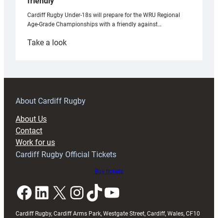
friendly
Cardiff Rugby Under-18s will prepare for the WRU Regional
Age-Grade Championships with a friendly against…
:
Take a look
Under-
18s
prepare
for
RAG
About Cardiff Rugby
block
About Us
with
Contact
Exeter
Work for us
friendly
Cardiff Rugby Official Tickets
Buy tickets
Facebook
LinkedIn
X
Instagram
TikTok
YouTube
Cardiff Rugby, Cardiff Arms Park, Westgate Street, Cardiff, Wales, CF10