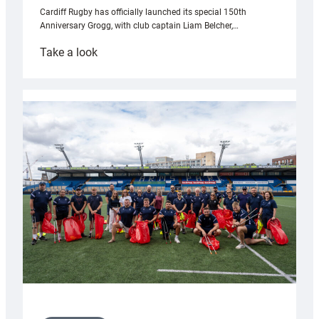
Cardiff Rugby has officially launched its special 150th
Anniversary Grogg, with club captain Liam Belcher,…
:
Take a look
Cardiff
Rugby
launches
special
150th
Anniversary
Grogg