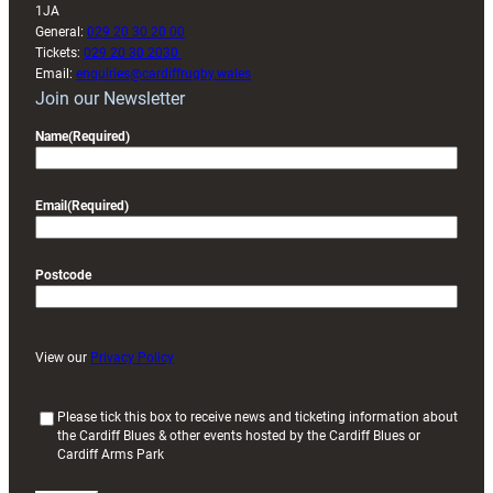
1JA
General:
029 20 30 20 00
Tickets:
029 20 30 2030
Email:
enquiries@cardiffrugby.wales
Join our Newsletter
Name
(Required)
Email
(Required)
Postcode
View our
Privacy Policy
(
Please tick this box to receive news and ticketing information about
the Cardiff Blues & other events hosted by the Cardiff Blues or
R
Cardiff Arms Park
e
q