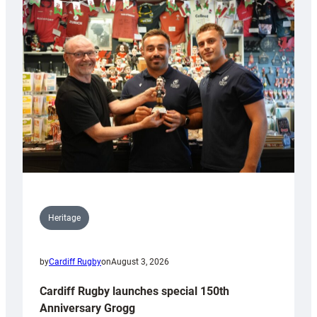
Heritage
by
Cardiff Rugby
on
August 3, 2026
Cardiff Rugby launches special 150th
Anniversary Grogg