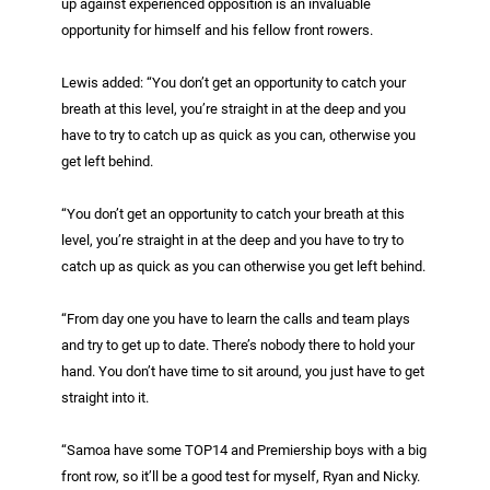
up against experienced opposition is an invaluable
opportunity for himself and his fellow front rowers.
Lewis added: “You don’t get an opportunity to catch your
breath at this level, you’re straight in at the deep and you
have to try to catch up as quick as you can, otherwise you
get left behind.
“You don’t get an opportunity to catch your breath at this
level, you’re straight in at the deep and you have to try to
catch up as quick as you can otherwise you get left behind.
“From day one you have to learn the calls and team plays
and try to get up to date. There’s nobody there to hold your
hand. You don’t have time to sit around, you just have to get
straight into it.
“Samoa have some TOP14 and Premiership boys with a big
front row, so it’ll be a good test for myself, Ryan and Nicky.