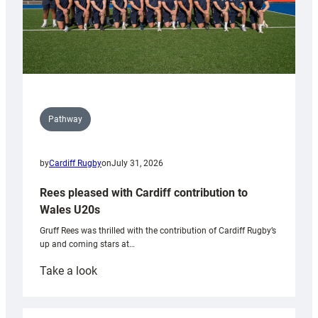
Pathway
by
Cardiff Rugby
on
July 31, 2026
Rees pleased with Cardiff contribution to
Wales U20s
Gruff Rees was thrilled with the contribution of Cardiff Rugby’s
up and coming stars at…
:
Take a look
Rees
pleased