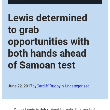
Lewis determined
to grab
opportunities with
both hands ahead
of Samoan test
June 22, 2017
by
Cardiff Rugby
in
Uncategorized
Dillon Lewis is determined to make the most of