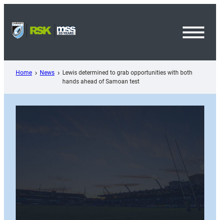
Skip
to
content
Toggl
Menu
Home
News
Lewis determined to grab opportunities with both
hands ahead of Samoan test