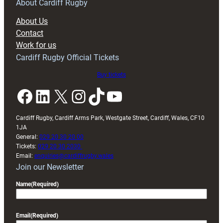
RAG
About Cardiff Rugby
block
About Us
with
Contact
Exeter
Work for us
friendly
Cardiff Rugby Official Tickets
Buy tickets
Facebook
LinkedIn
X
Instagram
TikTok
YouTube
Cardiff Rugby, Cardiff Arms Park, Westgate Street, Cardiff, Wales, CF10
1JA
General:
029 20 30 20 00
Tickets:
029 20 30 2030
Email:
enquiries@cardiffrugby.wales
Join our Newsletter
Name
(Required)
Email
(Required)