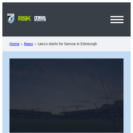
Skip
to
content
Toggl
Menu
Home
News
Lee-Lo starts for Samoa in Edinburgh