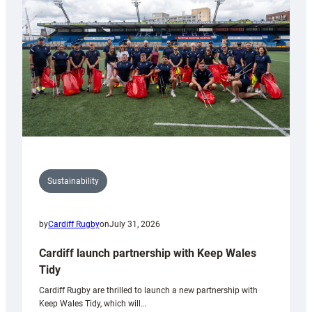
Anniversary
Grogg
Sustainability
by
Cardiff Rugby
on
July 31, 2026
Cardiff launch partnership with Keep Wales
Tidy
Cardiff Rugby are thrilled to launch a new partnership with
Keep Wales Tidy, which will…