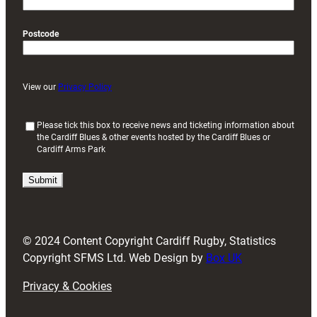
Postcode
View our
Privacy Policy
(
Please tick this box to receive news and ticketing information about
the Cardiff Blues & other events hosted by the Cardiff Blues or
R
Cardiff Arms Park
e
q
u
i
r
e
d
© 2024 Content Copyright Cardiff Rugby, Statistics
)
Copyright SFMS Ltd. Web Design by
Box UK
Privacy & Cookies