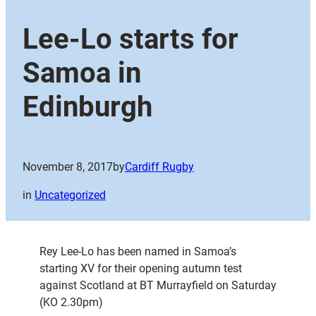
Lee-Lo starts for
Samoa in
Edinburgh
November 8, 2017
by
Cardiff Rugby
in
Uncategorized
Rey Lee-Lo has been named in Samoa’s
starting XV for their opening autumn test
against Scotland at BT Murrayfield on Saturday
(KO 2.30pm)