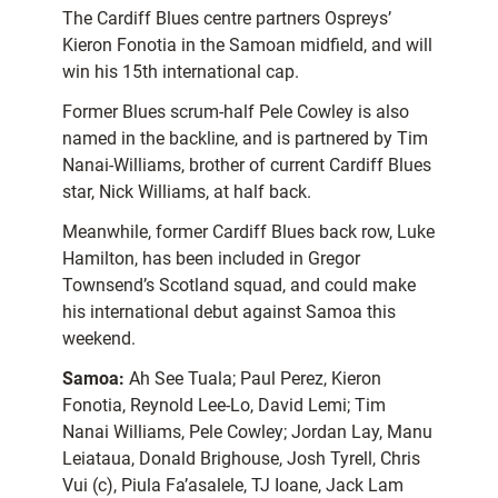
The Cardiff Blues centre partners Ospreys’
Kieron Fonotia in the Samoan midfield, and will
win his 15th international cap.
Former Blues scrum-half Pele Cowley is also
named in the backline, and is partnered by Tim
Nanai-Williams, brother of current Cardiff Blues
star, Nick Williams, at half back.
Meanwhile, former Cardiff Blues back row, Luke
Hamilton, has been included in Gregor
Townsend’s Scotland squad, and could make
his international debut against Samoa this
weekend.
Samoa:
Ah See Tuala; Paul Perez, Kieron
Fonotia, Reynold Lee-Lo, David Lemi; Tim
Nanai Williams, Pele Cowley; Jordan Lay, Manu
Leiataua, Donald Brighouse, Josh Tyrell, Chris
Vui (c), Piula Fa’asalele, TJ Ioane, Jack Lam