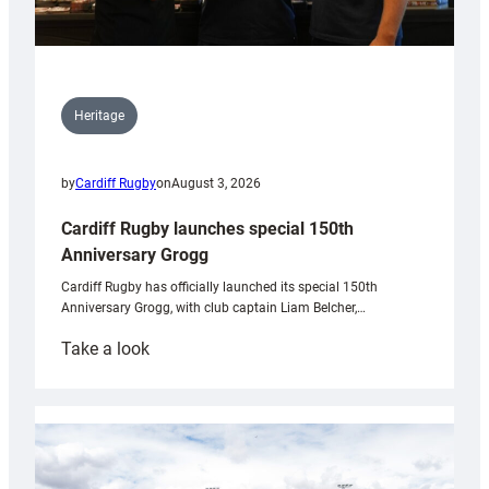
Heritage
by
Cardiff Rugby
on
August 3, 2026
Cardiff Rugby launches special 150th
Anniversary Grogg
Cardiff Rugby has officially launched its special 150th
Anniversary Grogg, with club captain Liam Belcher,…
:
Take a look
Cardiff
Rugby
launches
special
150th