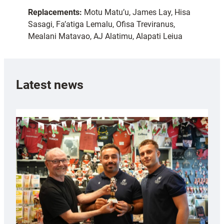
Replacements:
Motu Matu’u, James Lay, Hisa
Sasagi, Fa’atiga Lemalu, Ofisa Treviranus,
Mealani Matavao, AJ Alatimu, Alapati Leiua
Latest news