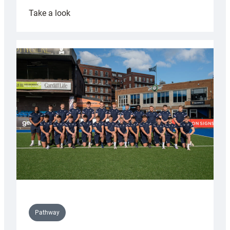
:
Take a look
Cardiff
launch
partnership
with
Keep
Wales
Tidy
Pathway