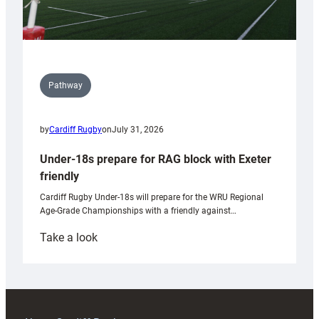
Pathway
by
Cardiff Rugby
on
July 31, 2026
Under-18s prepare for RAG block with Exeter
friendly
Cardiff Rugby Under-18s will prepare for the WRU Regional
Age-Grade Championships with a friendly against…
:
Take a look
Under-
18s
prepare
for