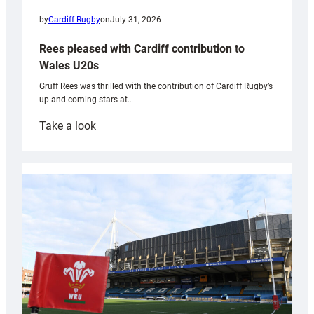
by
Cardiff Rugby
on
July 31, 2026
Rees pleased with Cardiff contribution to
Wales U20s
Gruff Rees was thrilled with the contribution of Cardiff Rugby’s
up and coming stars at…
:
Take a look
Rees
pleased
with
Cardiff
contribution
to
Wales
U20s