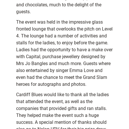
and chocolates, much to the delight of the
guests.
The event was held in the impressive glass
fronted lounge that overlooks the pitch on Level
4. The lounge had a number of activities and
stalls for the ladies, to enjoy before the game.
Ladies had the opportunity to have a make over
with Capital, purchase jewellery designed by
Mrs Jo Bangles and much more. Guests where
also entertained by singer Emma Love and
even had the chance to meet the Grand Slam
heroes for autographs and photos.
Cardiff Blues would like to thank all the ladies
that attended the event, as well as the
companies that provided gifts and ran stalls.
They helped make the event such a huge
success. A special mention of thanks should