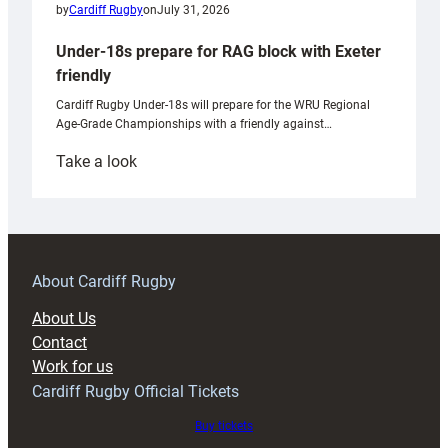
by
Cardiff Rugby
on
July 31, 2026
Under-18s prepare for RAG block with Exeter
friendly
Cardiff Rugby Under-18s will prepare for the WRU Regional
Age-Grade Championships with a friendly against…
:
Take a look
Under-
18s
prepare
for
RAG
About Cardiff Rugby
block
About Us
with
Contact
Exeter
Work for us
friendly
Cardiff Rugby Official Tickets
Buy tickets