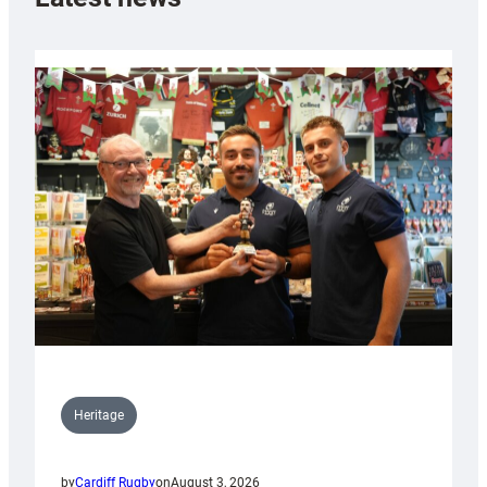
Heritage
by
Cardiff Rugby
on
August 3, 2026