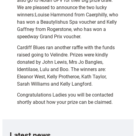
also go to Nolan UPV for their big prize draw.
We are pleased to announce the two lucky
winners:Louise Hammond from Caerphilly, who
has won a Beautylishus Spa voucher and Kelly
Gaffney from Rogerstone, who has won a
speedway Grand Prix voucher.
Cardiff Blues ran another raffle with the funds
raised going to Velindre. Prizes were kindly
donated by John Lewis, Mrs Jo Bangles,
Identilase, Lulu and Boo. The winners are:
Eleanor West, Kelly Protheroe, Kath Taylor,
Sarah Williams and Kelly Langford.
Congratulations Ladies you will be contacted
shortly about how your prize can be claimed.
Latest news