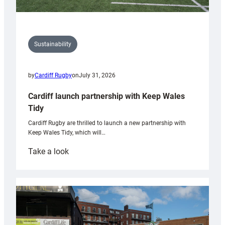
Sustainability
by
Cardiff Rugby
on
July 31, 2026
Cardiff launch partnership with Keep Wales
Tidy
Cardiff Rugby are thrilled to launch a new partnership with
Keep Wales Tidy, which will…
:
Take a look
Cardiff
launch
partnership
with
Keep
Wales