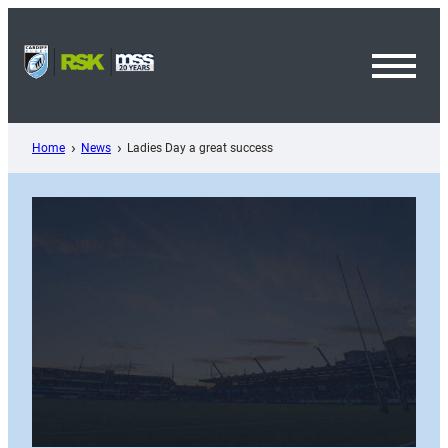
Skip
to
content
Toggl
Menu
Home
News
Ladies Day a great success