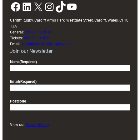
Facebook
LinkedIn
X
Instagram
TikTok
YouTube
Cardiff Rugby, Cardiff Arms Park, Westgate Street, Cardiff, Wales, CF10
1JA
General:
029 20 30 20 00
Tickets:
029 20 30 2030
Email:
enquiries@cardiffrugby.wales
Join our Newsletter
Name
(Required)
Email
(Required)
Postcode
View our
Privacy Policy