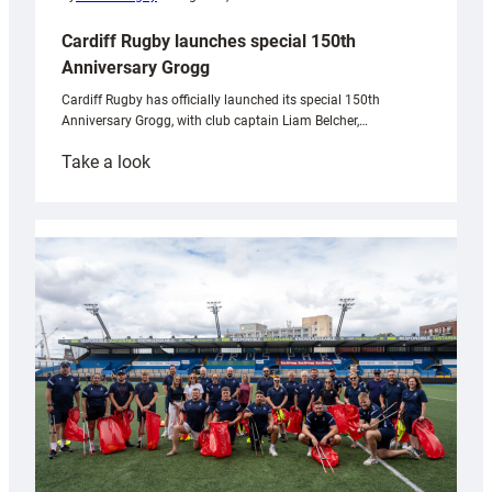
Cardiff Rugby launches special 150th
Anniversary Grogg
Cardiff Rugby has officially launched its special 150th
Anniversary Grogg, with club captain Liam Belcher,…
:
Take a look
Cardiff
Rugby
launches
special
150th
Anniversary
Grogg