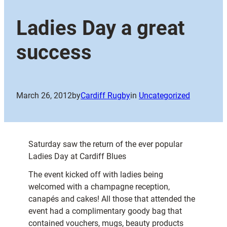
Ladies Day a great
success
March 26, 2012
by
Cardiff Rugby
in
Uncategorized
Saturday saw the return of the ever popular
Ladies Day at Cardiff Blues
The event kicked off with ladies being
welcomed with a champagne reception,
canapés and cakes! All those that attended the
event had a complimentary goody bag that
contained vouchers, mugs, beauty products