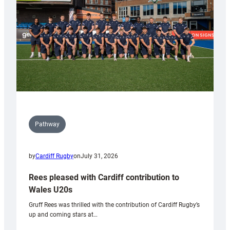
Tidy
Pathway
by
Cardiff Rugby
on
July 31, 2026
Rees pleased with Cardiff contribution to
Wales U20s
Gruff Rees was thrilled with the contribution of Cardiff Rugby’s
up and coming stars at…