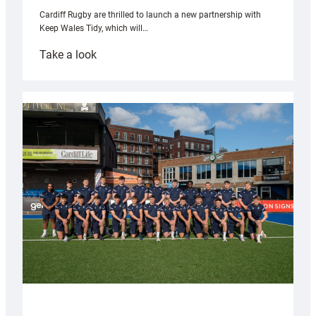
Cardiff Rugby are thrilled to launch a new partnership with
Keep Wales Tidy, which will…
:
Take a look
Cardiff
launch
partnership
with
Keep
Wales
Tidy