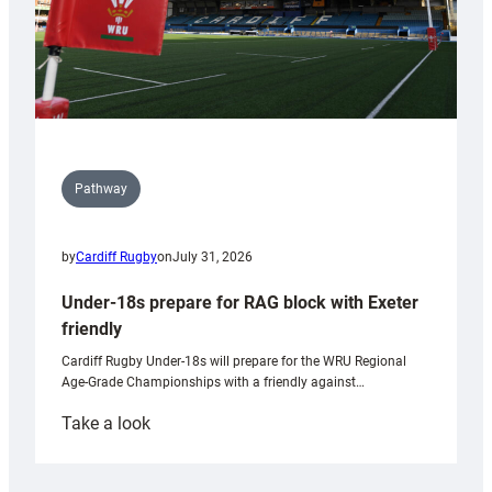
Pathway
by
Cardiff Rugby
on
July 31, 2026
Under-18s prepare for RAG block with Exeter
friendly
Cardiff Rugby Under-18s will prepare for the WRU Regional
Age-Grade Championships with a friendly against…
:
Take a look
Under-
18s