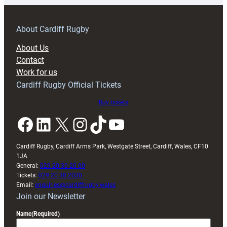
prepare
for
RAG
About Cardiff Rugby
block
About Us
with
Contact
Exeter
Work for us
friendly
Cardiff Rugby Official Tickets
Buy tickets
Facebook
LinkedIn
X
Instagram
TikTok
YouTube
Cardiff Rugby, Cardiff Arms Park, Westgate Street, Cardiff, Wales, CF10
1JA
General:
029 20 30 20 00
Tickets:
029 20 30 2030
Email:
enquiries@cardiffrugby.wales
Join our Newsletter
Name
(Required)