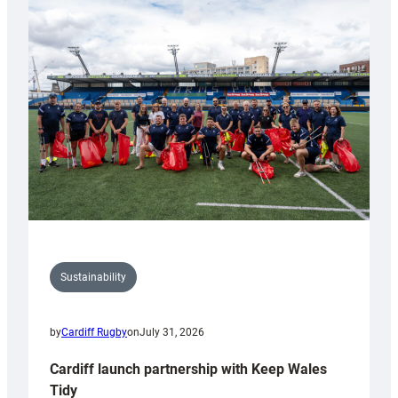
special
150th
Anniversary
Grogg
Sustainability
by
Cardiff Rugby
on
July 31, 2026
Cardiff launch partnership with Keep Wales
Tidy