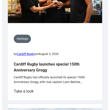
Heritage
by
Cardiff Rugby
on
August 3, 2026
Cardiff Rugby launches special 150th
Anniversary Grogg
Cardiff Rugby has officially launched its special 150th
Anniversary Grogg, with club captain Liam Belcher,…
:
Take a look
Cardiff
Rugby
launches