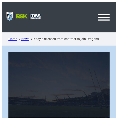
Skip
to
content
Toggl
Menu
Home
News
Knoyle released from contract to join Dragons