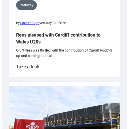
Pathway
by
Cardiff Rugby
on
July 31, 2026
Rees pleased with Cardiff contribution to
Wales U20s
Gruff Rees was thrilled with the contribution of Cardiff Rugby’s
up and coming stars at…
:
Take a look
Rees
pleased
with
Cardiff
contribution
to
Wales
U20s