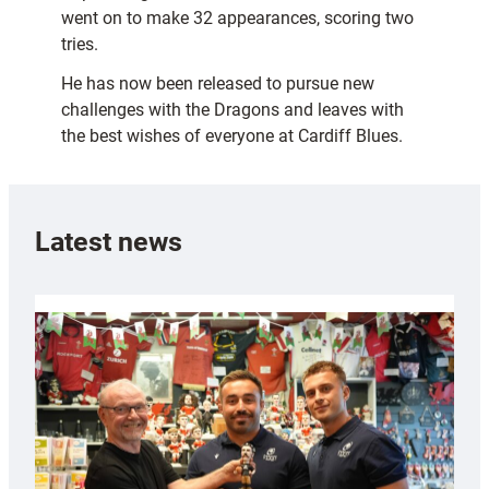
went on to make 32 appearances, scoring two
tries.
He has now been released to pursue new
challenges with the Dragons and leaves with
the best wishes of everyone at Cardiff Blues.
Latest news