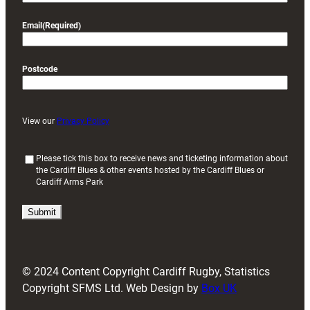
Email
(Required)
Postcode
View our
Privacy Policy
(
Please tick this box to receive news and ticketing information about
the Cardiff Blues & other events hosted by the Cardiff Blues or
R
Cardiff Arms Park
e
q
u
i
r
e
d
© 2024 Content Copyright Cardiff Rugby, Statistics
)
Copyright SFMS Ltd. Web Design by
Box UK