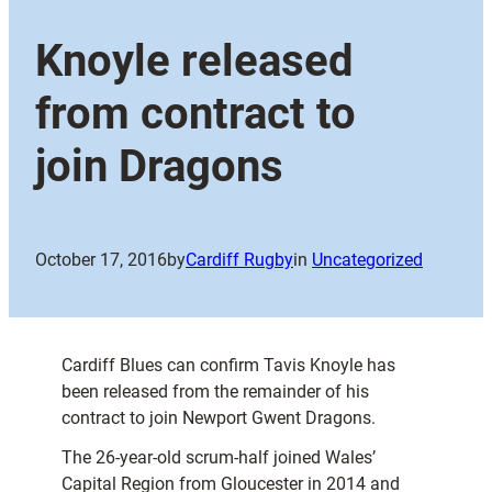
Knoyle released
from contract to
join Dragons
October 17, 2016
by
Cardiff Rugby
in
Uncategorized
Cardiff Blues can confirm Tavis Knoyle has
been released from the remainder of his
contract to join Newport Gwent Dragons.
The 26-year-old scrum-half joined Wales’
Capital Region from Gloucester in 2014 and