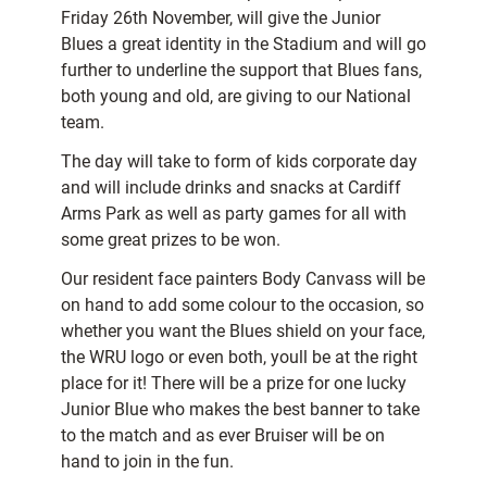
Friday 26th November, will give the Junior
Blues a great identity in the Stadium and will go
further to underline the support that Blues fans,
both young and old, are giving to our National
team.
The day will take to form of kids corporate day
and will include drinks and snacks at Cardiff
Arms Park as well as party games for all with
some great prizes to be won.
Our resident face painters Body Canvass will be
on hand to add some colour to the occasion, so
whether you want the Blues shield on your face,
the WRU logo or even both, youll be at the right
place for it! There will be a prize for one lucky
Junior Blue who makes the best banner to take
to the match and as ever Bruiser will be on
hand to join in the fun.