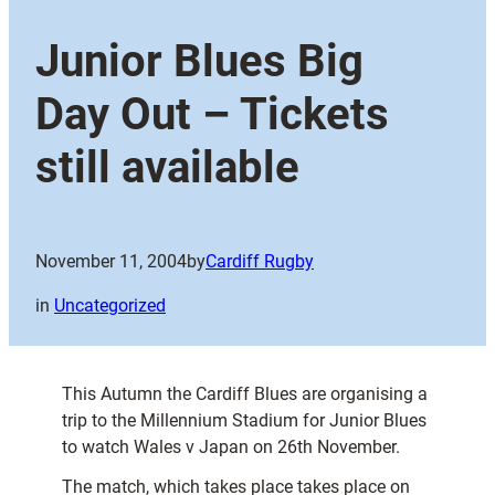
Junior Blues Big
Day Out – Tickets
still available
November 11, 2004
by
Cardiff Rugby
in
Uncategorized
This Autumn the Cardiff Blues are organising a
trip to the Millennium Stadium for Junior Blues
to watch Wales v Japan on 26th November.
The match, which takes place takes place on