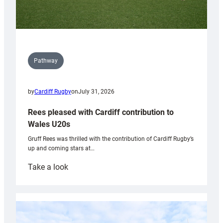
Pathway
by
Cardiff Rugby
on
July 31, 2026
Rees pleased with Cardiff contribution to
Wales U20s
Gruff Rees was thrilled with the contribution of Cardiff Rugby’s
up and coming stars at…
:
Take a look
Rees
pleased
with
Cardiff