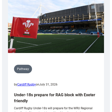
contribution
to
Wales
U20s
Pathway
by
Cardiff Rugby
on
July 31, 2026
Under-18s prepare for RAG block with Exeter
friendly
Cardiff Rugby Under-18s will prepare for the WRU Regional