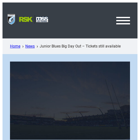
Skip
to
content
Toggl
Menu
Home
News
Junior Blues Big Day Out – Tickets still available