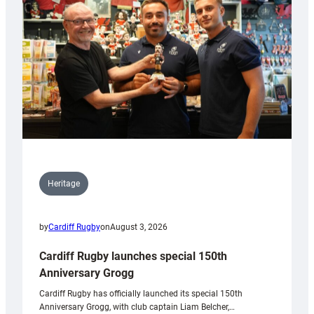
Heritage
by
Cardiff Rugby
on
August 3, 2026
Cardiff Rugby launches special 150th
Anniversary Grogg
Cardiff Rugby has officially launched its special 150th
Anniversary Grogg, with club captain Liam Belcher,…