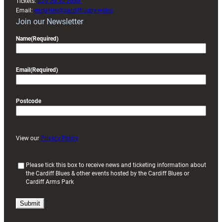
Tickets:
029 20 30 2030
Email:
enquiries@cardiffrugby.wales
Join our Newsletter
Name
(Required)
Email
(Required)
Postcode
View our
Privacy Policy
(
Please tick this box to receive news and ticketing information about
the Cardiff Blues & other events hosted by the Cardiff Blues or
R
Cardiff Arms Park
e
q
u
i
r