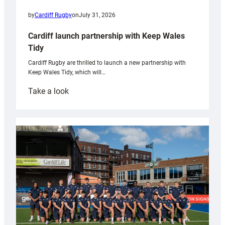
by
Cardiff Rugby
on
July 31, 2026
Cardiff launch partnership with Keep Wales
Tidy
Cardiff Rugby are thrilled to launch a new partnership with
Keep Wales Tidy, which will…
:
Take a look
Cardiff
launch
partnership
with
Keep
Wales
Tidy