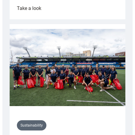
:
Take a look
Cardiff
Rugby
launches
special
150th
Anniversary
Grogg
Sustainability