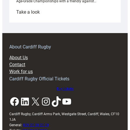
Age-Grade Championships with a friendly against…
:
Take a look
Under-
18s
prepare
for
RAG
About Cardiff Rugby
block
About Us
with
Contact
Exeter
Work for us
friendly
Cardiff Rugby Official Tickets
Buy tickets
Facebook
LinkedIn
X
Instagram
TikTok
YouTube
Cardiff Rugby, Cardiff Arms Park, Westgate Street, Cardiff, Wales, CF10
1JA
General:
029 20 30 20 00