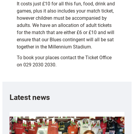
It costs just £10 for all this fun, food, drink and
games, plus it also includes your match ticket,
however children must be accompanied by
adults. We have an allocation of adult tickets
for the match that are either £6 or £10 and will
ensure that our Blues contingent will all be sat
together in the Millennium Stadium.
To book your places contact the Ticket Office
on 029 2030 2030.
Latest news