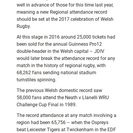
well in advance of those for this time last year,
meaning a new Regional attendance record
should be set at the 2017 celebration of Welsh
Rugby.
At this stage in 2016 around 25,000 tickets had
been sold for the annual Guinness Pro12
double-header in the Welsh capital – JDIV
would later break the attendance record for any
match in the history of regional rugby, with
68,262 fans sending national stadium
turnstiles spinning.
The previous Welsh domestic record saw
58,000 fans attend the Neath v Llanelli WRU
Challenge Cup Final in 1989.
The record attendance at any match involving a
region had been 65,756 – when the Ospreys
beat Leicester Tigers at Twickenham in the EDF