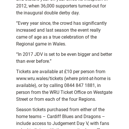
2012, when 36,000 supporters turned-out for
the inaugural double derby day.
“Every year since, the crowd has significantly
increased and last season the event really
came of age as a true celebration of the
Regional game in Wales.
“In 2017 JDV is set to be even bigger and better
than ever before.”
Tickets are available at £10 per person from
www.wru.wales/tickets (where print-at-home is
available), or by calling 0844 847 1881, in
person from the WRU Ticket Office on Westgate
Street or from each of the four Regions.
Season tickets purchased from either of the
home teams – Cardiff Blues and Dragons –
include access to Judgement Day V, with fans