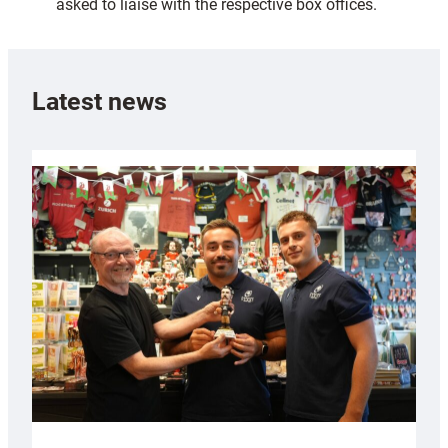
asked to liaise with the respective box offices.
Latest news