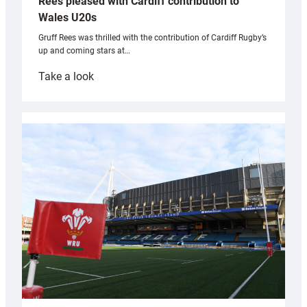
Rees pleased with Cardiff contribution to
Wales U20s
Gruff Rees was thrilled with the contribution of Cardiff Rugby’s
up and coming stars at…
:
Take a look
Rees
pleased
with
Cardiff
contribution
to
Wales
U20s