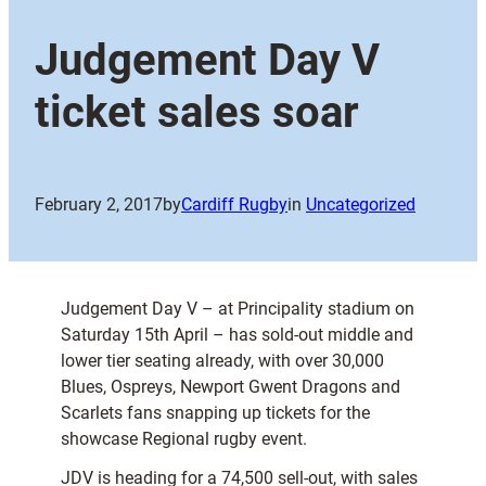
Judgement Day V
ticket sales soar
February 2, 2017
by
Cardiff Rugby
in
Uncategorized
Judgement Day V – at Principality stadium on
Saturday 15th April – has sold-out middle and
lower tier seating already, with over 30,000
Blues, Ospreys, Newport Gwent Dragons and
Scarlets fans snapping up tickets for the
showcase Regional rugby event.
JDV is heading for a 74,500 sell-out, with sales