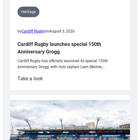
Heritage
by
Cardiff Rugby
on
August 3, 2026
Cardiff Rugby launches special 150th
Anniversary Grogg
Cardiff Rugby has officially launched its special 150th
Anniversary Grogg, with club captain Liam Belcher,…
:
Take a look
Cardiff
Rugby
launches
special
150th
Anniversary
Grogg