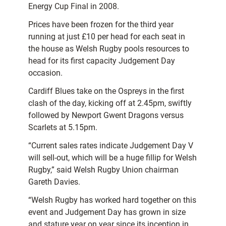
Energy Cup Final in 2008.
Prices have been frozen for the third year
running at just £10 per head for each seat in
the house as Welsh Rugby pools resources to
head for its first capacity Judgement Day
occasion.
Cardiff Blues take on the Ospreys in the first
clash of the day, kicking off at 2.45pm, swiftly
followed by Newport Gwent Dragons versus
Scarlets at 5.15pm.
“Current sales rates indicate Judgement Day V
will sell-out, which will be a huge fillip for Welsh
Rugby,” said Welsh Rugby Union chairman
Gareth Davies.
“Welsh Rugby has worked hard together on this
event and Judgement Day has grown in size
and stature year on year since its inception in