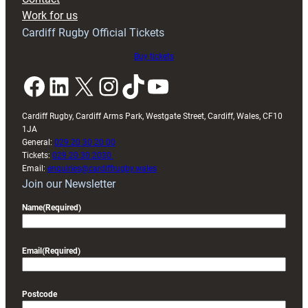
Exeter
Work for us
friendly
Cardiff Rugby Official Tickets
Buy tickets
Facebook
LinkedIn
X
Instagram
TikTok
YouTube
Cardiff Rugby, Cardiff Arms Park, Westgate Street, Cardiff, Wales, CF10
1JA
General:
029 20 30 20 00
Tickets:
029 20 30 2030
Email:
enquiries@cardiffrugby.wales
Join our Newsletter
Name
(Required)
Email
(Required)
Postcode