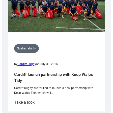
Sustainability
by
Cardiff Rugby
on
July 31, 2026
Cardiff launch partnership with Keep Wales
Tidy
Cardiff Rugby are thrilled to launch a new partnership with
Keep Wales Tidy, which will…
:
Take a look
Cardiff