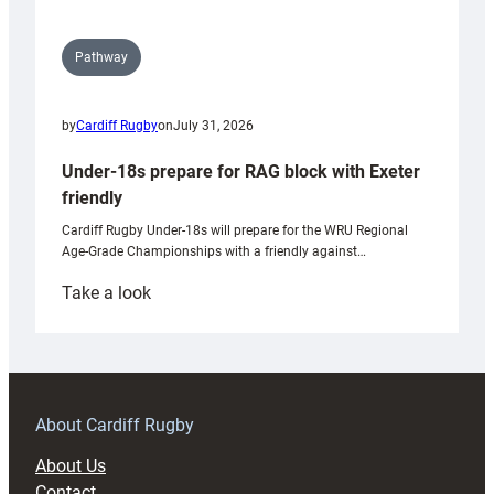
Pathway
by
Cardiff Rugby
on
July 31, 2026
Under-18s prepare for RAG block with Exeter
friendly
Cardiff Rugby Under-18s will prepare for the WRU Regional
Age-Grade Championships with a friendly against…
:
Take a look
Under-
18s
prepare
for
RAG
About Cardiff Rugby
block
About Us
with
Contact