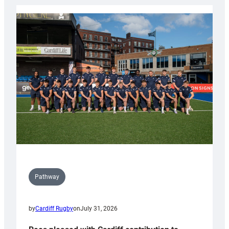
launch
partnership
with
Keep
Wales
Tidy
Pathway
by
Cardiff Rugby
on
July 31, 2026