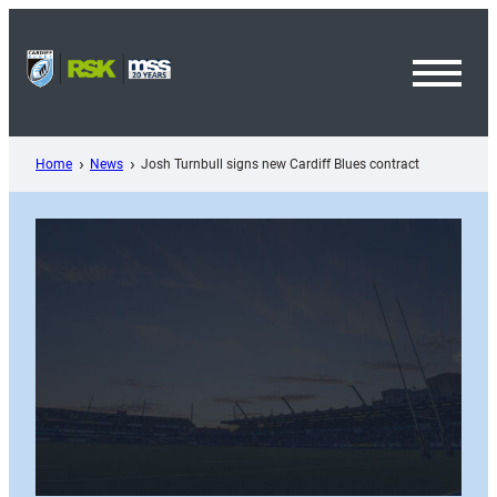
Skip
to
content
Toggl
Menu
Home
News
Josh Turnbull signs new Cardiff Blues contract