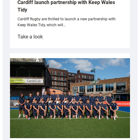
Cardiff launch partnership with Keep Wales
Tidy
Cardiff Rugby are thrilled to launch a new partnership with
Keep Wales Tidy, which will…
:
Take a look
Cardiff
launch
partnership
with
Keep
Wales
Tidy