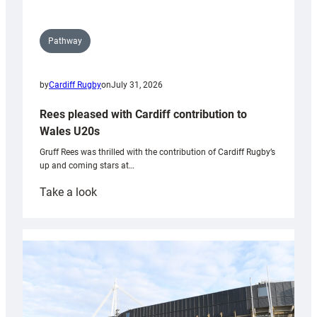
Pathway
by
Cardiff Rugby
on
July 31, 2026
Rees pleased with Cardiff contribution to
Wales U20s
Gruff Rees was thrilled with the contribution of Cardiff Rugby’s
up and coming stars at…
:
Take a look
Rees
pleased
with
Cardiff
contribution
to
Wales