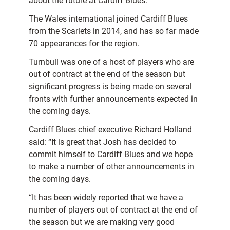
about the future at Cardiff Blues.”
The Wales international joined Cardiff Blues
from the Scarlets in 2014, and has so far made
70 appearances for the region.
Turnbull was one of a host of players who are
out of contract at the end of the season but
significant progress is being made on several
fronts with further announcements expected in
the coming days.
Cardiff Blues chief executive Richard Holland
said: “It is great that Josh has decided to
commit himself to Cardiff Blues and we hope
to make a number of other announcements in
the coming days.
“It has been widely reported that we have a
number of players out of contract at the end of
the season but we are making very good