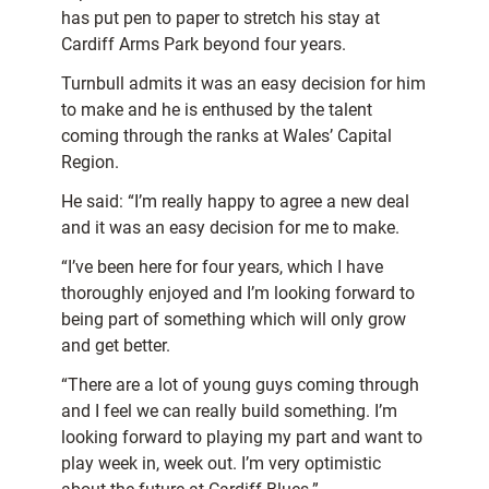
has put pen to paper to stretch his stay at
Cardiff Arms Park beyond four years.
Turnbull admits it was an easy decision for him
to make and he is enthused by the talent
coming through the ranks at Wales’ Capital
Region.
He said: “I’m really happy to agree a new deal
and it was an easy decision for me to make.
“I’ve been here for four years, which I have
thoroughly enjoyed and I’m looking forward to
being part of something which will only grow
and get better.
“There are a lot of young guys coming through
and I feel we can really build something. I’m
looking forward to playing my part and want to
play week in, week out. I’m very optimistic