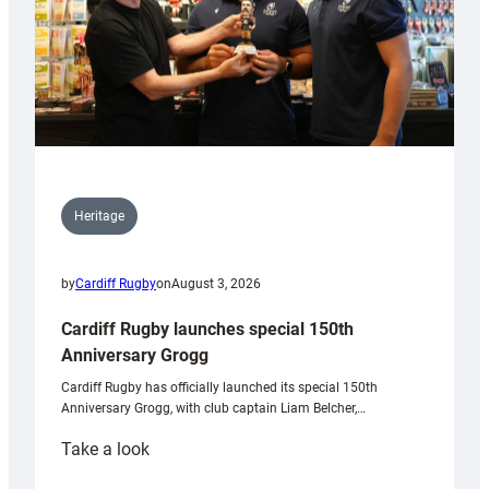
Heritage
by
Cardiff Rugby
on
August 3, 2026
Cardiff Rugby launches special 150th
Anniversary Grogg
Cardiff Rugby has officially launched its special 150th
Anniversary Grogg, with club captain Liam Belcher,…
:
Take a look
Cardiff