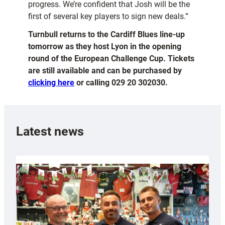
progress. We’re confident that Josh will be the
first of several key players to sign new deals.”
Turnbull returns to the Cardiff Blues line-up
tomorrow as they host Lyon in the opening
round of the European Challenge Cup. Tickets
are still available and can be purchased by
clicking here
or calling 029 20 302030.
Latest news