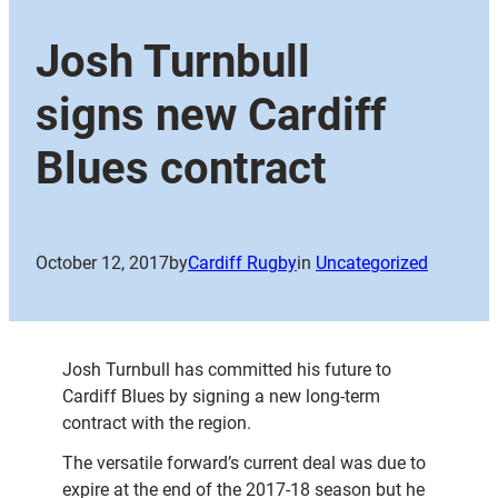
Josh Turnbull
signs new Cardiff
Blues contract
October 12, 2017
by
Cardiff Rugby
in
Uncategorized
Josh Turnbull has committed his future to
Cardiff Blues by signing a new long-term
contract with the region.
The versatile forward’s current deal was due to
expire at the end of the 2017-18 season but he