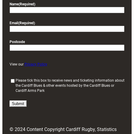
Name
(Required)
Email
(Required)
Postcode
View our
Privacy Policy
(
Please tick this box to receive news and ticketing information about
the Cardiff Blues & other events hosted by the Cardiff Blues or
R
Cardiff Arms Park
e
q
u
i
r
e
d
© 2024 Content Copyright Cardiff Rugby, Statistics
)