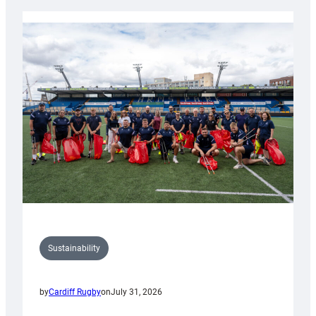
Rugby
launches
special
150th
Anniversary
Grogg
Sustainability
by
Cardiff Rugby
on
July 31, 2026