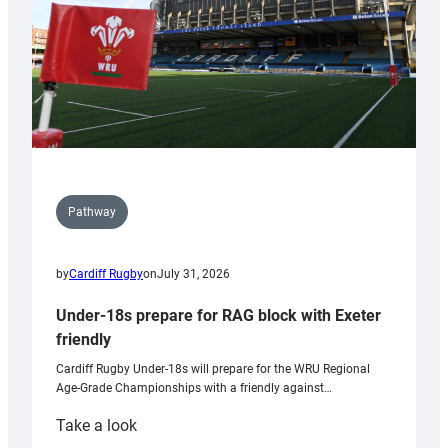
U20s
Pathway
by
Cardiff Rugby
on
July 31, 2026
Under-18s prepare for RAG block with Exeter
friendly
Cardiff Rugby Under-18s will prepare for the WRU Regional
Age-Grade Championships with a friendly against…
:
Take a look