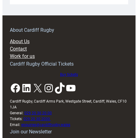
Under-
18s
prepare
for
RAG
About Cardiff Rugby
block
About Us
with
Contact
Exeter
Work for us
friendly
Cardiff Rugby Official Tickets
Buy tickets
Facebook
LinkedIn
X
Instagram
TikTok
YouTube
Cardiff Rugby, Cardiff Arms Park, Westgate Street, Cardiff, Wales, CF10
1JA
General:
029 20 30 20 00
Tickets:
029 20 30 2030
Email:
enquiries@cardiffrugby.wales
Join our Newsletter