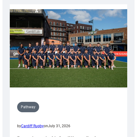
launch
partnership
with
Keep
Wales
Tidy
Pathway
by
Cardiff Rugby
on
July 31, 2026