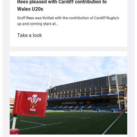
Rees pleased with Cardiff contribution to
Wales U20s
Gruff Rees was thrilled with the contribution of Cardiff Rugby’s
up and coming stars at…
:
Take a look
Rees
pleased
with
Cardiff
contribution
to
Wales
U20s