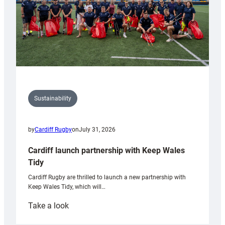
Sustainability
by
Cardiff Rugby
on
July 31, 2026
Cardiff launch partnership with Keep Wales
Tidy
Cardiff Rugby are thrilled to launch a new partnership with
Keep Wales Tidy, which will…
:
Take a look
Cardiff