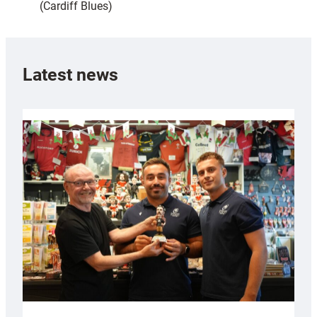
(Cardiff Blues)
Latest news