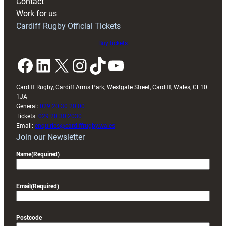
Contact
Exeter
Work for us
friendly
Cardiff Rugby Official Tickets
Buy tickets
Facebook
LinkedIn
X
Instagram
TikTok
YouTube
Cardiff Rugby, Cardiff Arms Park, Westgate Street, Cardiff, Wales, CF10
1JA
General:
029 20 30 20 00
Tickets:
029 20 30 2030
Email:
enquiries@cardiffrugby.wales
Join our Newsletter
Name
(Required)
Email
(Required)
Postcode