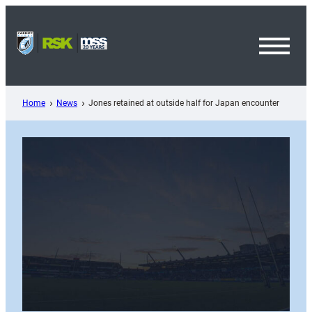
Skip
to
content
Toggl
Menu
Home
News
Jones retained at outside half for Japan encounter