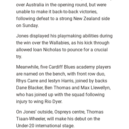
over Australia in the opening round, but were
unable to make it back-to-back victories,
following defeat to a strong New Zealand side
on Sunday.
Jones displayed his playmaking abilities during
the win over the Wallabies, as his kick through
allowed Ioan Nicholas to pounce for a crucial
try.
Meanwhile, five Cardiff Blues academy players
are named on the bench, with front row duo,
Rhys Carre and Iestyn Harris, joined by backs
Dane Blacker, Ben Thomas and Max Llewellyn,
who has joined up with the squad following
injury to wing Rio Dyer.
On Jones’ outside, Ospreys centre, Thomas
Tiaan-Wheeler, will make his debut on the
Under-20 international stage.