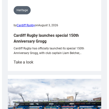
Heritage
by
Cardiff Rugby
on
August 3, 2026
Cardiff Rugby launches special 150th
Anniversary Grogg
Cardiff Rugby has officially launched its special 150th
Anniversary Grogg, with club captain Liam Belcher,…
:
Take a look
Cardiff
Rugby
launches
special
150th
Anniversary
Grogg