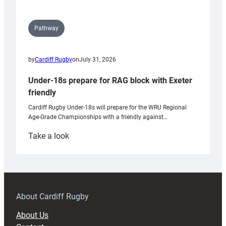
Pathway
by
Cardiff Rugby
on
July 31, 2026
Under-18s prepare for RAG block with Exeter
friendly
Cardiff Rugby Under-18s will prepare for the WRU Regional
Age-Grade Championships with a friendly against…
:
Take a look
Under-
18s
prepare
for
RAG
About Cardiff Rugby
block
About Us
with