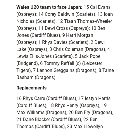
Wales U20 team to face Japan:
15 Cai Evans
(Ospreys); 14 Corey Baldwin (Scarlets), 13 Ioan
Nicholas (Scarlets), 12 Tiaan Thomas-Wheeler
(Ospreys), 11 Dewi Cross (Ospreys); 10 Ben
Jones (Cardiff Blues), 9 Harri Morgan
(Ospreys); 1 Rhys Davies (Scarlets), 2 Dewi
Lake (Ospreys), 3 Chris Coleman (Dragons), 4
Lewis Ellis-Jones (Scarlets), 5 Jack Pope
(Bridgend), 6 Tommy Reffell (c) (Leicester
Tigers), 7 Lennon Greggains (Dragons), 8 Taine
Basham (Dragons)
Replacements
16 Rhys Carre (Cardiff Blues), 17 Iestyn Harris
(Cardiff Blues), 18 Rhys Henry (Ospreys), 19
Max Williams (Dragons), 20 Ben Fry (Dragons),
21 Dane Blacker (Cardiff Blues), 22 Ben
Thomas (Cardiff Blues), 23 Max Llewellyn