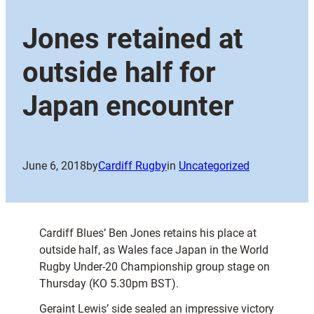
Jones retained at
outside half for
Japan encounter
June 6, 2018
by
Cardiff Rugby
in
Uncategorized
Cardiff Blues’ Ben Jones retains his place at
outside half, as Wales face Japan in the World
Rugby Under-20 Championship group stage on
Thursday (KO 5.30pm BST).
Geraint Lewis’ side sealed an impressive victory