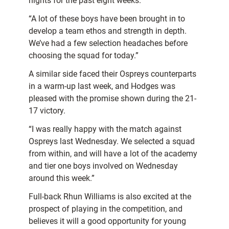
nights for the past eight weeks.
“A lot of these boys have been brought in to
develop a team ethos and strength in depth.
We’ve had a few selection headaches before
choosing the squad for today.”
A similar side faced their Ospreys counterparts
in a warm-up last week, and Hodges was
pleased with the promise shown during the 21-
17 victory.
“I was really happy with the match against
Ospreys last Wednesday. We selected a squad
from within, and will have a lot of the academy
and tier one boys involved on Wednesday
around this week.”
Full-back Rhun Williams is also excited at the
prospect of playing in the competition, and
believes it will a good opportunity for young