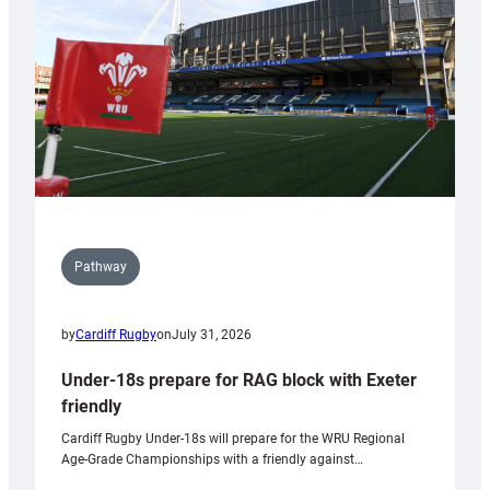
Wales
U20s
Pathway
by
Cardiff Rugby
on
July 31, 2026
Under-18s prepare for RAG block with Exeter
friendly
Cardiff Rugby Under-18s will prepare for the WRU Regional
Age-Grade Championships with a friendly against…