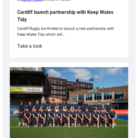
Cardiff launch partnership with Keep Wales
Tidy
Cardiff Rugby are thrilled to launch a new partnership with
Keep Wales Tidy, which will…
:
Take a look
Cardiff
launch
partnership
with
Keep
Wales
Tidy