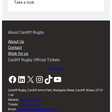
:
Take a look
Under-
18s
prepare
for
RAG
About Cardiff Rugby
block
About Us
with
Contact
Exeter
Work for us
friendly
Cardiff Rugby Official Tickets
Buy tickets
Facebook
LinkedIn
X
Instagram
TikTok
YouTube
Cardiff Rugby, Cardiff Arms Park, Westgate Street, Cardiff, Wales, CF10
1JA
General:
029 20 30 20 00
Tickets:
029 20 30 2030
Email:
enquiries@cardiffrugby.wales