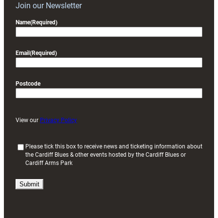
Join our Newsletter
Name
(Required)
Email
(Required)
Postcode
View our
Privacy Policy
(
Please tick this box to receive news and ticketing information about
the Cardiff Blues & other events hosted by the Cardiff Blues or
R
Cardiff Arms Park
e
q
u
i
r
e
d