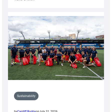
Cardiff
Rugby
launches
special
150th
Anniversary
Grogg
Sustainability
by
Cardiff Rugby
on
July 31, 2026