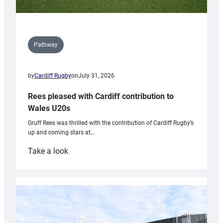
Pathway
by
Cardiff Rugby
on
July 31, 2026
Rees pleased with Cardiff contribution to
Wales U20s
Gruff Rees was thrilled with the contribution of Cardiff Rugby’s
up and coming stars at…
:
Take a look
Rees
pleased
with
Cardiff
contribution
to