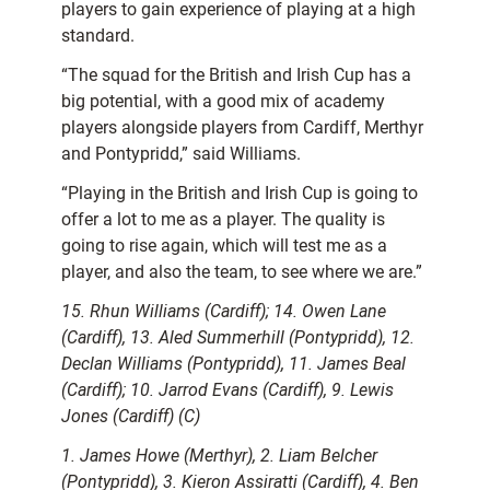
players to gain experience of playing at a high
standard.
“The squad for the British and Irish Cup has a
big potential, with a good mix of academy
players alongside players from Cardiff, Merthyr
and Pontypridd,” said Williams.
“Playing in the British and Irish Cup is going to
offer a lot to me as a player. The quality is
going to rise again, which will test me as a
player, and also the team, to see where we are.”
15. Rhun Williams (Cardiff); 14. Owen Lane
(Cardiff), 13. Aled Summerhill (Pontypridd), 12.
Declan Williams (Pontypridd), 11. James Beal
(Cardiff); 10. Jarrod Evans (Cardiff), 9. Lewis
Jones (Cardiff) (C)
1. James Howe (Merthyr), 2. Liam Belcher
(Pontypridd), 3. Kieron Assiratti (Cardiff), 4. Ben