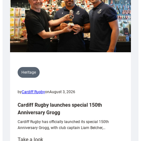
Heritage
by
Cardiff Rugby
on
August 3, 2026
Cardiff Rugby launches special 150th
Anniversary Grogg
Cardiff Rugby has officially launched its special 150th
Anniversary Grogg, with club captain Liam Belcher,…
:
Take a look