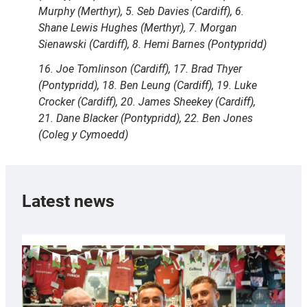
Murphy (Merthyr), 5. Seb Davies (Cardiff), 6.
Shane Lewis Hughes (Merthyr), 7. Morgan
Sienawski (Cardiff), 8. Hemi Barnes (Pontypridd)
16. Joe Tomlinson (Cardiff), 17. Brad Thyer
(Pontypridd), 18. Ben Leung (Cardiff), 19. Luke
Crocker (Cardiff), 20. James Sheekey (Cardiff),
21. Dane Blacker (Pontypridd), 22. Ben Jones
(Coleg y Cymoedd)
Latest news