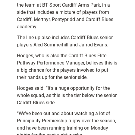
the team at BT Sport Cardiff Arms Park, in a
side that includes a mixture of players from
Cardiff, Merthyr, Pontypridd and Cardiff Blues
academy.
The line-up also includes Cardiff Blues senior
players Aled Summerhill and Jarrod Evans.
Hodges, who is also the Cardiff Blues Elite
Pathway Performance Manager, believes this is
a big chance for the players involved to put
their hands up for the senior side.
Hodges said: “It’s a huge opportunity for the
whole squad, as this is the tier below the senior
Cardiff Blues side.
“We’ve been out and about watching a lot of
Principality Premiership rugby over the season,
and have been running training on Monday