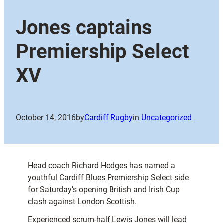
Jones captains
Premiership Select
XV
October 14, 2016
by
Cardiff Rugby
in
Uncategorized
Head coach Richard Hodges has named a
youthful Cardiff Blues Premiership Select side
for Saturday’s opening British and Irish Cup
clash against London Scottish.
Experienced scrum-half Lewis Jones will lead