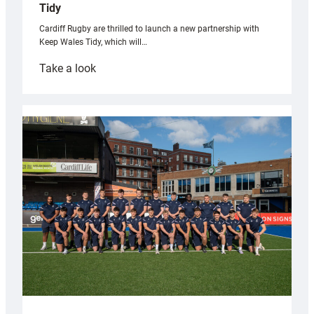
Tidy
Cardiff Rugby are thrilled to launch a new partnership with
Keep Wales Tidy, which will…
:
Take a look
Cardiff
launch
partnership
with
Keep
Wales
Tidy