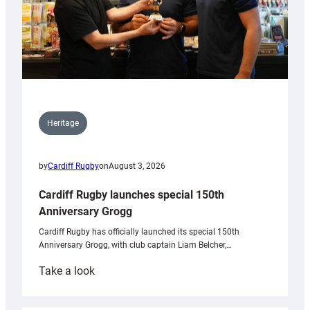
Heritage
by
Cardiff Rugby
on
August 3, 2026
Cardiff Rugby launches special 150th
Anniversary Grogg
Cardiff Rugby has officially launched its special 150th
Anniversary Grogg, with club captain Liam Belcher,…
:
Take a look
Cardiff
Rugby