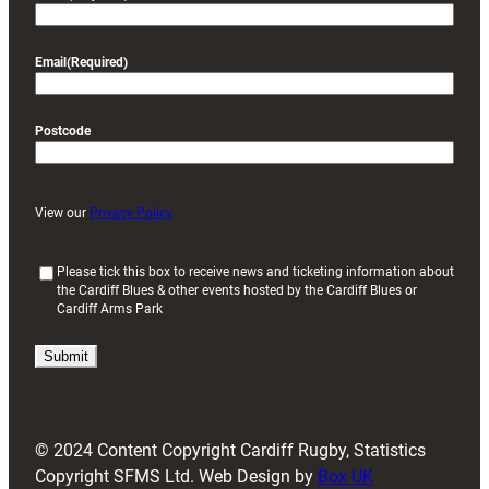
Email
(Required)
Postcode
View our
Privacy Policy
(
Please tick this box to receive news and ticketing information about
the Cardiff Blues & other events hosted by the Cardiff Blues or
R
Cardiff Arms Park
e
q
u
i
r
e
d
© 2024 Content Copyright Cardiff Rugby, Statistics
)
Copyright SFMS Ltd. Web Design by
Box UK