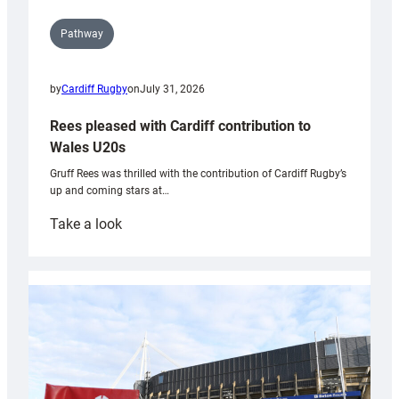
Pathway
by
Cardiff Rugby
on
July 31, 2026
Rees pleased with Cardiff contribution to
Wales U20s
Gruff Rees was thrilled with the contribution of Cardiff Rugby’s
up and coming stars at…
:
Take a look
Rees
pleased
with
Cardiff
contribution
to
Wales
U20s