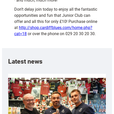
· and much, much more!
Don’t delay join today to enjoy all the fantastic
opportunities and fun that Junior Club can
offer and all this for only £10! Purchase online
at
http://shop.cardiffblues.com/home.php?
cat=18
or over the phone on 029 20 30 20 30.
Latest news