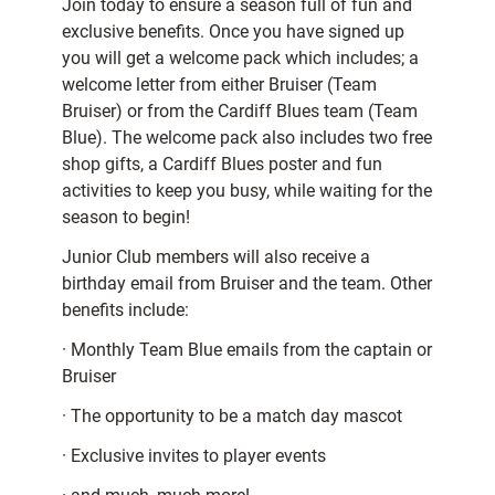
Join today to ensure a season full of fun and
exclusive benefits. Once you have signed up
you will get a welcome pack which includes; a
welcome letter from either Bruiser (Team
Bruiser) or from the Cardiff Blues team (Team
Blue). The welcome pack also includes two free
shop gifts, a Cardiff Blues poster and fun
activities to keep you busy, while waiting for the
season to begin!
Junior Club members will also receive a
birthday email from Bruiser and the team. Other
benefits include:
· Monthly Team Blue emails from the captain or
Bruiser
· The opportunity to be a match day mascot
· Exclusive invites to player events