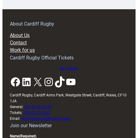
18s
prepare
for
RAG
About Cardiff Rugby
block
About Us
with
Contact
Exeter
Work for us
friendly
Cardiff Rugby Official Tickets
Buy tickets
Facebook
LinkedIn
X
Instagram
TikTok
YouTube
Cardiff Rugby, Cardiff Arms Park, Westgate Street, Cardiff, Wales, CF10
1JA
General:
029 20 30 20 00
Tickets:
029 20 30 2030
Email:
enquiries@cardiffrugby.wales
Join our Newsletter
Name
(Required)