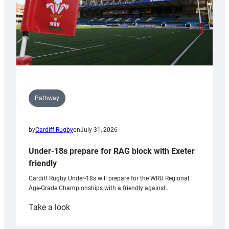
Pathway
by
Cardiff Rugby
on
July 31, 2026
Under-18s prepare for RAG block with Exeter
friendly
Cardiff Rugby Under-18s will prepare for the WRU Regional
Age-Grade Championships with a friendly against…
:
Take a look
Under-