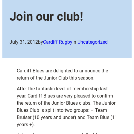
Join our club!
July 31, 2012
by
Cardiff Rugby
in
Uncategorized
Cardiff Blues are delighted to announce the
return of the Junior Club this season.
After the fantastic level of membership last
year, Cardiff Blues are very pleased to confirm
the return of the Junior Blues clubs. The Junior
Blues Club is split into two groups: – Team
Bruiser (10 years and under) and Team Blue (11
years +).