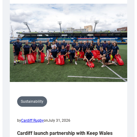
launches
special
150th
Anniversary
Grogg
Sustainability
by
Cardiff Rugby
on
July 31, 2026
Cardiff launch partnership with Keep Wales