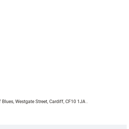
 Blues, Westgate Street, Cardiff, CF10 1JA .