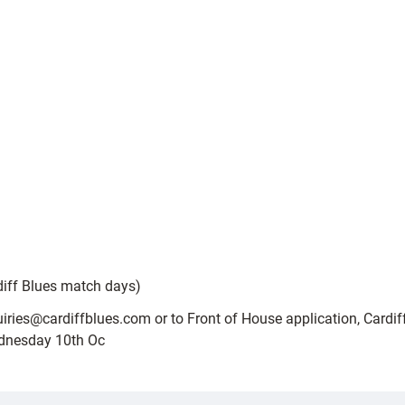
diff Blues match days)
uiries@cardiffblues.com or to Front of House application, Cardiff
ednesday 10th Oc