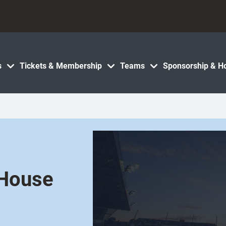
s
Tickets & Membership
Teams
Sponsorship & Ho
 House