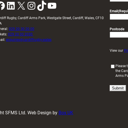
k
LinkedIn
X
Instagram
TikTok
YouTube
Email
(Requi
rdiff Rugby, Cardiff Arms Park, Westgate Street, Cardiff, Wales, CF10
A
neral:
029 20 30 20 00
Postcode
ckets:
029 20 30 2030
ail:
enquiries@cardiffrugby.wales
View our
Pr
(
Please t
the Card
R
Arms P
e
q
u
i
r
e
d
ight SFMS Ltd. Web Design by
Box UK
)