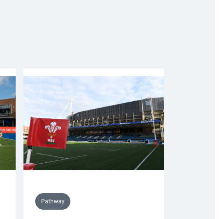
Pathway