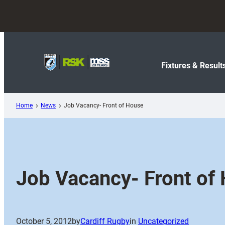
Skip
to
content
Fixtures & Result
Home
News
Job Vacancy- Front of House
Job Vacancy- Front of
October 5, 2012
by
Cardiff Rugby
in
Uncategorized