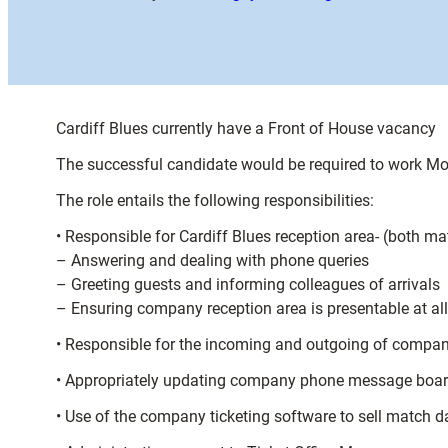
Cardiff Blues currently have a Front of House vacancy
The successful candidate would be required to work 
The role entails the following responsibilities:
• Responsible for Cardiff Blues reception area- (both 
– Answering and dealing with phone queries
– Greeting guests and informing colleagues of arrivals
– Ensuring company reception area is presentable at al
• Responsible for the incoming and outgoing of compa
• Appropriately updating company phone message boa
• Use of the company ticketing software to sell match