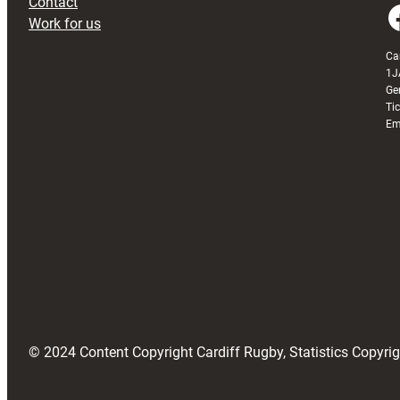
Contact
Faceboo
Work for us
Ca
1J
Ge
Ti
Em
© 2024 Content Copyright Cardiff Rugby, Statistics Copyr