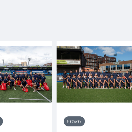
Pathway