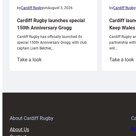
by
Cardiff Rugby
by
Cardiff Rugby
on
August 3, 2026
Cardiff laun
Cardiff Rugby launches special
Keep Wales 
150th Anniversary Grogg
Cardiff Rugby ar
Cardiff Rugby has officially launched its
partnership wit
special 150th Anniversary Grogg, with club
will…
captain Liam Belcher,…
:
:
Take a look
Take a look
Cardiff
C
Rugby
l
launches
p
special
w
150th
Anniversary
Grogg
T
About Cardiff Rugby
Ca
About Us
Buy