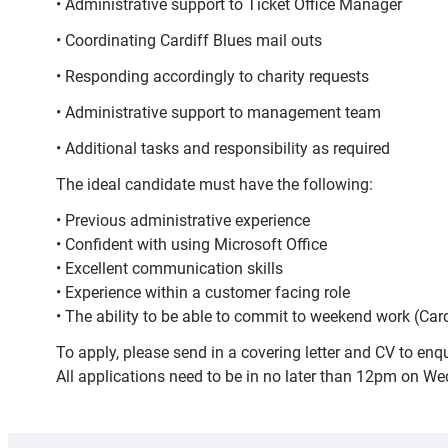
• Administrative support to Ticket Office Manager
• Coordinating Cardiff Blues mail outs
• Responding accordingly to charity requests
• Administrative support to management team
• Additional tasks and responsibility as required
The ideal candidate must have the following:
• Previous administrative experience
• Confident with using Microsoft Office
• Excellent communication skills
• Experience within a customer facing role
• The ability to be able to commit to weekend work (Car
To apply, please send in a covering letter and CV to enq
All applications need to be in no later than 12pm on W