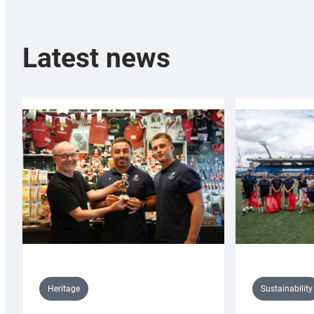
Latest news
Sustainability
Heritage