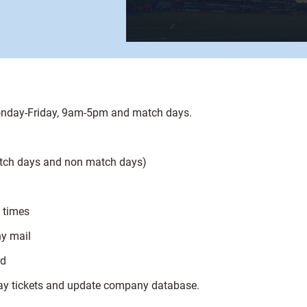
Monday-Friday, 9am-5pm and match days.
match days and non match days)
l times
ny mail
rd
 day tickets and update company database.