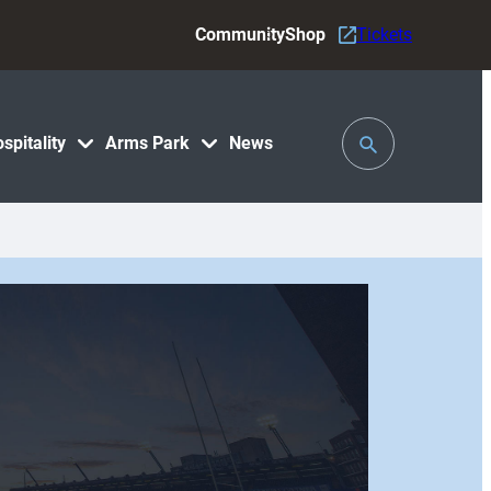
Community
Shop
Tickets
Toggle
spitality
Arms Park
News
Search