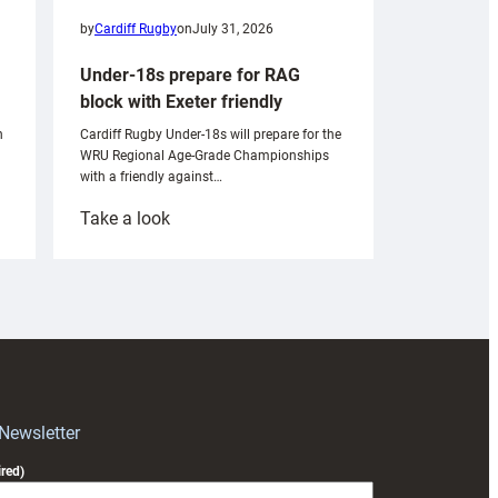
by
Cardiff Rugby
on
July 31, 2026
Under-18s prepare for RAG
block with Exeter friendly
n
Cardiff Rugby Under-18s will prepare for the
WRU Regional Age-Grade Championships
with a friendly against…
:
Take a look
Under-
18s
prepare
for
RAG
block
with
Exeter
 Newsletter
friendly
red)