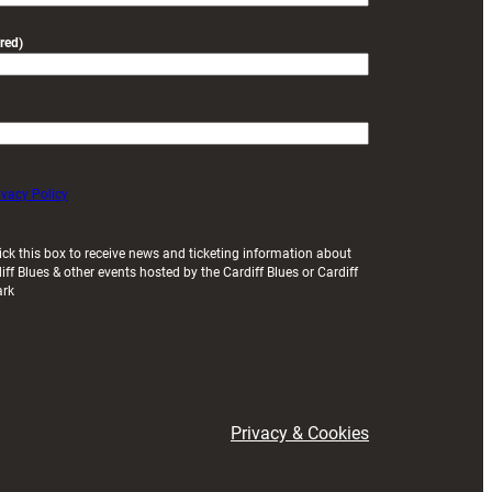
red)
ivacy Policy
ick this box to receive news and ticketing information about
iff Blues & other events hosted by the Cardiff Blues or Cardiff
ark
Privacy & Cookies