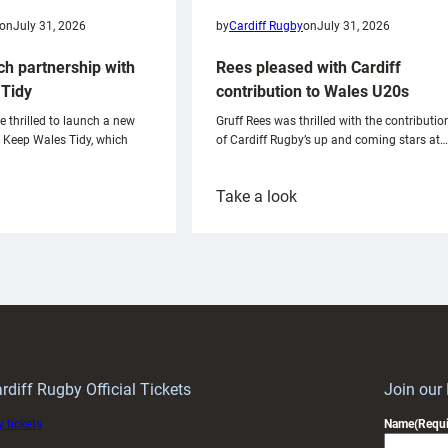
on
July 31, 2026
by
Cardiff Rugby
on
July 31, 2026
ch partnership with
Rees pleased with Cardiff
Tidy
contribution to Wales U20s
e thrilled to launch a new
Gruff Rees was thrilled with the contributio
h Keep Wales Tidy, which
of Cardiff Rugby’s up and coming stars at…
:
Take a look
ardiff
Rees
aunch
pleased
artnership
with
ith
Cardiff
Keep
contribution
Wales
to
idy
Wales
U20s
rdiff Rugby Official Tickets
Join our
 tickets
Name
(Requi