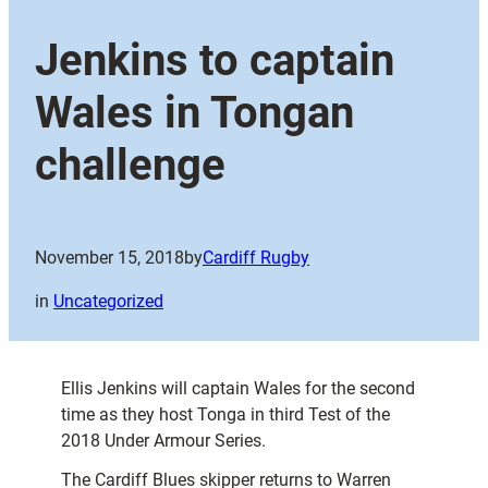
Jenkins to captain
Wales in Tongan
challenge
November 15, 2018
by
Cardiff Rugby
in
Uncategorized
Ellis Jenkins will captain Wales for the second
time as they host Tonga in third Test of the
2018 Under Armour Series.
The Cardiff Blues skipper returns to Warren