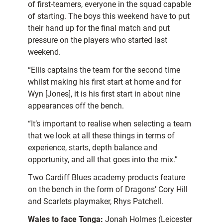
of first-teamers, everyone in the squad capable
of starting. The boys this weekend have to put
their hand up for the final match and put
pressure on the players who started last
weekend.
“Ellis captains the team for the second time
whilst making his first start at home and for
Wyn [Jones], it is his first start in about nine
appearances off the bench.
“It’s important to realise when selecting a team
that we look at all these things in terms of
experience, starts, depth balance and
opportunity, and all that goes into the mix.”
Two Cardiff Blues academy products feature
on the bench in the form of Dragons’ Cory Hill
and Scarlets playmaker, Rhys Patchell.
Wales to face Tonga:
Jonah Holmes (Leicester