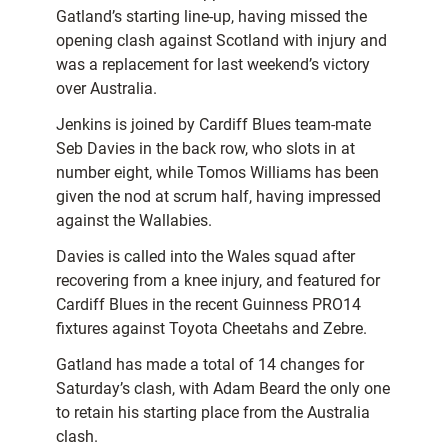
Gatland’s starting line-up, having missed the
opening clash against Scotland with injury and
was a replacement for last weekend’s victory
over Australia.
Jenkins is joined by Cardiff Blues team-mate
Seb Davies in the back row, who slots in at
number eight, while Tomos Williams has been
given the nod at scrum half, having impressed
against the Wallabies.
Davies is called into the Wales squad after
recovering from a knee injury, and featured for
Cardiff Blues in the recent Guinness PRO14
fixtures against Toyota Cheetahs and Zebre.
Gatland has made a total of 14 changes for
Saturday’s clash, with Adam Beard the only one
to retain his starting place from the Australia
clash.