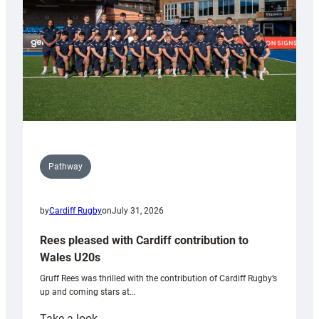
Tidy
Pathway
by
Cardiff Rugby
on
July 31, 2026
Rees pleased with Cardiff contribution to
Wales U20s
Gruff Rees was thrilled with the contribution of Cardiff Rugby’s
up and coming stars at…
:
Take a look