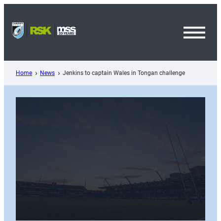
Skip
to
content
Toggl
Menu
Home
News
Jenkins to captain Wales in Tongan challenge