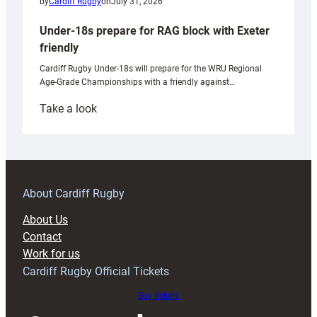
by
Cardiff Rugby
on
July 31, 2026
Under-18s prepare for RAG block with Exeter
friendly
Cardiff Rugby Under-18s will prepare for the WRU Regional
Age-Grade Championships with a friendly against…
:
Take a look
Under-
18s
prepare
for
RAG
About Cardiff Rugby
block
About Us
with
Contact
Exeter
Work for us
friendly
Cardiff Rugby Official Tickets
Buy tickets