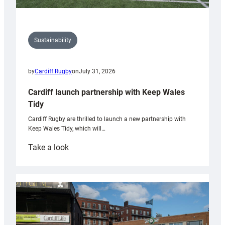
Sustainability
by
Cardiff Rugby
on
July 31, 2026
Cardiff launch partnership with Keep Wales
Tidy
Cardiff Rugby are thrilled to launch a new partnership with
Keep Wales Tidy, which will…
:
Take a look
Cardiff
launch
partnership
with
Keep
Wales