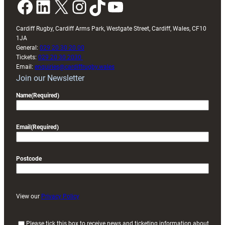
Facebook
LinkedIn
X
Instagram
TikTok
YouTube
Cardiff Rugby, Cardiff Arms Park, Westgate Street, Cardiff, Wales, CF10
1JA
General:
029 20 30 20 00
Tickets:
029 20 30 2030
Email:
enquiries@cardiffrugby.wales
Join our Newsletter
Name
(Required)
Email
(Required)
Postcode
View our
Privacy Policy
(
Please tick this box to receive news and ticketing information about