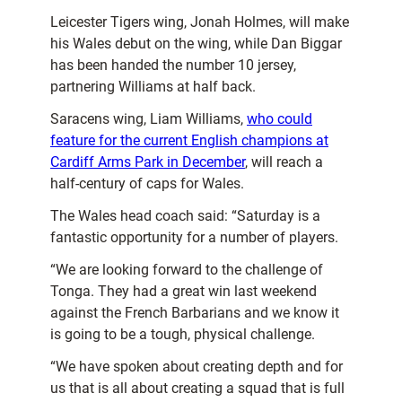
Leicester Tigers wing, Jonah Holmes, will make
his Wales debut on the wing, while Dan Biggar
has been handed the number 10 jersey,
partnering Williams at half back.
Saracens wing, Liam Williams,
who could
feature for the current English champions at
Cardiff Arms Park in December
, will reach a
half-century of caps for Wales.
The Wales head coach said: “Saturday is a
fantastic opportunity for a number of players.
“We are looking forward to the challenge of
Tonga. They had a great win last weekend
against the French Barbarians and we know it
is going to be a tough, physical challenge.
“We have spoken about creating depth and for
us that is all about creating a squad that is full