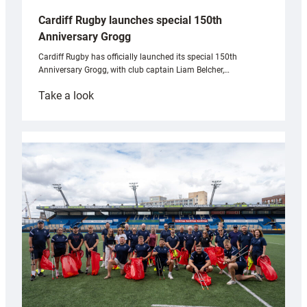
Cardiff Rugby launches special 150th
Anniversary Grogg
Cardiff Rugby has officially launched its special 150th
Anniversary Grogg, with club captain Liam Belcher,…
:
Take a look
Cardiff
Rugby
launches
special
150th
Anniversary
Grogg