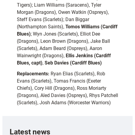
Tigers); Liam Williams (Saracens), Tyler
Morgan (Dragons), Owen Watkin (Ospreys),
Steff Evans (Scarlets); Dan Biggar
(Northampton Saints),
Tomos Williams (Cardiff
Blues)
; Wyn Jones (Scarlets), Elliot Dee
(Dragons), Leon Brown (Dragons), Jake Ball
(Scarlets), Adam Beard (Ospreys), Aaron
Wainwright (Dragons),
Ellis Jenkins (Cardiff
Blues, capt)
,
Seb Davies (Cardiff Blues)
Replacements:
Ryan Elias (Scarlets), Rob
Evans (Scarlets), Tomas Francis (Exeter
Chiefs), Cory Hill (Dragons), Ross Moriarty
(Dragons), Aled Davies (Ospreys), Rhys Patchell
(Scarlets), Josh Adams (Worcester Warriors)
Latest news