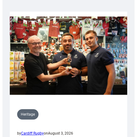
Heritage
by
Cardiff Rugby
on
August 3, 2026