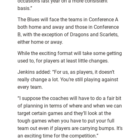
occasions last year on a more consistent
basis.”
The Blues will face the teams in Conference A
both home and away and those in Conference
B, with the exception of Dragons and Scarlets,
either home or away.
While the exciting format will take some getting
used to, for players at least little changes.
Jenkins added: “For us, as players, it doesn’t
really change a lot. You’re still playing against
every team.
“I suppose the coaches will have to do a fair bit
of planning in terms of where and when we can
target certain games and they’ll look at the
tough games when you have to put your full
team out even if players are carrying bumps. It’s
an exciting time for the competition.”