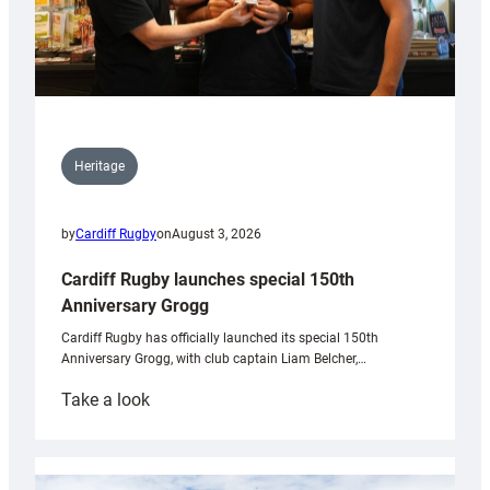
Heritage
by
Cardiff Rugby
on
August 3, 2026
Cardiff Rugby launches special 150th
Anniversary Grogg
Cardiff Rugby has officially launched its special 150th
Anniversary Grogg, with club captain Liam Belcher,…
:
Take a look
Cardiff
Rugby
launches