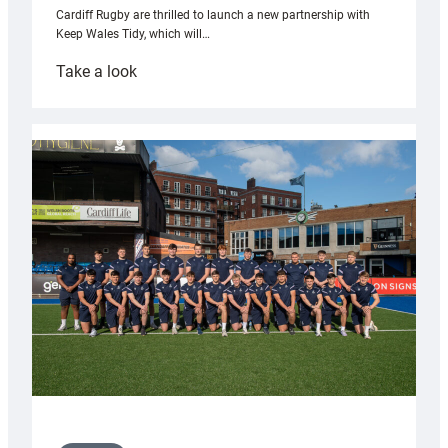
Cardiff Rugby are thrilled to launch a new partnership with
Keep Wales Tidy, which will…
:
Take a look
Cardiff
launch
partnership
with
Keep
Wales
Tidy