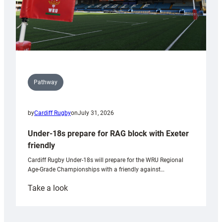
Pathway
by
Cardiff Rugby
on
July 31, 2026
Under-18s prepare for RAG block with Exeter
friendly
Cardiff Rugby Under-18s will prepare for the WRU Regional
Age-Grade Championships with a friendly against…
:
Take a look
Under-
18s