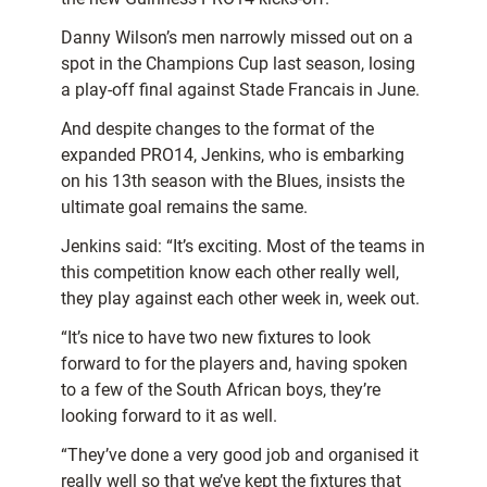
Danny Wilson’s men narrowly missed out on a
spot in the Champions Cup last season, losing
a play-off final against Stade Francais in June.
And despite changes to the format of the
expanded PRO14, Jenkins, who is embarking
on his 13th season with the Blues, insists the
ultimate goal remains the same.
Jenkins said: “It’s exciting. Most of the teams in
this competition know each other really well,
they play against each other week in, week out.
“It’s nice to have two new fixtures to look
forward to for the players and, having spoken
to a few of the South African boys, they’re
looking forward to it as well.
“They’ve done a very good job and organised it
really well so that we’ve kept the fixtures that