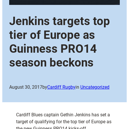
Jenkins targets top
tier of Europe as
Guinness PRO14
season beckons
August 30, 2017
by
Cardiff Rugby
in
Uncategorized
Cardiff Blues captain Gethin Jenkins has set a
target of qualifying for the top tier of Europe as
the new Guinness PRO14 kicks-off.