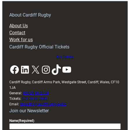
prepare
for
RAG
About Cardiff Rugby
block
About Us
with
Contact
Exeter
Work for us
friendly
Cardiff Rugby Official Tickets
Buy tickets
Facebook
LinkedIn
X
Instagram
TikTok
YouTube
Cardiff Rugby, Cardiff Arms Park, Westgate Street, Cardiff, Wales, CF10
1JA
General:
029 20 30 20 00
Tickets:
029 20 30 2030
Email:
enquiries@cardiffrugby.wales
Join our Newsletter
Name
(Required)