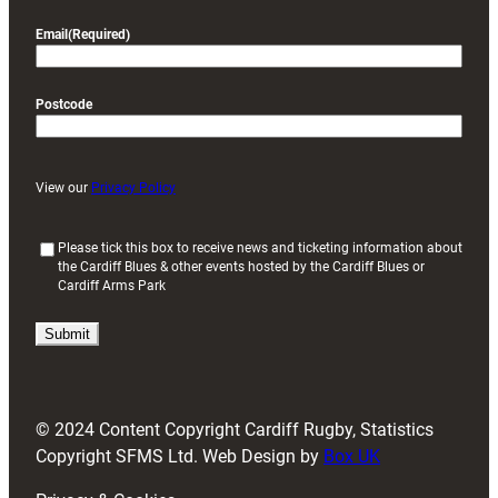
Email
(Required)
Postcode
View our
Privacy Policy
(
Please tick this box to receive news and ticketing information about
the Cardiff Blues & other events hosted by the Cardiff Blues or
R
Cardiff Arms Park
e
q
u
i
r
e
d
© 2024 Content Copyright Cardiff Rugby, Statistics
)
Copyright SFMS Ltd. Web Design by
Box UK