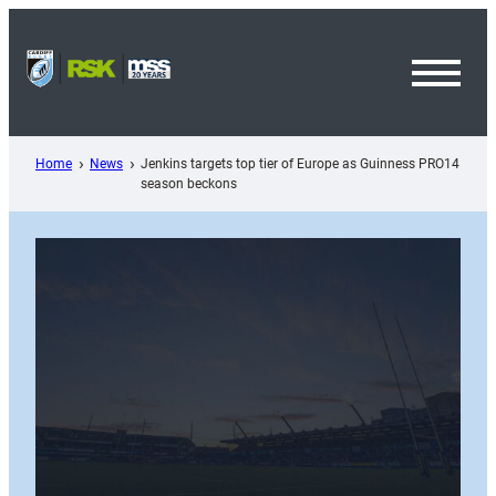
Skip
to
content
Toggl
Menu
Home
News
Jenkins targets top tier of Europe as Guinness PRO14
season beckons