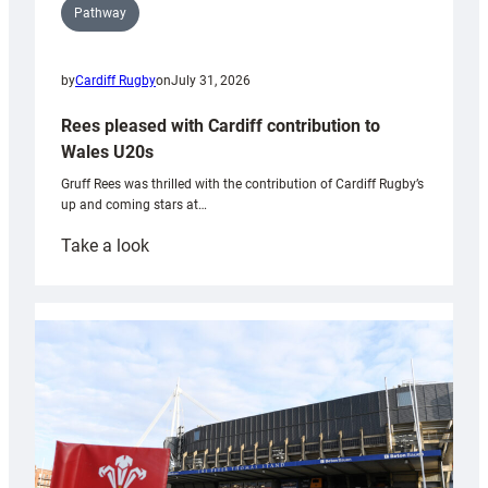
Pathway
by
Cardiff Rugby
on
July 31, 2026
Rees pleased with Cardiff contribution to
Wales U20s
Gruff Rees was thrilled with the contribution of Cardiff Rugby’s
up and coming stars at…
:
Take a look
Rees
pleased
with
Cardiff
contribution
to
Wales
U20s