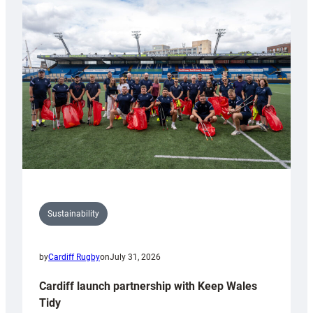
special
150th
Anniversary
Grogg
Sustainability
by
Cardiff Rugby
on
July 31, 2026
Cardiff launch partnership with Keep Wales
Tidy