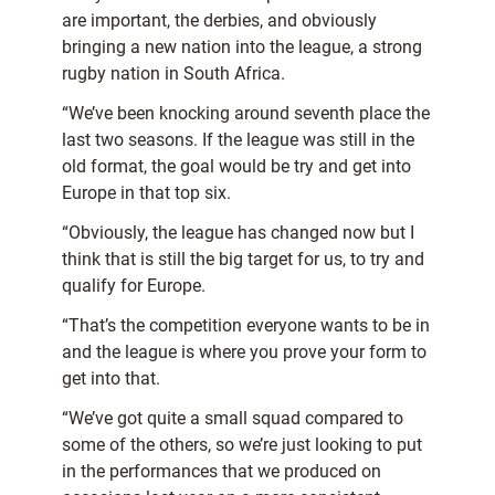
are important, the derbies, and obviously
bringing a new nation into the league, a strong
rugby nation in South Africa.
“We’ve been knocking around seventh place the
last two seasons. If the league was still in the
old format, the goal would be try and get into
Europe in that top six.
“Obviously, the league has changed now but I
think that is still the big target for us, to try and
qualify for Europe.
“That’s the competition everyone wants to be in
and the league is where you prove your form to
get into that.
“We’ve got quite a small squad compared to
some of the others, so we’re just looking to put
in the performances that we produced on