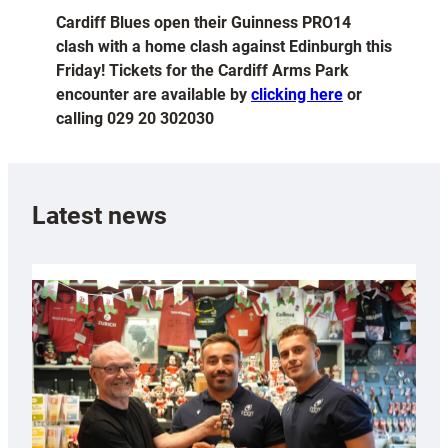
Cardiff Blues open their Guinness PRO14
clash with a home clash against Edinburgh this
Friday! Tickets for the Cardiff Arms Park
encounter are available by
clicking here
or
calling 029 20 302030
Latest news