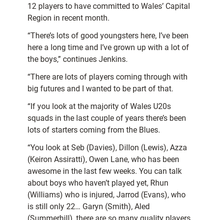
12 players to have committed to Wales’ Capital
Region in recent month.
“There’s lots of good youngsters here, I’ve been
here a long time and I’ve grown up with a lot of
the boys,” continues Jenkins.
“There are lots of players coming through with
big futures and I wanted to be part of that.
“If you look at the majority of Wales U20s
squads in the last couple of years there’s been
lots of starters coming from the Blues.
“You look at Seb (Davies), Dillon (Lewis), Azza
(Keiron Assiratti), Owen Lane, who has been
awesome in the last few weeks. You can talk
about boys who haven’t played yet, Rhun
(Williams) who is injured, Jarrod (Evans), who
is still only 22… Garyn (Smith), Aled
(Summerhill), there are so many quality players