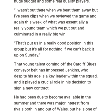
huge budget and some real quality players.
“I wasn’t out there when we beat them away but
I’ve seen clips when we reviewed the game and
again this week, of what was essentially a
really young team which we put out and
culminated in a really big win.
“That’s put us in a really good position in this
group but it’s all for nothing if we can’t back it
up on Sunday.”
That young talent coming off the Cardiff Blues
conveyor belt has impressed Jenkins, who
despite his age is a key leader within the squad,
and it played a crucial role in his decision to
sign a new contract.
He had been due to become available in the
summer and there was major interest from
rivals both in and out of Wales, but he is one of