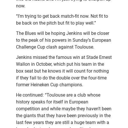
now.
“I’m trying to get back match-fit now. Not fit to
be back on the pitch but fit to play well.”
The Blues will be hoping Jenkins will be closer
to the peak of his powers in Sunday’s European
Challenge Cup clash against Toulouse.
Jenkins missed the famous win at Stade Ernest
Wallon in October, which put his team in the
box seat but he knows it will count for nothing
if they fail to do the double over the four-time
former Heineken Cup champions.
He continued: “Toulouse are a club whose
history speaks for itself in European
competition and while maybe they haven’t been
the giants that they have been previously in the
last few years they are still a huge team with a