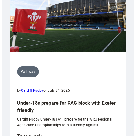
Wales
U20s
Pathway
by
Cardiff Rugby
on
July 31, 2026
Under-18s prepare for RAG block with Exeter
friendly
Cardiff Rugby Under-18s will prepare for the WRU Regional
Age-Grade Championships with a friendly against…