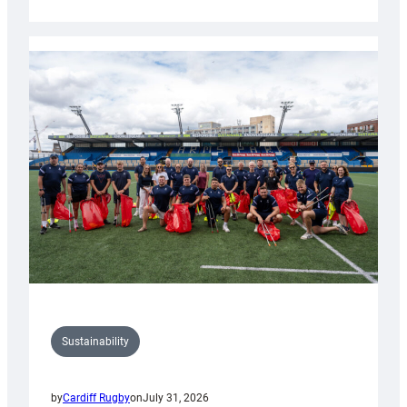
Cardiff
Rugby
launches
special
150th
Anniversary
Grogg
Sustainability
by
Cardiff Rugby
on
July 31, 2026