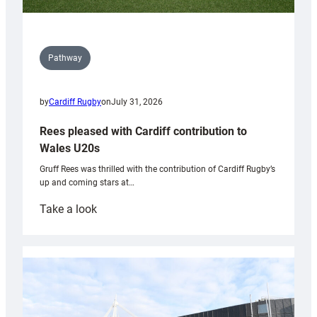
Pathway
by
Cardiff Rugby
on
July 31, 2026
Rees pleased with Cardiff contribution to
Wales U20s
Gruff Rees was thrilled with the contribution of Cardiff Rugby’s
up and coming stars at…
:
Take a look
Rees
pleased
with
Cardiff
contribution
to