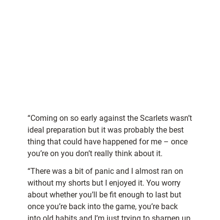
“Coming on so early against the Scarlets wasn’t
ideal preparation but it was probably the best
thing that could have happened for me – once
you’re on you don’t really think about it.
“There was a bit of panic and I almost ran on
without my shorts but I enjoyed it. You worry
about whether you’ll be fit enough to last but
once you’re back into the game, you’re back
into old habits and I’m just trying to sharpen up