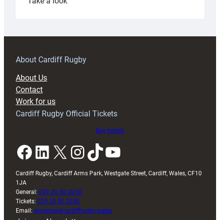
:
Take a look
Under-
18s
prepare
for
RAG
About Cardiff Rugby
block
About Us
with
Contact
Exeter
Work for us
friendly
Cardiff Rugby Official Tickets
Buy tickets
Facebook
LinkedIn
X
Instagram
TikTok
YouTube
Cardiff Rugby, Cardiff Arms Park, Westgate Street, Cardiff, Wales, CF10
1JA
General:
029 20 30 20 00
Tickets:
029 20 30 2030
Email:
enquiries@cardiffrugby.wales