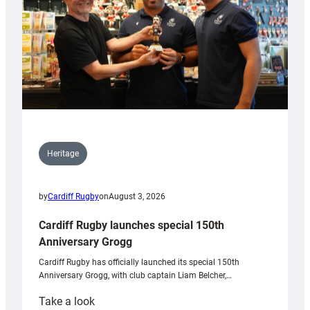
Heritage
by
Cardiff Rugby
on
August 3, 2026
Cardiff Rugby launches special 150th
Anniversary Grogg
Cardiff Rugby has officially launched its special 150th
Anniversary Grogg, with club captain Liam Belcher,…
:
Take a look