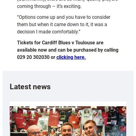
coming through – it’s exciting.
“Options come up and you have to consider
them but when it came down to it, it was a
decision I made comfortably.”
Tickets for Cardiff Blues v Toulouse are
available now and can be purchased by calling
029 20 302030 or
clicking here.
Latest news