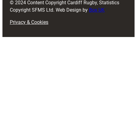
© 2024 Content Copyright Cardiff Rugby, Statistics
)
Copyright SFMS Ltd. Web Design by
Box UK
Privacy & Cookies