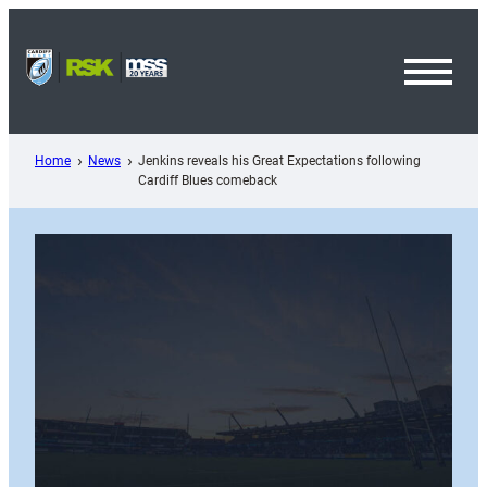
Skip
to
content
Toggl
Menu
Home
News
Jenkins reveals his Great Expectations following
Cardiff Blues comeback