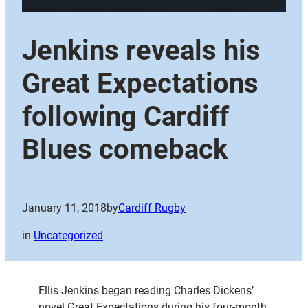
Jenkins reveals his
Great Expectations
following Cardiff
Blues comeback
January 11, 2018
by
Cardiff Rugby
in
Uncategorized
Ellis Jenkins began reading Charles Dickens’
novel Great Expectations during his four-month