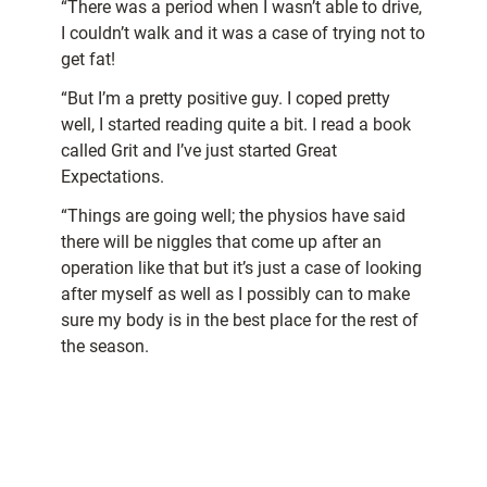
“There was a period when I wasn’t able to drive,
I couldn’t walk and it was a case of trying not to
get fat!
“But I’m a pretty positive guy. I coped pretty
well, I started reading quite a bit. I read a book
called Grit and I’ve just started Great
Expectations.
“Things are going well; the physios have said
there will be niggles that come up after an
operation like that but it’s just a case of looking
after myself as well as I possibly can to make
sure my body is in the best place for the rest of
the season.