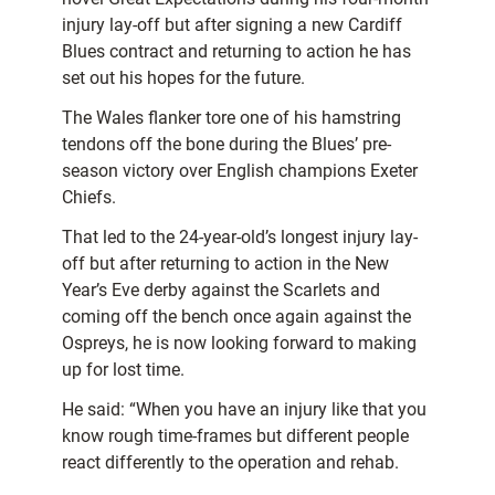
injury lay-off but after signing a new Cardiff
Blues contract and returning to action he has
set out his hopes for the future.
The Wales flanker tore one of his hamstring
tendons off the bone during the Blues’ pre-
season victory over English champions Exeter
Chiefs.
That led to the 24-year-old’s longest injury lay-
off but after returning to action in the New
Year’s Eve derby against the Scarlets and
coming off the bench once again against the
Ospreys, he is now looking forward to making
up for lost time.
He said: “When you have an injury like that you
know rough time-frames but different people
react differently to the operation and rehab.