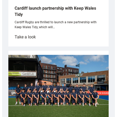
Cardiff launch partnership with Keep Wales
Tidy
Cardiff Rugby are thrilled to launch a new partnership with
Keep Wales Tidy, which will…
:
Take a look
Cardiff
launch
partnership
with
Keep
Wales
Tidy