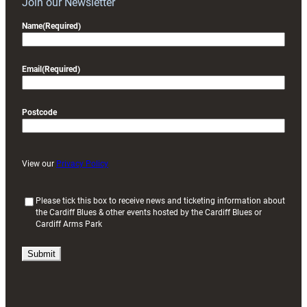
Join our Newsletter
Name
(Required)
Email
(Required)
Postcode
View our
Privacy Policy
(
Please tick this box to receive news and ticketing information about
the Cardiff Blues & other events hosted by the Cardiff Blues or
R
Cardiff Arms Park
e
q
u
i
r
e
d