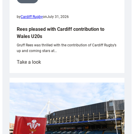
by
Cardiff Rugby
on
July 31, 2026
Rees pleased with Cardiff contribution to
Wales U20s
Gruff Rees was thrilled with the contribution of Cardiff Rugby’s
up and coming stars at…
:
Take a look
Rees
pleased
with
Cardiff
contribution
to
Wales
U20s