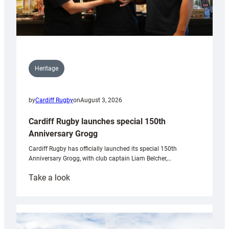
Heritage
by
Cardiff Rugby
on
August 3, 2026
Cardiff Rugby launches special 150th
Anniversary Grogg
Cardiff Rugby has officially launched its special 150th
Anniversary Grogg, with club captain Liam Belcher,…
:
Take a look
Cardiff
Rugby
launches
special