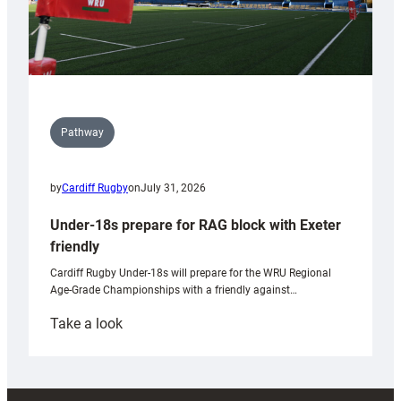
Pathway
by
Cardiff Rugby
on
July 31, 2026
Under-18s prepare for RAG block with Exeter
friendly
Cardiff Rugby Under-18s will prepare for the WRU Regional
Age-Grade Championships with a friendly against…
:
Take a look
Under-
18s
prepare