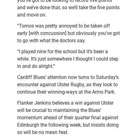
you’ve got to be looking to record five points
and we’ve done that, so we’ll take the five points
and move on.
“Tomos was pretty annoyed to be taken off
early [with concussion] but obviously you’ve got
to go with what the doctors say.
“I played nine for the school but it’s been a
while. It’s just somewhere I thought I could step
in and do alright.”
Cardiff Blues’ attention now turns to Saturday’s
encounter against Ulster Rugby, as they look to
continue their winning-ways at the Arms Park.
Flanker Jenkins believes a win against Ulster
will be crucial to maintaining the Blues’
momentum ahead of their quarter final against
Edinburgh the following week, but insists doing
so will be no mean feat.