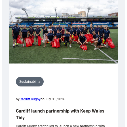
150th
Anniversary
Grogg
Sustainability
by
Cardiff Rugby
on
July 31, 2026
Cardiff launch partnership with Keep Wales
Tidy
Cardiff Rugby are thrilled to launch a new partnership with