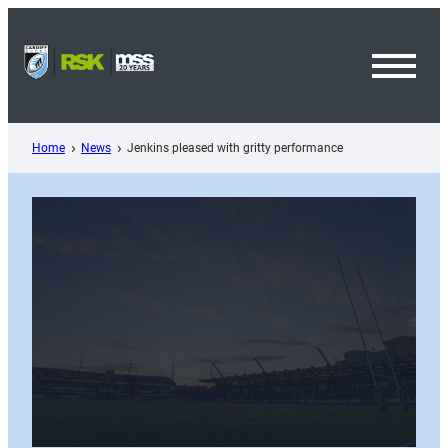
Skip
to
content
Toggl
Menu
Home
News
Jenkins pleased with gritty performance