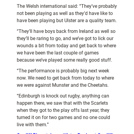
The Welsh international said: “They’ve probably
not been playing as well as they’d have like to
have been playing but Ulster are a quality team.
“They’ll have boys back from Ireland as well so
they’ll be raring to go, and we’ve got to lick our
wounds a bit from today and get back to where
we have been the last couple of games
because we’ve played some really good stuff.
“The performance is probably big next week
now. We need to get back from today to where
we were against Munster and the Cheetahs.
“Edinburgh is knock out rugby, anything can
happen there, we saw that with the Scarlets
when they got to the play offs last year, they
turned it on for two games and no one could
live with them.”