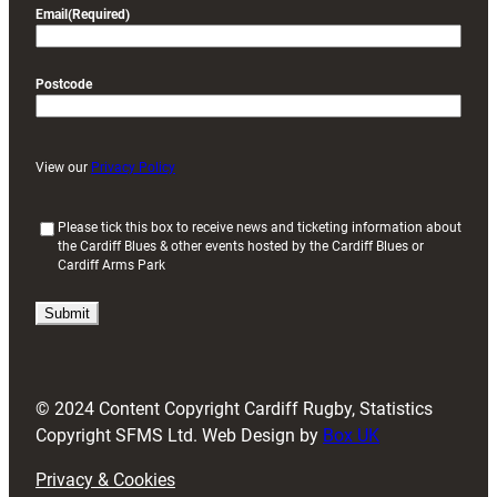
Email
(Required)
Postcode
View our
Privacy Policy
(
Please tick this box to receive news and ticketing information about
the Cardiff Blues & other events hosted by the Cardiff Blues or
R
Cardiff Arms Park
e
q
u
i
r
e
d
© 2024 Content Copyright Cardiff Rugby, Statistics
)
Copyright SFMS Ltd. Web Design by
Box UK
Privacy & Cookies