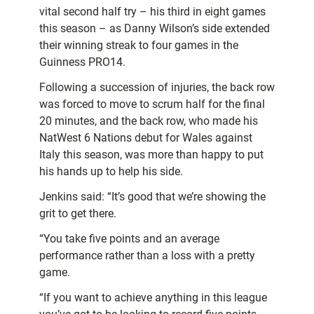
vital second half try – his third in eight games
this season – as Danny Wilson’s side extended
their winning streak to four games in the
Guinness PRO14.
Following a succession of injuries, the back row
was forced to move to scrum half for the final
20 minutes, and the back row, who made his
NatWest 6 Nations debut for Wales against
Italy this season, was more than happy to put
his hands up to help his side.
Jenkins said: “It’s good that we’re showing the
grit to get there.
“You take five points and an average
performance rather than a loss with a pretty
game.
“If you want to achieve anything in this league