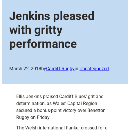
Jenkins pleased
with gritty
performance
March 22, 2018
by
Cardiff Rugby
in
Uncategorized
Ellis Jenkins praised Cardiff Blues’ grit and
determination, as Wales’ Capital Region
secured a bonus-point victory over Benetton
Rugby on Friday.
The Welsh international flanker crossed for a