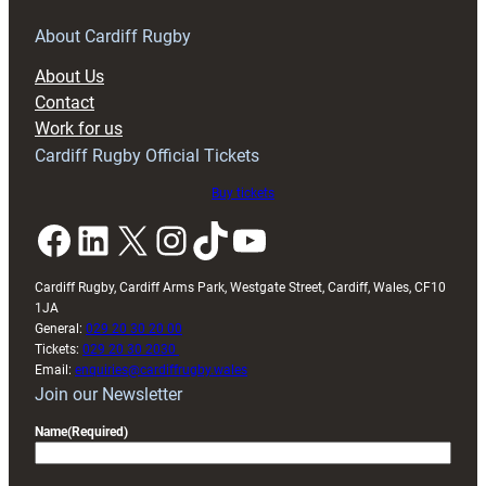
for
RAG
About Cardiff Rugby
block
About Us
with
Contact
Exeter
Work for us
friendly
Cardiff Rugby Official Tickets
Buy tickets
Facebook
LinkedIn
X
Instagram
TikTok
YouTube
Cardiff Rugby, Cardiff Arms Park, Westgate Street, Cardiff, Wales, CF10
1JA
General:
029 20 30 20 00
Tickets:
029 20 30 2030
Email:
enquiries@cardiffrugby.wales
Join our Newsletter
Name
(Required)