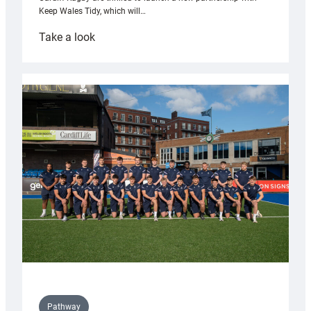
Keep Wales Tidy, which will…
:
Take a look
Cardiff
launch
partnership
with
Keep
Wales
Tidy
Pathway