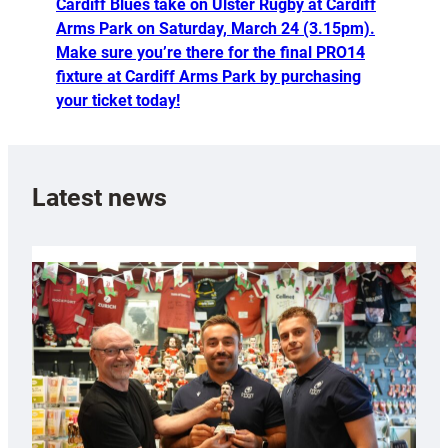
Cardiff Blues take on Ulster Rugby at Cardiff
Arms Park on Saturday, March 24 (3.15pm).
Make sure you’re there for the final PRO14
fixture at Cardiff Arms Park by purchasing
your ticket today!
Latest news