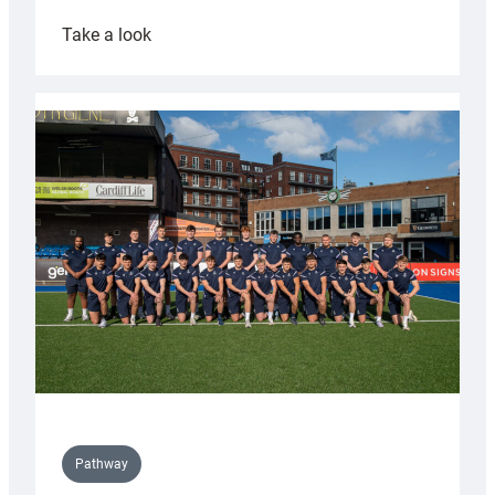
:
Take a look
Cardiff
launch
partnership
with
Keep
Wales
Tidy
Pathway