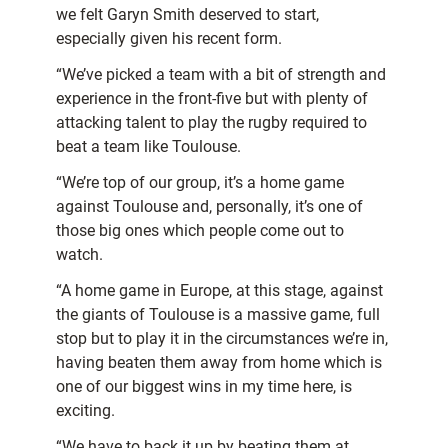
we felt Garyn Smith deserved to start,
especially given his recent form.
“We’ve picked a team with a bit of strength and
experience in the front-five but with plenty of
attacking talent to play the rugby required to
beat a team like Toulouse.
“We’re top of our group, it’s a home game
against Toulouse and, personally, it’s one of
those big ones which people come out to
watch.
“A home game in Europe, at this stage, against
the giants of Toulouse is a massive game, full
stop but to play it in the circumstances we’re in,
having beaten them away from home which is
one of our biggest wins in my time here, is
exciting.
“We have to back it up by beating them at