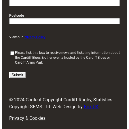
Postcode
View our
Privacy Policy
(
Please tick this box to receive news and ticketing information about
the Cardiff Blues & other events hosted by the Cardiff Blues or
R
Cardiff Arms Park
e
q
u
i
r
e
d
© 2024 Content Copyright Cardiff Rugby, Statistics
)
Copyright SFMS Ltd. Web Design by
Box UK
Privacy & Cookies