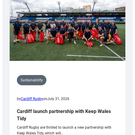
Anniversary
Grogg
Sustainability
by
Cardiff Rugby
on
July 31, 2026
Cardiff launch partnership with Keep Wales
Tidy
Cardiff Rugby are thrilled to launch a new partnership with
Keep Wales Tidy, which will…