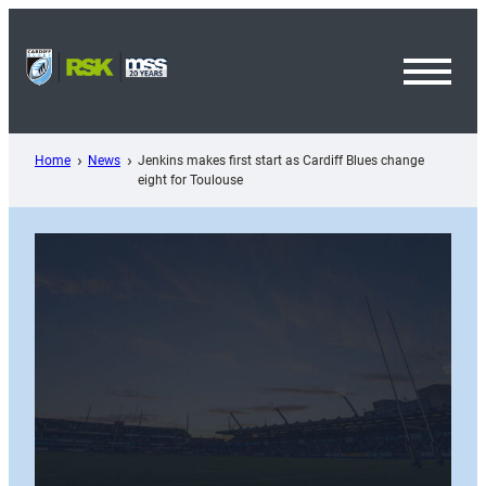
Skip
to
content
Toggl
Menu
Home
News
Jenkins makes first start as Cardiff Blues change
eight for Toulouse