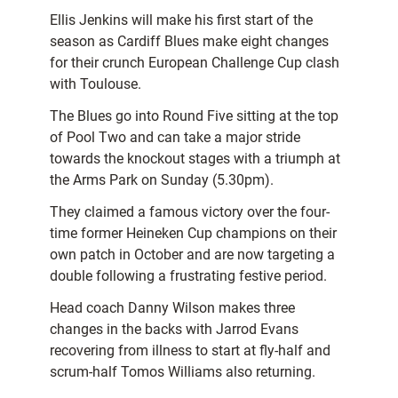
Ellis Jenkins will make his first start of the
season as Cardiff Blues make eight changes
for their crunch European Challenge Cup clash
with Toulouse.
The Blues go into Round Five sitting at the top
of Pool Two and can take a major stride
towards the knockout stages with a triumph at
the Arms Park on Sunday (5.30pm).
They claimed a famous victory over the four-
time former Heineken Cup champions on their
own patch in October and are now targeting a
double following a frustrating festive period.
Head coach Danny Wilson makes three
changes in the backs with Jarrod Evans
recovering from illness to start at fly-half and
scrum-half Tomos Williams also returning.