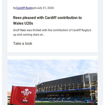
by
Cardiff Rugby
on
July 31, 2026
Rees pleased with Cardiff contribution to
Wales U20s
Gruff Rees was thrilled with the contribution of Cardiff Rugby’s
up and coming stars at…
:
Take a look
Rees
pleased
with
Cardiff
contribution
to
Wales
U20s