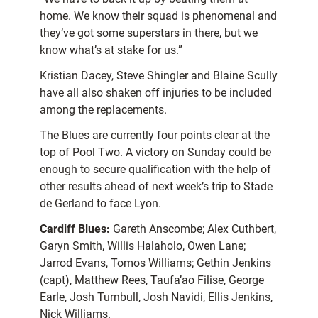
home. We know their squad is phenomenal and
they’ve got some superstars in there, but we
know what’s at stake for us.”
Kristian Dacey, Steve Shingler and Blaine Scully
have all also shaken off injuries to be included
among the replacements.
The Blues are currently four points clear at the
top of Pool Two. A victory on Sunday could be
enough to secure qualification with the help of
other results ahead of next week’s trip to Stade
de Gerland to face Lyon.
Cardiff Blues:
Gareth Anscombe; Alex Cuthbert,
Garyn Smith, Willis Halaholo, Owen Lane;
Jarrod Evans, Tomos Williams; Gethin Jenkins
(capt), Matthew Rees, Taufa’ao Filise, George
Earle, Josh Turnbull, Josh Navidi, Ellis Jenkins,
Nick Williams.