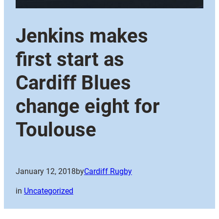
Jenkins makes
first start as
Cardiff Blues
change eight for
Toulouse
January 12, 2018
by
Cardiff Rugby
in
Uncategorized