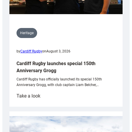
Heritage
by
Cardiff Rugby
on
August 3, 2026
Cardiff Rugby launches special 150th
Anniversary Grogg
Cardiff Rugby has officially launched its special 150th
Anniversary Grogg, with club captain Liam Belcher,…
:
Take a look
Cardiff
Rugby
launches
special
150th