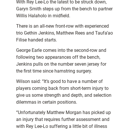
With Rey Lee-Lo the latest to be struck down,
Garyn Smith steps up from the bench to partner
Willis Halaholo in midfield.
There is an all-new front-row with experienced
trio Gethin Jenkins, Matthew Rees and Taufa’ao
Filise handed starts.
George Earle comes into the second-row and
following two appearances off the bench,
Jenkins pulls on the number seven jersey for
the first time since hamstring surgery.
Wilson said: “It’s good to have a number of
players coming back from short-term injury to
give us some strength and depth, and selection
dilemmas in certain positions.
“Unfortunately Matthew Morgan has picked up
an injury that requires further assessment and
with Rey Lee-Lo suffering a little bit of illness