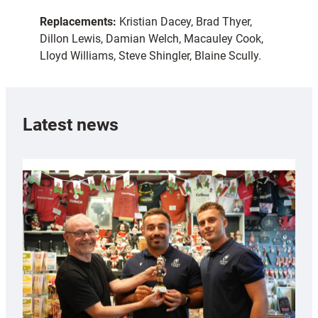
Replacements:
Kristian Dacey, Brad Thyer,
Dillon Lewis, Damian Welch, Macauley Cook,
Lloyd Williams, Steve Shingler, Blaine Scully.
Latest news