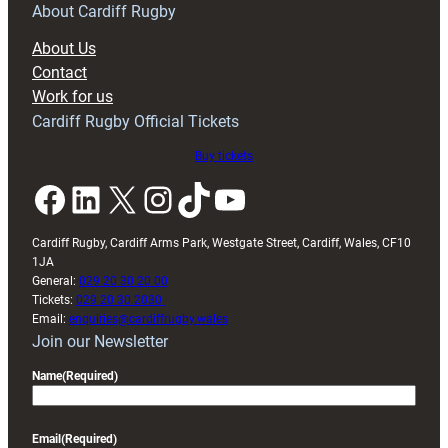
RAG
About Cardiff Rugby
block
About Us
with
Contact
Exeter
Work for us
friendly
Cardiff Rugby Official Tickets
Buy tickets
Facebook
LinkedIn
X
Instagram
TikTok
YouTube
Cardiff Rugby, Cardiff Arms Park, Westgate Street, Cardiff, Wales, CF10
1JA
General:
029 20 30 20 00
Tickets:
029 20 30 2030
Email:
enquiries@cardiffrugby.wales
Join our Newsletter
Name
(Required)
Email
(Required)