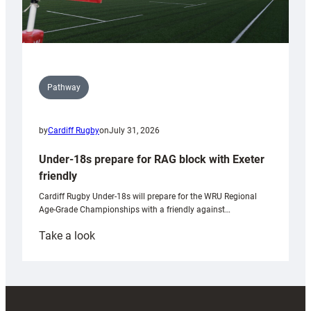
Pathway
by
Cardiff Rugby
on
July 31, 2026
Under-18s prepare for RAG block with Exeter
friendly
Cardiff Rugby Under-18s will prepare for the WRU Regional
Age-Grade Championships with a friendly against…
:
Take a look
Under-
18s
prepare
for