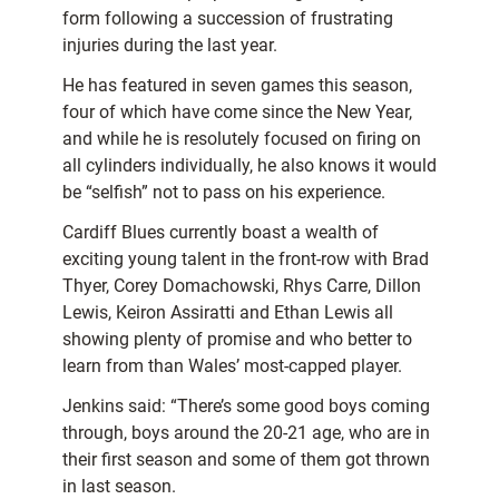
form following a succession of frustrating
injuries during the last year.
He has featured in seven games this season,
four of which have come since the New Year,
and while he is resolutely focused on firing on
all cylinders individually, he also knows it would
be “selfish” not to pass on his experience.
Cardiff Blues currently boast a wealth of
exciting young talent in the front-row with Brad
Thyer, Corey Domachowski, Rhys Carre, Dillon
Lewis, Keiron Assiratti and Ethan Lewis all
showing plenty of promise and who better to
learn from than Wales’ most-capped player.
Jenkins said: “There’s some good boys coming
through, boys around the 20-21 age, who are in
their first season and some of them got thrown
in last season.