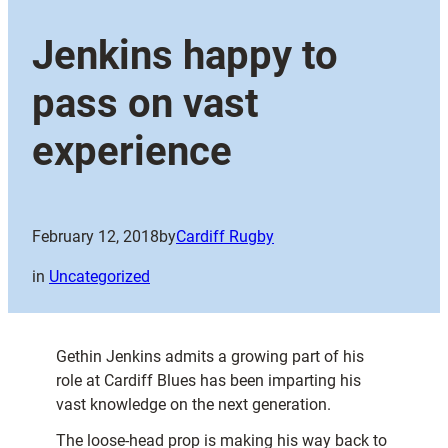
Jenkins happy to
pass on vast
experience
February 12, 2018
by
Cardiff Rugby
in
Uncategorized
Gethin Jenkins admits a growing part of his
role at Cardiff Blues has been imparting his
vast knowledge on the next generation.
The loose-head prop is making his way back to