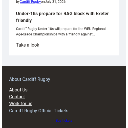
by
Cardiff Rugby
on
July 31, 2026
Under-18s prepare for RAG block with Exeter
friendly
Cardiff Rugby Under-18s will prepare for the WRU Regional
Age-Grade Championships with a friendly against…
:
Take a look
Under-
18s
prepare
for
RAG
About Cardiff Rugby
block
About Us
with
Contact
Exeter
Work for us
friendly
Cardiff Rugby Official Tickets
Buy tickets