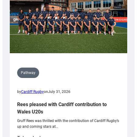
Tidy
Pathway
by
Cardiff Rugby
on
July 31, 2026
Rees pleased with Cardiff contribution to
Wales U20s
Gruff Rees was thrilled with the contribution of Cardiff Rugby’s
up and coming stars at…