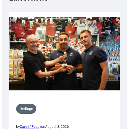
Heritage
by
Cardiff Rugby
on
August 3, 2026