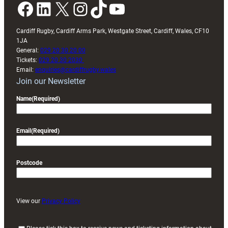
Facebook
LinkedIn
X
Instagram
TikTok
YouTube
Cardiff Rugby, Cardiff Arms Park, Westgate Street, Cardiff, Wales, CF10
1JA
General:
029 20 30 20 00
Tickets:
029 20 30 2030
Email:
enquiries@cardiffrugby.wales
Join our Newsletter
Name
(Required)
Email
(Required)
Postcode
View our
Privacy Policy