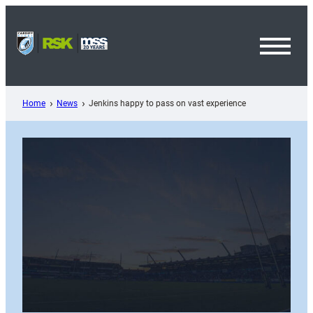
Skip
to
content
Toggl
Menu
Home
News
Jenkins happy to pass on vast experience