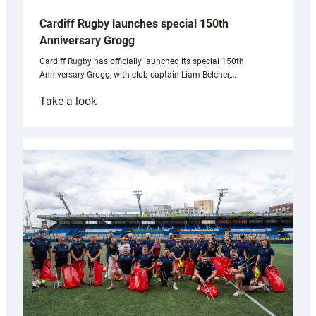
Cardiff Rugby launches special 150th
Anniversary Grogg
Cardiff Rugby has officially launched its special 150th
Anniversary Grogg, with club captain Liam Belcher,…
:
Take a look
Cardiff
Rugby
launches
special
150th
Anniversary
Grogg