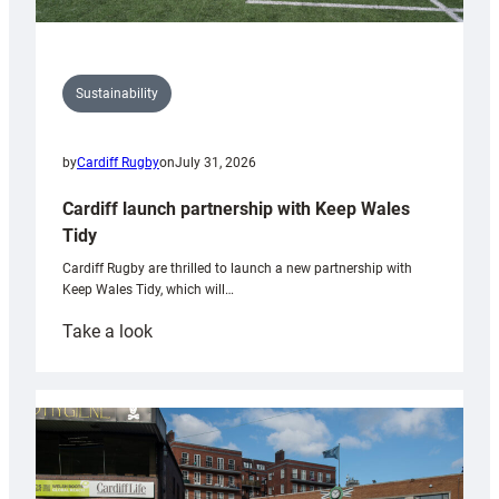
Sustainability
by
Cardiff Rugby
on
July 31, 2026
Cardiff launch partnership with Keep Wales
Tidy
Cardiff Rugby are thrilled to launch a new partnership with
Keep Wales Tidy, which will…
:
Take a look
Cardiff
launch
partnership
with
Keep
Wales