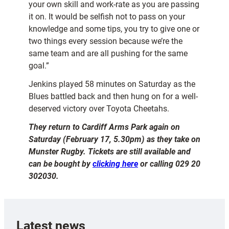
your own skill and work-rate as you are passing
it on. It would be selfish not to pass on your
knowledge and some tips, you try to give one or
two things every session because we’re the
same team and are all pushing for the same
goal.”
Jenkins played 58 minutes on Saturday as the
Blues battled back and then hung on for a well-
deserved victory over Toyota Cheetahs.
They return to Cardiff Arms Park again on
Saturday (February 17, 5.30pm) as they take on
Munster Rugby. Tickets are still available and
can be bought by
clicking here
or calling 029 20
302030.
Latest news