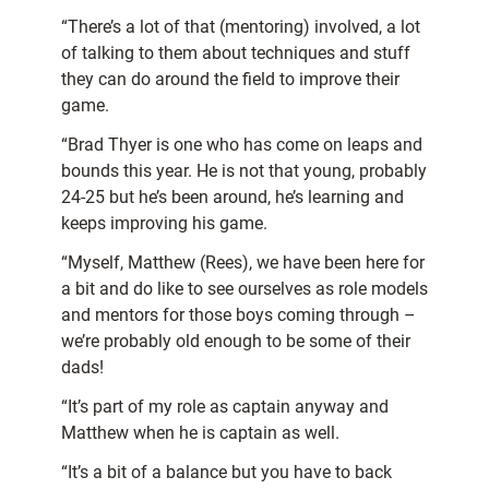
“There’s a lot of that (mentoring) involved, a lot
of talking to them about techniques and stuff
they can do around the field to improve their
game.
“Brad Thyer is one who has come on leaps and
bounds this year. He is not that young, probably
24-25 but he’s been around, he’s learning and
keeps improving his game.
“Myself, Matthew (Rees), we have been here for
a bit and do like to see ourselves as role models
and mentors for those boys coming through –
we’re probably old enough to be some of their
dads!
“It’s part of my role as captain anyway and
Matthew when he is captain as well.
“It’s a bit of a balance but you have to back