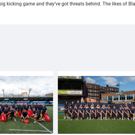
 big kicking game and they’ve got threats behind. The likes of Bl