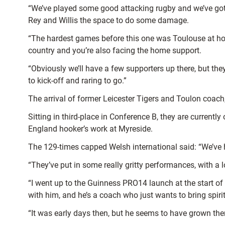
“We’ve played some good attacking rugby and we’ve got a 
Rey and Willis the space to do some damage.
“The hardest games before this one was Toulouse at ho
country and you’re also facing the home support.
“Obviously we’ll have a few supporters up there, but the
to kick-off and raring to go.”
The arrival of former Leicester Tigers and Toulon coach, 
Sitting in third-place in Conference B, they are currentl
England hooker’s work at Myreside.
The 129-times capped Welsh international said: “We’ve h
“They’ve put in some really gritty performances, with a l
“I went up to the Guinness PRO14 launch at the start of
with him, and he’s a coach who just wants to bring spir
“It was early days then, but he seems to have grown th