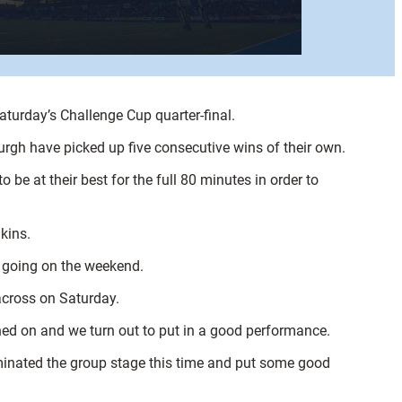
aturday’s Challenge Cup quarter-final.
rgh have picked up five consecutive wins of their own.
o be at their best for the full 80 minutes in order to
kins.
t going on the weekend.
across on Saturday.
ched on and we turn out to put in a good performance.
dominated the group stage this time and put some good