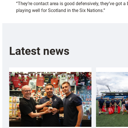
“They’re contact area is good defensively, they’ve got a
playing well for Scotland in the Six Nations.”
Latest news