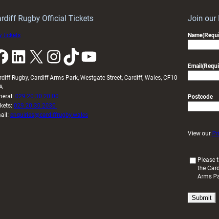
idy
Wales
U20s
rdiff Rugby Official Tickets
Join our
 tickets
Name
(Requi
k
LinkedIn
X
Instagram
TikTok
YouTube
Email
(Requi
rdiff Rugby, Cardiff Arms Park, Westgate Street, Cardiff, Wales, CF10
A
neral:
029 20 30 20 00
Postcode
ckets:
029 20 30 2030
ail:
enquiries@cardiffrugby.wales
View our
Pr
(
Please t
the Card
R
Arms P
e
q
u
i
r