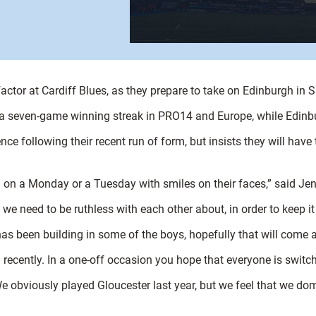
actor at Cardiff Blues, as they prepare to take on Edinburgh in S
 a seven-game winning streak in PRO14 and Europe, while Edinbu
ce following their recent run of form, but insists they will have t
 on a Monday or a Tuesday with smiles on their faces,” said Jen
we need to be ruthless with each other about, in order to keep i
as been building in some of the boys, hopefully that will come 
d recently. In a one-off occasion you hope that everyone is swit
 We obviously played Gloucester last year, but we feel that we 