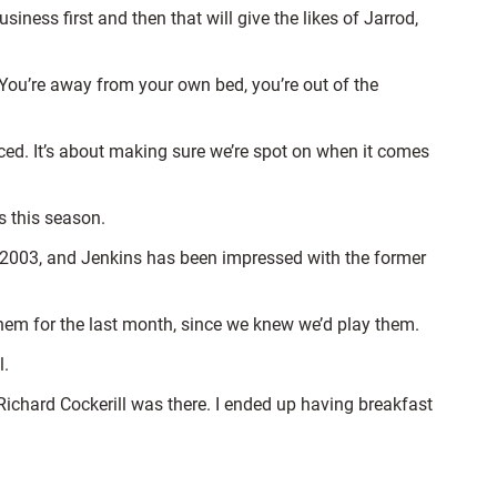
ness first and then that will give the likes of Jarrod,
ou’re away from your own bed, you’re out of the
faced. It’s about making sure we’re spot on when it comes
s this season.
ince 2003, and Jenkins has been impressed with the former
them for the last month, since we knew we’d play them.
l.
Richard Cockerill was there. I ended up having breakfast