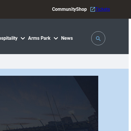
Community
Shop
Tickets
Toggle
spitality
Arms Park
News
Search