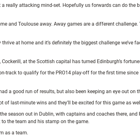
really attacking mind-set. Hopefully us forwards can do the busi
me and Toulouse away. Away games are a different challenge. Y
y thrive at home and it’s definitely the biggest challenge we’ve 
Cockerill, at the Scottish capital has turned Edinburgh’s fortune
y on-track to qualify for the PRO14 play-off for the first time s
ad a good run of results, but also been keeping an eye out on 
ot of last-minute wins and they’ll be excited for this game as wel
 the season out in Dublin, with captains and coaches there, and 
it to the team and his stamp on the game.
em as a team.