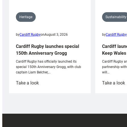
Sustainability
Heritage
by
Cardiff Rugby
by
Cardiff Rugby
on
August 3, 2026
Cardiff laun
Cardiff Rugby launches special
Keep Wales 
150th Anniversary Grogg
Cardiff Rugby ar
Cardiff Rugby has officially launched its
partnership wit
special 150th Anniversary Grogg, with club
will…
captain Liam Belcher,…
:
:
Take a look
Take a look
Cardiff
C
Rugby
l
launches
p
special
w
150th
Anniversary