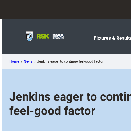
Skip
to
content
Fixtures & Result
Home
News
Jenkins eager to continue feel-good factor
Jenkins eager to conti
feel-good factor