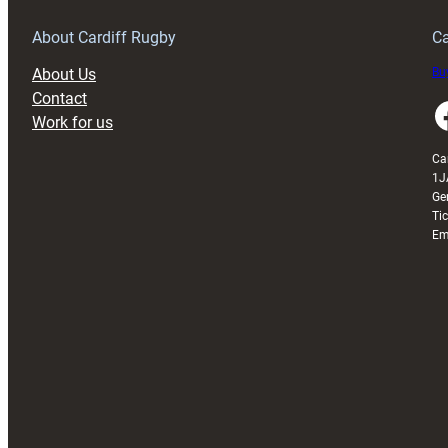
Grogg
T
About Cardiff Rugby
Ca
About Us
Buy
Contact
Faceboo
Work for us
Ca
1J
Ge
Ti
Em