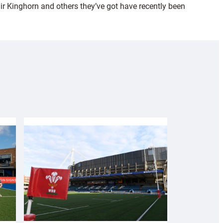
air Kinghorn and others they’ve got have recently been