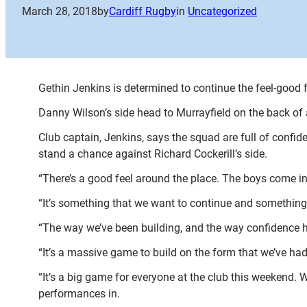
March 28, 2018
by
Cardiff Rugby
in
Uncategorized
Gethin Jenkins is determined to continue the feel-good f
Danny Wilson’s side head to Murrayfield on the back of
Club captain, Jenkins, says the squad are full of confiden
stand a chance against Richard Cockerill’s side.
“There’s a good feel around the place. The boys come in
“It’s something that we want to continue and something 
“The way we’ve been building, and the way confidence h
“It’s a massive game to build on the form that we’ve ha
“It’s a big game for everyone at the club this weekend.
performances in.