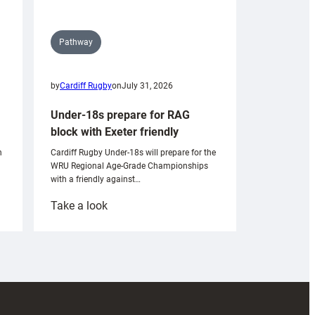
Pathway
by
Cardiff Rugby
on
July 31, 2026
Under-18s prepare for RAG
block with Exeter friendly
n
Cardiff Rugby Under-18s will prepare for the
WRU Regional Age-Grade Championships
with a friendly against…
:
Take a look
Under-
18s
prepare
for
RAG
block