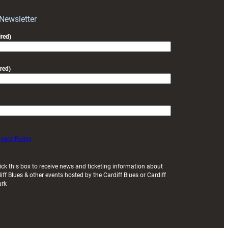
with
Exeter
 Newsletter
friendly
red)
red)
ivacy Policy
ick this box to receive news and ticketing information about
iff Blues & other events hosted by the Cardiff Blues or Cardiff
ark