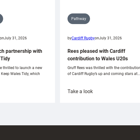
Pathway
on
July 31, 2026
by
Cardiff Rugby
on
July 31, 2026
ch partnership with
Rees pleased with Cardiff
Tidy
contribution to Wales U20s
e thrilled to launch a new
Gruff Rees was thrilled with the contributio
h Keep Wales Tidy, which
of Cardiff Rugby’s up and coming stars at…
:
Take a look
ardiff
Rees
aunch
pleased
artnership
with
ith
Cardiff
Keep
contribution
Wales
to