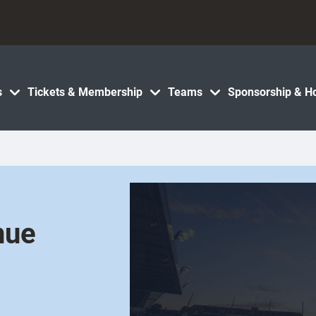
s
Tickets & Membership
Teams
Sponsorship & Ho
nue