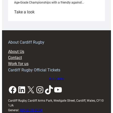
Age-Grade Championships with a friendly against…
:
Take a look
Under-
18s
prepare
for
RAG
About Cardiff Rugby
block
About Us
with
Contact
Exeter
Work for us
friendly
Cardiff Rugby Official Tickets
Buy tickets
Facebook
LinkedIn
X
Instagram
TikTok
YouTube
Cardiff Rugby, Cardiff Arms Park, Westgate Street, Cardiff, Wales, CF10
1JA
General:
029 20 30 20 00