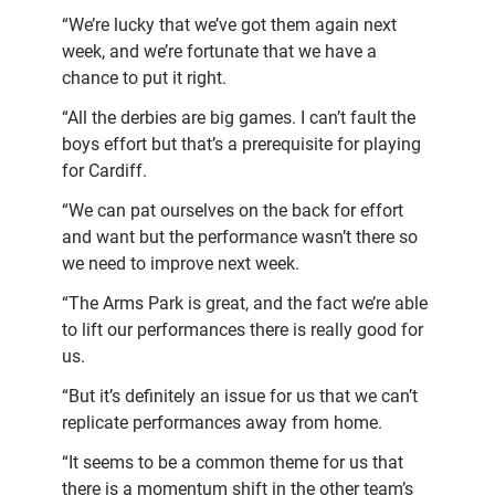
“We’re lucky that we’ve got them again next
week, and we’re fortunate that we have a
chance to put it right.
“All the derbies are big games. I can’t fault the
boys effort but that’s a prerequisite for playing
for Cardiff.
“We can pat ourselves on the back for effort
and want but the performance wasn’t there so
we need to improve next week.
“The Arms Park is great, and the fact we’re able
to lift our performances there is really good for
us.
“But it’s definitely an issue for us that we can’t
replicate performances away from home.
“It seems to be a common theme for us that
there is a momentum shift in the other team’s