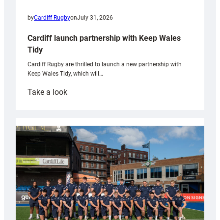
by
Cardiff Rugby
on
July 31, 2026
Cardiff launch partnership with Keep Wales
Tidy
Cardiff Rugby are thrilled to launch a new partnership with
Keep Wales Tidy, which will…
:
Take a look
Cardiff
launch
partnership
with
Keep
Wales
Tidy