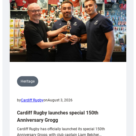
Heritage
by
Cardiff Rugby
on
August 3, 2026
Cardiff Rugby launches special 150th
Anniversary Grogg
Cardiff Rugby has officially launched its special 150th
Anniversary Grogg, with club captain Liam Belcher,…