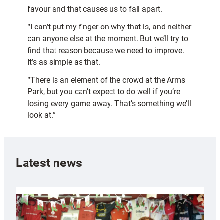
favour and that causes us to fall apart.
“I can’t put my finger on why that is, and neither
can anyone else at the moment. But we’ll try to
find that reason because we need to improve.
It’s as simple as that.
“There is an element of the crowd at the Arms
Park, but you can’t expect to do well if you’re
losing every game away. That’s something we’ll
look at.”
Latest news