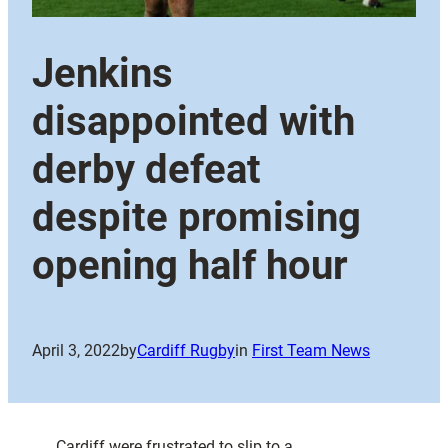
Jenkins
disappointed with
derby defeat
despite promising
opening half hour
April 3, 2022
by
Cardiff Rugby
in
First Team News
Cardiff were frustrated to slip to a