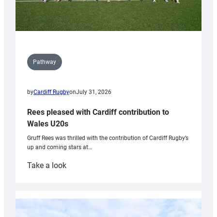
Pathway
by
Cardiff Rugby
on
July 31, 2026
Rees pleased with Cardiff contribution to
Wales U20s
Gruff Rees was thrilled with the contribution of Cardiff Rugby’s
up and coming stars at…
:
Take a look
Rees
pleased
with
Cardiff