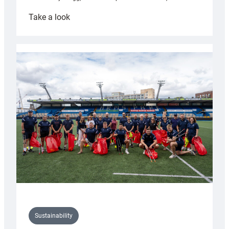
:
Take a look
Cardiff
Rugby
launches
special
150th
Anniversary
Grogg
Sustainability