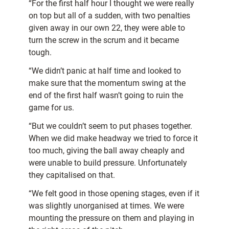
“For the first half hour I thought we were really
on top but all of a sudden, with two penalties
given away in our own 22, they were able to
turn the screw in the scrum and it became
tough.
“We didn’t panic at half time and looked to
make sure that the momentum swing at the
end of the first half wasn’t going to ruin the
game for us.
“But we couldn’t seem to put phases together.
When we did make headway we tried to force it
too much, giving the ball away cheaply and
were unable to build pressure. Unfortunately
they capitalised on that.
“We felt good in those opening stages, even if it
was slightly unorganised at times. We were
mounting the pressure on them and playing in