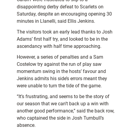
disappointing derby defeat to Scarlets on
Saturday, despite an encouraging opening 30
minutes in Llanelli, said Ellis Jenkins.
The visitors took an early lead thanks to Josh
Adams’ first half try, and looked to be in the
ascendancy with half time approaching.
However, a series of penalties and a Sam
Costelow try against the run of play saw
momentum swing in the hosts’ favour and
Jenkins admits his side’s errors meant they
were unable to turn the tide of the game.
“It’s frustrating, and seems to be the story of
our season that we can’t back up a win with
another good performance,” said the back row,
who captained the side in Josh Turnbull’s
absence.