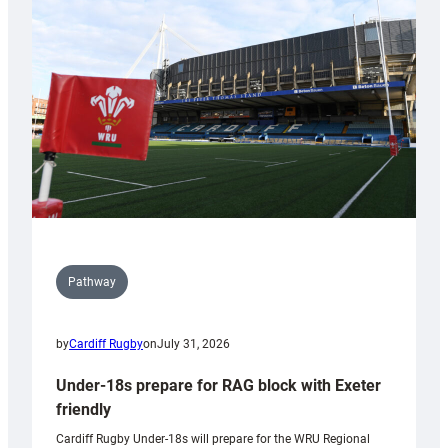
contribution
to
Wales
U20s
Pathway
by
Cardiff Rugby
on
July 31, 2026
Under-18s prepare for RAG block with Exeter
friendly
Cardiff Rugby Under-18s will prepare for the WRU Regional