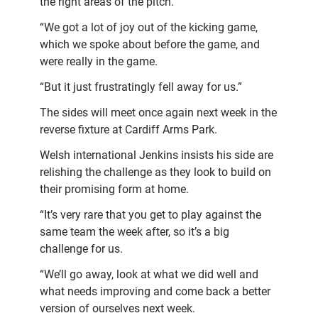
the right areas of the pitch.
“We got a lot of joy out of the kicking game,
which we spoke about before the game, and
were really in the game.
“But it just frustratingly fell away for us.”
The sides will meet once again next week in the
reverse fixture at Cardiff Arms Park.
Welsh international Jenkins insists his side are
relishing the challenge as they look to build on
their promising form at home.
“It’s very rare that you get to play against the
same team the week after, so it’s a big
challenge for us.
“We’ll go away, look at what we did well and
what needs improving and come back a better
version of ourselves next week.