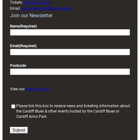
Tickets:
029 20 30 2030
Email:
enquiries@cardiffrugby.wales
Join our Newsletter
Name
(Required)
Email
(Required)
Postcode
View our
Privacy Policy
(
Please tick this box to receive news and ticketing information about
the Cardiff Blues & other events hosted by the Cardiff Blues or
R
Cardiff Arms Park
e
q
u
i
r