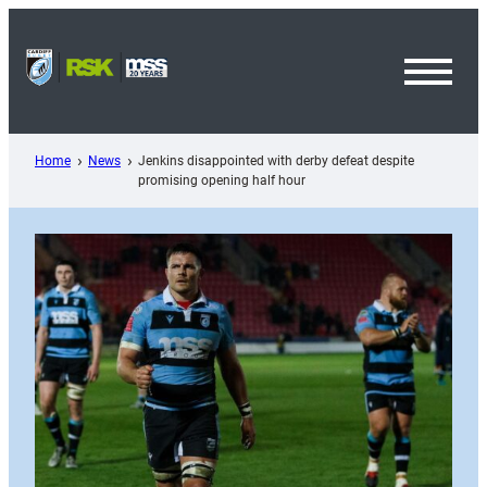
Skip
to
content
Toggl
Menu
Home
News
Jenkins disappointed with derby defeat despite
promising opening half hour