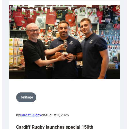
Heritage
by
Cardiff Rugby
on
August 3, 2026
Cardiff Rugby launches special 150th