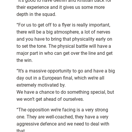
“It’s good to have Gethin and Kristian back for
their experience and it gives us some more
depth in the squad.
“For us to get off to a flyer is really important,
there will be a big atmosphere, a lot of nerves
and you have to bring that physicality early on
to set the tone. The physical battle will have a
major part in who can get over the line and get
the win.
“It’s a massive opportunity to go and have a big
day out in a European final, which we’re all
extremely motivated by.
We have a chance to do something special, but
we won’t get ahead of ourselves.
“The opposition we’re facing is a very strong
one. They are well-coached, they have a very
aggressive defence and we need to deal with
that.