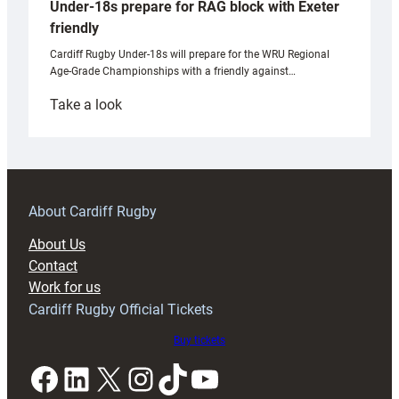
Under-18s prepare for RAG block with Exeter
friendly
Cardiff Rugby Under-18s will prepare for the WRU Regional
Age-Grade Championships with a friendly against…
:
Take a look
Under-
18s
prepare
for
RAG
About Cardiff Rugby
block
About Us
with
Contact
Exeter
Work for us
friendly
Cardiff Rugby Official Tickets
Buy tickets
Facebook
LinkedIn
X
Instagram
TikTok
YouTube