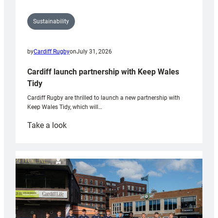
Sustainability
by
Cardiff Rugby
on
July 31, 2026
Cardiff launch partnership with Keep Wales
Tidy
Cardiff Rugby are thrilled to launch a new partnership with
Keep Wales Tidy, which will…
:
Take a look
Cardiff
launch
partnership
with
Keep
Wales
Tidy