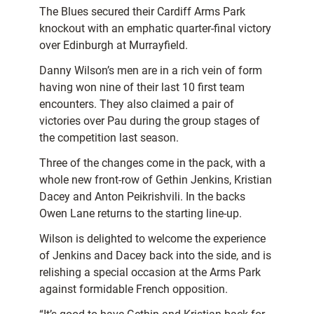
The Blues secured their Cardiff Arms Park
knockout with an emphatic quarter-final victory
over Edinburgh at Murrayfield.
Danny Wilson’s men are in a rich vein of form
having won nine of their last 10 first team
encounters. They also claimed a pair of
victories over Pau during the group stages of
the competition last season.
Three of the changes come in the pack, with a
whole new front-row of Gethin Jenkins, Kristian
Dacey and Anton Peikrishvili. In the backs
Owen Lane returns to the starting line-up.
Wilson is delighted to welcome the experience
of Jenkins and Dacey back into the side, and is
relishing a special occasion at the Arms Park
against formidable French opposition.