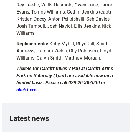
Rey Lee-Lo, Willis Halaholo, Owen Lane; Jarrod
Evans, Tomos Williams; Gethin Jenkins (capt),
Kristian Dacey, Anton Peikrishvili, Seb Davies,
Josh Turnbull, Josh Navidi, Ellis Jenkins, Nick
Williams
Replacements:
Kirby Myhill, Rhys Gill, Scott
Andrews, Damian Welch, Olly Robinson, Lloyd
Williams, Garyn Smith, Matthew Morgan.
Tickets for Cardiff Blues v Pau at Cardiff Arms
Park on Saturday (1pm) are available now on a
limited basis. Please call 029 20 302030 or
click here
.
Latest news