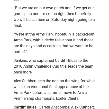
“But we are on our own patch and if we get our
game-plan and execution right then hopefully
we will be sat here on Saturday night going to a
final.
“We’re at the Arms Park, hopefully a packed-out
Arms Park, with a derby feel about it and those
are the days and occasions that we want to be
part of.”
Jenkins, who captained Cardiff Blues to the
2010 Amlin Challenge Cup title, leads the team
once more.
Alex Cuthbert gets the nod on the wing for what
will be an emotional final appearance at the
Arms Park before a summer move to Aviva
Premiership champions, Exeter Chiefs.
Cardiff Blues:
Gareth Anscombe; Alex Cuthbert,