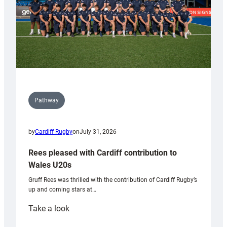
Pathway
by
Cardiff Rugby
on
July 31, 2026
Rees pleased with Cardiff contribution to
Wales U20s
Gruff Rees was thrilled with the contribution of Cardiff Rugby’s
up and coming stars at…
:
Take a look
Rees