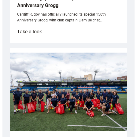
Anniversary Grogg
Cardiff Rugby has officially launched its special 150th
Anniversary Grogg, with club captain Liam Belcher,…
:
Take a look
Cardiff
Rugby
launches
special
150th
Anniversary
Grogg