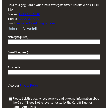
Cardiff Rugby, Cardiff Arms Park, Westgate Street, Cardiff, Wales, CF10
1JA
General:
029 20 30 20 00
Tickets:
029 20 30 2030
Email:
enquiries@cardiffrugby.wales
Join our Newsletter
Name
(Required)
Email
(Required)
Postcode
View our
Privacy Policy
(
Please tick this box to receive news and ticketing information about
the Cardiff Blues & other events hosted by the Cardiff Blues or
R
Cardiff Arms Park
e