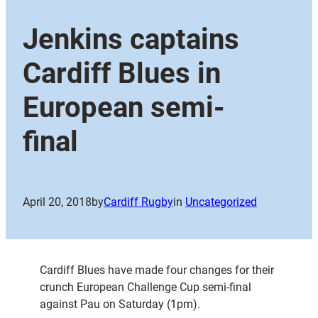
Jenkins captains
Cardiff Blues in
European semi-
final
April 20, 2018
by
Cardiff Rugby
in
Uncategorized
Cardiff Blues have made four changes for their
crunch European Challenge Cup semi-final
against Pau on Saturday (1pm).