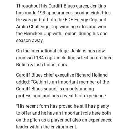
Throughout his Cardiff Blues career, Jenkins
has made 193 appearances, scoring eight tries.
He was part of both the EDF Energy Cup and
Amlin Challenge Cup-winning sides and won
the Heineken Cup with Toulon, during his one
season away.
On the international stage, Jenkins has now
amassed 134 caps, including selection on three
British & Irish Lions tours.
Cardiff Blues chief executive Richard Holland
added: “Gethin is an important member of the
Cardiff Blues squad, is an outstanding
professional and has a wealth of experience
“His recent form has proved he still has plenty
to offer and he has an important role here both
on the pitch as a player but also an experienced
leader within the environment.