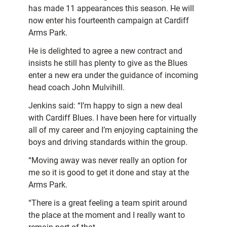
has made 11 appearances this season. He will
now enter his fourteenth campaign at Cardiff
Arms Park.
He is delighted to agree a new contract and
insists he still has plenty to give as the Blues
enter a new era under the guidance of incoming
head coach John Mulvihill.
Jenkins said: “I’m happy to sign a new deal
with Cardiff Blues. I have been here for virtually
all of my career and I’m enjoying captaining the
boys and driving standards within the group.
“Moving away was never really an option for
me so it is good to get it done and stay at the
Arms Park.
“There is a great feeling a team spirit around
the place at the moment and I really want to