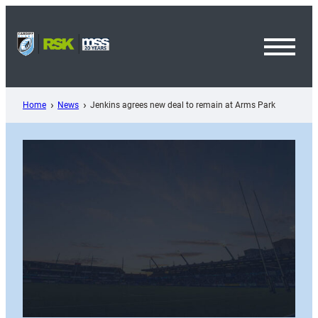
Skip
to
content
Toggl
Menu
Home
News
Jenkins agrees new deal to remain at Arms Park