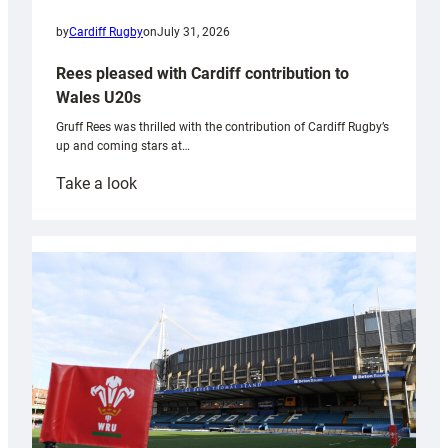
by
Cardiff Rugby
on
July 31, 2026
Rees pleased with Cardiff contribution to
Wales U20s
Gruff Rees was thrilled with the contribution of Cardiff Rugby’s
up and coming stars at…
:
Take a look
Rees
pleased
with
Cardiff
contribution
to
Wales
U20s