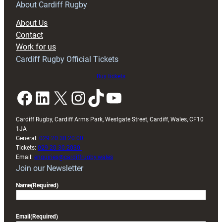
RAG
About Cardiff Rugby
block
About Us
with
Contact
Exeter
Work for us
friendly
Cardiff Rugby Official Tickets
Buy tickets
Facebook
LinkedIn
X
Instagram
TikTok
YouTube
Cardiff Rugby, Cardiff Arms Park, Westgate Street, Cardiff, Wales, CF10
1JA
General:
029 20 30 20 00
Tickets:
029 20 30 2030
Email:
enquiries@cardiffrugby.wales
Join our Newsletter
Name
(Required)
Email
(Required)