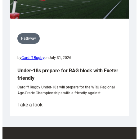
Pathway
by
Cardiff Rugby
on
July 31, 2026
Under-18s prepare for RAG block with Exeter
friendly
Cardiff Rugby Under-18s will prepare for the WRU Regional
Age-Grade Championships with a friendly against…
:
Take a look
Under-
18s
prepare
for