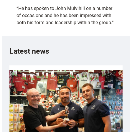
“He has spoken to John Mulvihill on a number
of occasions and he has been impressed with
both his form and leadership within the group.”
Latest news