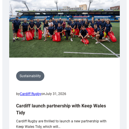
Anniversary
Grogg
Sustainability
by
Cardiff Rugby
on
July 31, 2026
Cardiff launch partnership with Keep Wales
Tidy
Cardiff Rugby are thrilled to launch a new partnership with
Keep Wales Tidy, which will…