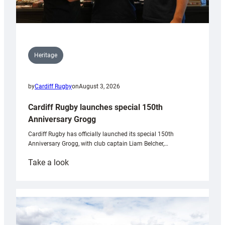
Heritage
by
Cardiff Rugby
on
August 3, 2026
Cardiff Rugby launches special 150th
Anniversary Grogg
Cardiff Rugby has officially launched its special 150th
Anniversary Grogg, with club captain Liam Belcher,…
:
Take a look
Cardiff
Rugby
launches
special
150th