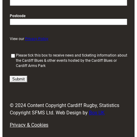
Postcode
View our
Privacy Policy
(
Please tick this box to receive news and ticketing information about
the Cardiff Blues & other events hosted by the Cardiff Blues or
R
Cardiff Arms Park
e
q
u
i
r
e
d
© 2024 Content Copyright Cardiff Rugby, Statistics
)
Copyright SFMS Ltd. Web Design by
Box UK
Privacy & Cookies