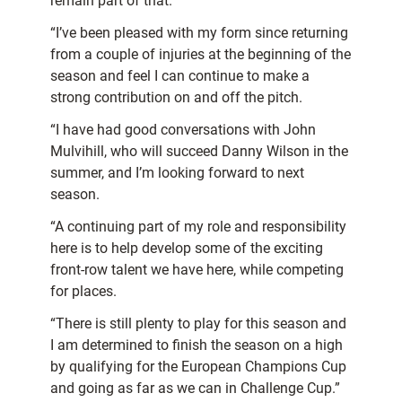
remain part of that.
“I’ve been pleased with my form since returning
from a couple of injuries at the beginning of the
season and feel I can continue to make a
strong contribution on and off the pitch.
“I have had good conversations with John
Mulvihill, who will succeed Danny Wilson in the
summer, and I’m looking forward to next
season.
“A continuing part of my role and responsibility
here is to help develop some of the exciting
front-row talent we have here, while competing
for places.
“There is still plenty to play for this season and
I am determined to finish the season on a high
by qualifying for the European Champions Cup
and going as far as we can in Challenge Cup.”