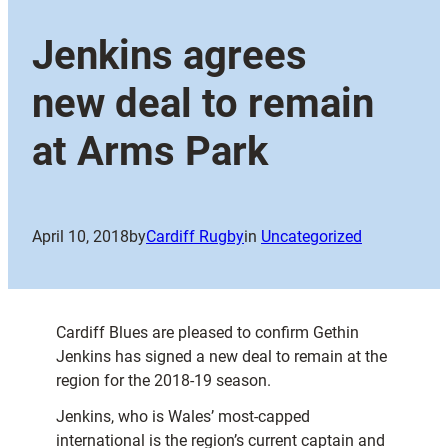
Jenkins agrees
new deal to remain
at Arms Park
April 10, 2018
by
Cardiff Rugby
in
Uncategorized
Cardiff Blues are pleased to confirm Gethin
Jenkins has signed a new deal to remain at the
region for the 2018-19 season.
Jenkins, who is Wales’ most-capped
international is the region’s current captain and