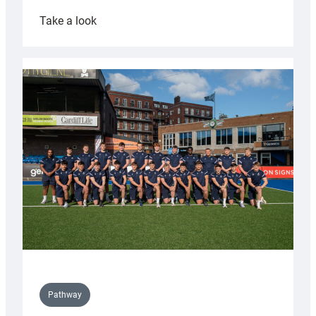
:
Take a look
Cardiff
launch
partnership
with
Keep
Wales
Tidy
Pathway