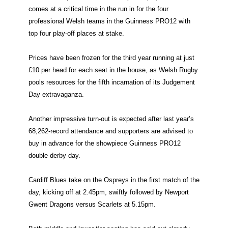
comes at a critical time in the run in for the four
professional Welsh teams in the Guinness PRO12 with
top four play-off places at stake.
Prices have been frozen for the third year running at just
£10 per head for each seat in the house, as Welsh Rugby
pools resources for the fifth incarnation of its Judgement
Day extravaganza.
Another impressive turn-out is expected after last year’s
68,262-record attendance and supporters are advised to
buy in advance for the showpiece Guinness PRO12
double-derby day.
Cardiff Blues take on the Ospreys in the first match of the
day, kicking off at 2.45pm, swiftly followed by Newport
Gwent Dragons versus Scarlets at 5.15pm.