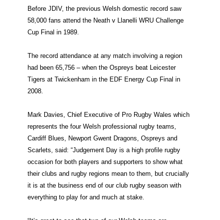
Before JDIV, the previous Welsh domestic record saw
58,000 fans attend the Neath v Llanelli WRU Challenge
Cup Final in 1989.
The record attendance at any match involving a region
had been 65,756 – when the Ospreys beat Leicester
Tigers at Twickenham in the EDF Energy Cup Final in
2008.
Mark Davies, Chief Executive of Pro Rugby Wales which
represents the four Welsh professional rugby teams,
Cardiff Blues, Newport Gwent Dragons, Ospreys and
Scarlets, said:
“Judgement Day is a high profile rugby
occasion for both players and supporters to show what
their clubs and rugby regions mean to them, but crucially
it is at the business end of our club rugby season with
everything to play for and much at stake.