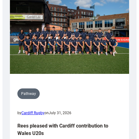
with
Keep
Wales
Tidy
Pathway
by
Cardiff Rugby
on
July 31, 2026
Rees pleased with Cardiff contribution to
Wales U20s