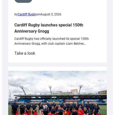
by
Cardiff Rugby
on
August 3, 2026
Cardiff Rugby launches special 150th
Anniversary Grogg
Cardiff Rugby has officially launched its special 150th
Anniversary Grogg, with club captain Liam Belcher,…
:
Take a look
Cardiff
Rugby
launches
special
150th
Anniversary
Grogg