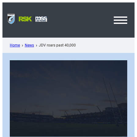
Skip
to
content
Toggl
Menu
Home
News
JDV roars past 40,000