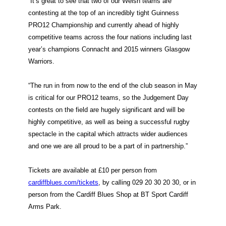
“It’s great to see that two of our Welsh teams are
contesting at the top of an incredibly tight Guinness
PRO12 Championship and currently ahead of highly
competitive teams across the four nations including last
year’s champions Connacht and 2015 winners Glasgow
Warriors.
“The run in from now to the end of the club season in May
is critical for our PRO12 teams, so the Judgement Day
contests on the field are hugely significant and will be
highly competitive, as well as being a successful rugby
spectacle in the capital which attracts wider audiences
and one we are all proud to be a part of in partnership.”
Tickets are available at £10 per person from
cardiffblues.com/tickets
, by calling 029 20 30 20 30, or in
person from the Cardiff Blues Shop at BT Sport Cardiff
Arms Park.