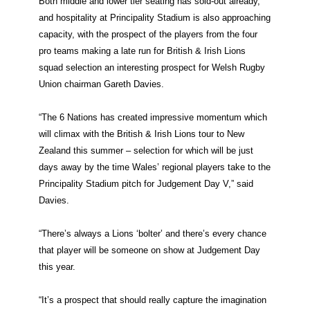
Both middle and lower tier seating has sold-out already,
and hospitality at Principality Stadium is also approaching
capacity, with the prospect of the players from the four
pro teams making a late run for British & Irish Lions
squad selection an interesting prospect for Welsh Rugby
Union chairman Gareth Davies.
“The 6 Nations has created impressive momentum which
will climax with the British & Irish Lions tour to New
Zealand this summer – selection for which will be just
days away by the time Wales’ regional players take to the
Principality Stadium pitch for Judgement Day V,” said
Davies.
“There’s always a Lions ‘bolter’ and there’s every chance
that player will be someone on show at Judgement Day
this year.
“It’s a prospect that should really capture the imagination