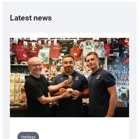
Latest news
Heritage