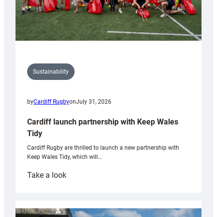
Sustainability
by
Cardiff Rugby
on
July 31, 2026
Cardiff launch partnership with Keep Wales
Tidy
Cardiff Rugby are thrilled to launch a new partnership with
Keep Wales Tidy, which will…
:
Take a look
Cardiff
launch
partnership