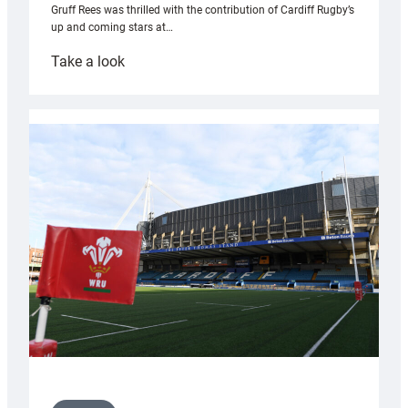
Gruff Rees was thrilled with the contribution of Cardiff Rugby’s
up and coming stars at…
:
Take a look
Rees
pleased
with
Cardiff
contribution
to
Wales
U20s