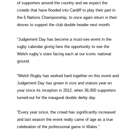
of supporters around the country and we expect the
crowds that have flooded into Cardiff to play their part in
the 6 Nations Championship, to once again return in their
droves to support the club double header next month.
“Judgement Day has become a must-see event in the
rugby calendar giving fans the opportunity to see the
Welsh rugby’s stars facing each at our iconic national
ground.
“Welsh Rugby has worked hard together on this event and
Judgement Day has grown in size and stature year on
year since its inception in 2012, when 36,000 supporters
turned-out for the inaugural double derby day.
“Every year since, the crowd has significantly increased
and last season the event really came of age as a true
celebration of the professional game in Wales.”