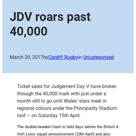
JDV roars past
40,000
March 20, 2017
by
Cardiff Rugby
in
Uncategorized
Ticket sales for Judgement Day V have broken
through the 40,000 mark with just under a
month still to go until Wales’ stars meet in
regional colours under the Principality Stadium
roof – on Saturday 15th April.
The double-headed clash is held days before the British &
Irish Lions squad announcement (19th April) and also