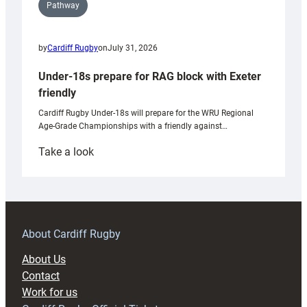
Pathway
by
Cardiff Rugby
on
July 31, 2026
Under-18s prepare for RAG block with Exeter
friendly
Cardiff Rugby Under-18s will prepare for the WRU Regional
Age-Grade Championships with a friendly against…
:
Take a look
Under-
18s
prepare
for
RAG
About Cardiff Rugby
block
About Us
with
Contact
Exeter
Work for us
friendly