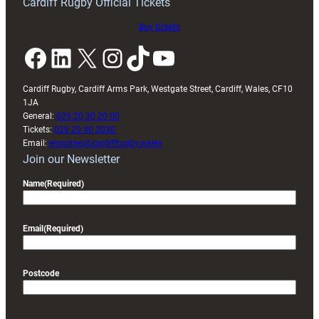
Cardiff Rugby Official Tickets
Buy tickets
Facebook
LinkedIn
X
Instagram
TikTok
YouTube
Cardiff Rugby, Cardiff Arms Park, Westgate Street, Cardiff, Wales, CF10
1JA
General:
029 20 30 20 00
Tickets:
029 20 30 2030
Email:
enquiries@cardiffrugby.wales
Join our Newsletter
Name
(Required)
Email
(Required)
Postcode