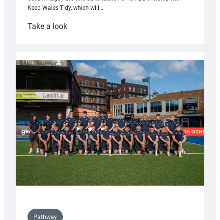
Keep Wales Tidy, which will…
:
Take a look
Cardiff
launch
partnership
with
Keep
Wales
Tidy
Pathway