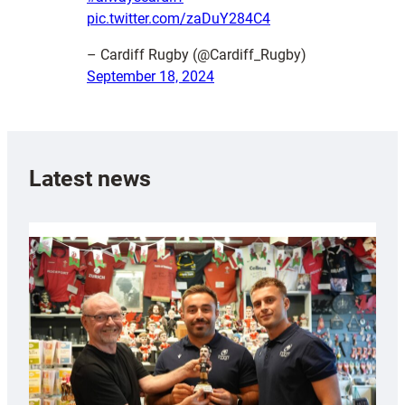
pic.twitter.com/zaDuY284C4
– Cardiff Rugby (@Cardiff_Rugby)
September 18, 2024
Latest news