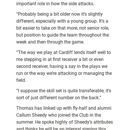
important role in how the side attacks.
“Probably being a bit older now it’s slightly
different, especially with a young group. It’s a
bit easier to take on that more, not senior role,
but position to guide the team throughout the
week and then through the game.
“The way we play at Cardiff lends itself well to
me stepping in at first receiver a bit or even
second receiver, having a say in the plays we
run or the way we’re attacking or managing the
field.
“I suppose the skill set is quite transferable, it’s
sort of just different number on the back.”
Thomas has linked up with fly-half and alumni
Callum Sheedy who joined the Club in the
summer. He spoke highly of Sheedy’s attributes
and thinks he will be an integral signing this