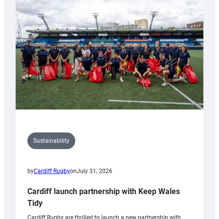
150th
Anniversary
Grogg
Sustainability
by
Cardiff Rugby
on
July 31, 2026
Cardiff launch partnership with Keep Wales
Tidy
Cardiff Rugby are thrilled to launch a new partnership with