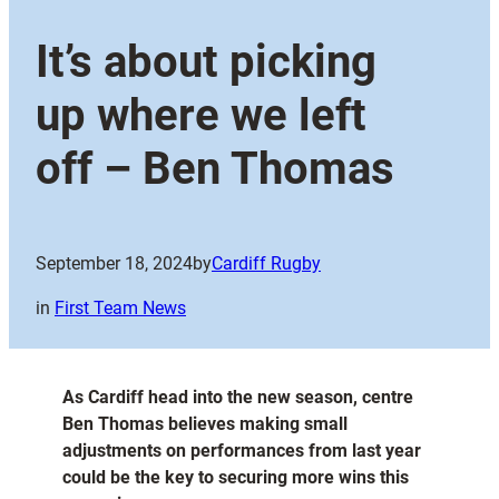
It’s about picking
up where we left
off – Ben Thomas
September 18, 2024
by
Cardiff Rugby
in
First Team News
As Cardiff head into the new season, centre
Ben Thomas believes making small
adjustments on performances from last year
could be the key to securing more wins this