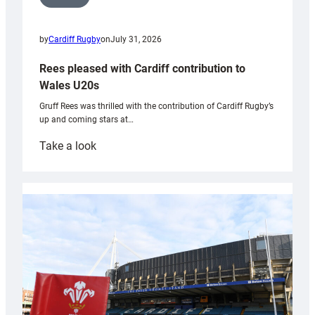
by
Cardiff Rugby
on
July 31, 2026
Rees pleased with Cardiff contribution to
Wales U20s
Gruff Rees was thrilled with the contribution of Cardiff Rugby’s
up and coming stars at…
:
Take a look
Rees
pleased
with
Cardiff
contribution
to
Wales
U20s