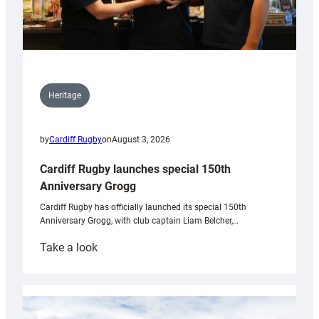
Heritage
by
Cardiff Rugby
on
August 3, 2026
Cardiff Rugby launches special 150th
Anniversary Grogg
Cardiff Rugby has officially launched its special 150th
Anniversary Grogg, with club captain Liam Belcher,…
:
Take a look
Cardiff
Rugby
launches
special