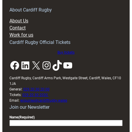
for
RAG
About Cardiff Rugby
block
About Us
with
Contact
Exeter
Work for us
friendly
Cardiff Rugby Official Tickets
Buy tickets
Facebook
LinkedIn
X
Instagram
TikTok
YouTube
Cardiff Rugby, Cardiff Arms Park, Westgate Street, Cardiff, Wales, CF10
1JA
General:
029 20 30 20 00
Tickets:
029 20 30 2030
Email:
enquiries@cardiffrugby.wales
Join our Newsletter
Name
(Required)