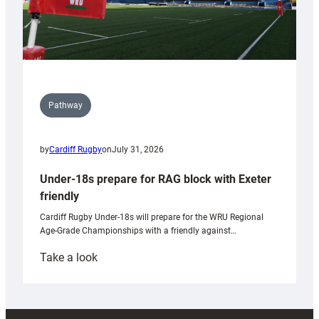
Pathway
by
Cardiff Rugby
on
July 31, 2026
Under-18s prepare for RAG block with Exeter
friendly
Cardiff Rugby Under-18s will prepare for the WRU Regional
Age-Grade Championships with a friendly against…
:
Take a look
Under-
18s
prepare