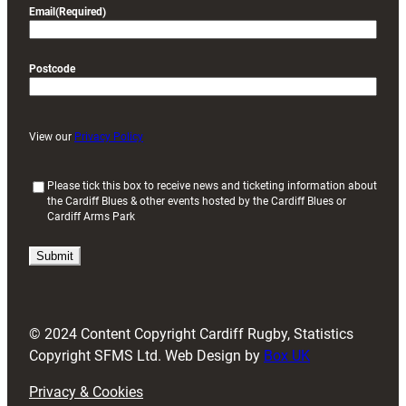
Email
(Required)
Postcode
View our
Privacy Policy
(
Please tick this box to receive news and ticketing information about
the Cardiff Blues & other events hosted by the Cardiff Blues or
R
Cardiff Arms Park
e
q
u
i
r
e
d
© 2024 Content Copyright Cardiff Rugby, Statistics
)
Copyright SFMS Ltd. Web Design by
Box UK
Privacy & Cookies