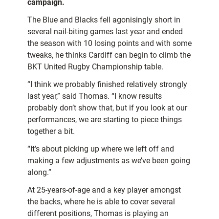
campaign.
The Blue and Blacks fell agonisingly short in
several nail-biting games last year and ended
the season with 10 losing points and with some
tweaks, he thinks Cardiff can begin to climb the
BKT United Rugby Championship table.
“I think we probably finished relatively strongly
last year,” said Thomas. “I know results
probably don’t show that, but if you look at our
performances, we are starting to piece things
together a bit.
“It’s about picking up where we left off and
making a few adjustments as we’ve been going
along.”
At 25-years-of-age and a key player amongst
the backs, where he is able to cover several
different positions, Thomas is playing an