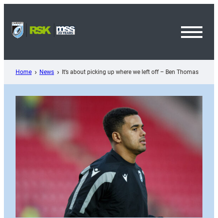
Skip
to
content
Toggl
Menu
Home
News
It’s about picking up where we left off – Ben Thomas