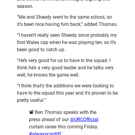
season.
“Me and Sheedy went to the same school, so
it’s been nice having him back,” added Thomas.
“I haven’t really seen Sheedy since probably my
first Wales cap when he was playing ten, so it’s
been good to catch up.
“He’s very good for us to have in the squad. I
think he’s a very good leader and he talks very
well, he knows the game well.
“I think that’s the additions we were looking to
have to the squad this year and it’s proven to be
pretty useful.”
📽️ Ben Thomas speaks with the
press ahead of our
@URCOfficial
curtain raiser this coming Friday.
#alwayscardiff