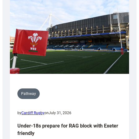
Cardiff
contribution
to
Wales
U20s
Pathway
by
Cardiff Rugby
on
July 31, 2026
Under-18s prepare for RAG block with Exeter
friendly