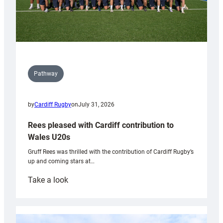
Pathway
by
Cardiff Rugby
on
July 31, 2026
Rees pleased with Cardiff contribution to
Wales U20s
Gruff Rees was thrilled with the contribution of Cardiff Rugby’s
up and coming stars at…
:
Take a look
Rees
pleased
with