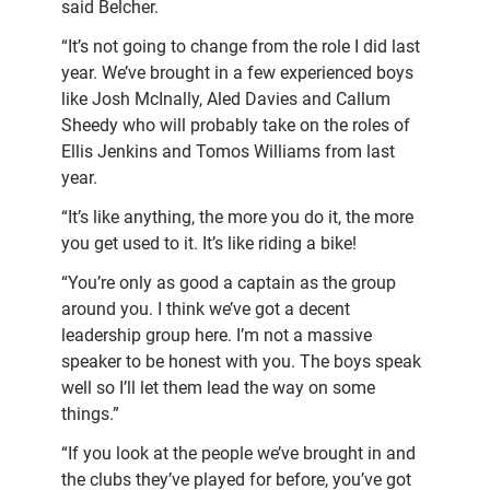
said Belcher.
“It’s not going to change from the role I did last
year. We’ve brought in a few experienced boys
like Josh McInally, Aled Davies and Callum
Sheedy who will probably take on the roles of
Ellis Jenkins and Tomos Williams from last
year.
“It’s like anything, the more you do it, the more
you get used to it. It’s like riding a bike!
“You’re only as good a captain as the group
around you. I think we’ve got a decent
leadership group here. I’m not a massive
speaker to be honest with you. The boys speak
well so I’ll let them lead the way on some
things.”
“If you look at the people we’ve brought in and
the clubs they’ve played for before, you’ve got