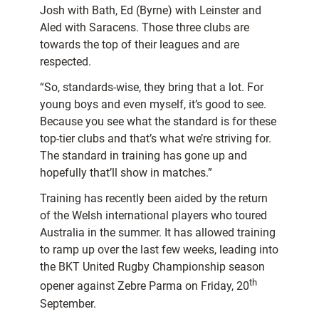
Josh with Bath, Ed (Byrne) with Leinster and
Aled with Saracens. Those three clubs are
towards the top of their leagues and are
respected.
“So, standards-wise, they bring that a lot. For
young boys and even myself, it’s good to see.
Because you see what the standard is for these
top-tier clubs and that’s what we’re striving for.
The standard in training has gone up and
hopefully that’ll show in matches.”
Training has recently been aided by the return
of the Welsh international players who toured
Australia in the summer. It has allowed training
to ramp up over the last few weeks, leading into
the BKT United Rugby Championship season
th
opener against Zebre Parma on Friday, 20
September.