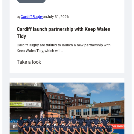
by
Cardiff Rugby
on
July 31, 2026
Cardiff launch partnership with Keep Wales
Tidy
Cardiff Rugby are thrilled to launch a new partnership with
Keep Wales Tidy, which will…
:
Take a look
Cardiff
launch
partnership
with
Keep
Wales
Tidy