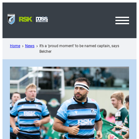
Skip
to
content
Toggl
Menu
Home
News
It’s a ‘proud moment’ to be named captain, says
Belcher