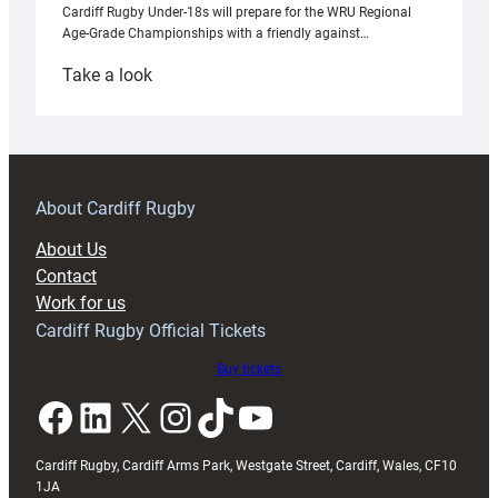
Cardiff Rugby Under-18s will prepare for the WRU Regional
Age-Grade Championships with a friendly against…
:
Take a look
Under-
18s
prepare
for
RAG
About Cardiff Rugby
block
About Us
with
Contact
Exeter
Work for us
friendly
Cardiff Rugby Official Tickets
Buy tickets
Facebook
LinkedIn
X
Instagram
TikTok
YouTube
Cardiff Rugby, Cardiff Arms Park, Westgate Street, Cardiff, Wales, CF10
1JA