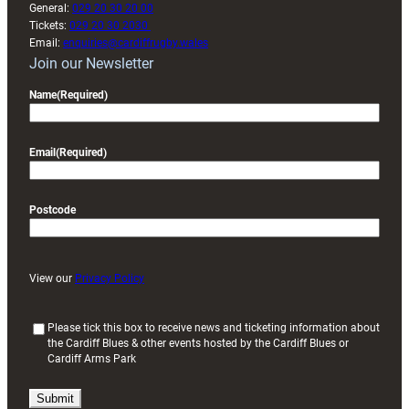
General:
029 20 30 20 00
Tickets:
029 20 30 2030
Email:
enquiries@cardiffrugby.wales
Join our Newsletter
Name
(Required)
Email
(Required)
Postcode
View our
Privacy Policy
(
Please tick this box to receive news and ticketing information about
the Cardiff Blues & other events hosted by the Cardiff Blues or
R
Cardiff Arms Park
e
q
u