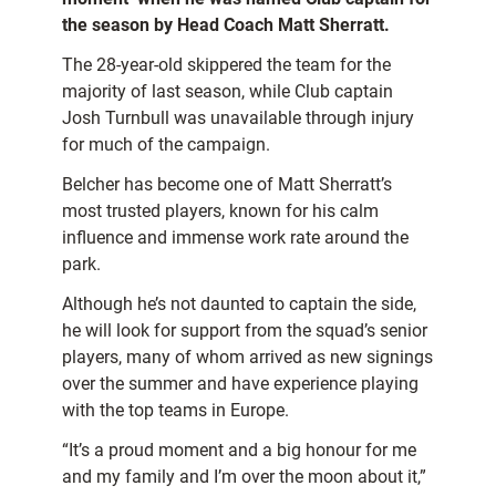
the season by Head Coach Matt Sherratt.
The 28-year-old skippered the team for the
majority of last season, while Club captain
Josh Turnbull was unavailable through injury
for much of the campaign.
Belcher has become one of Matt Sherratt’s
most trusted players, known for his calm
influence and immense work rate around the
park.
Although he’s not daunted to captain the side,
he will look for support from the squad’s senior
players, many of whom arrived as new signings
over the summer and have experience playing
with the top teams in Europe.
“It’s a proud moment and a big honour for me
and my family and I’m over the moon about it,”