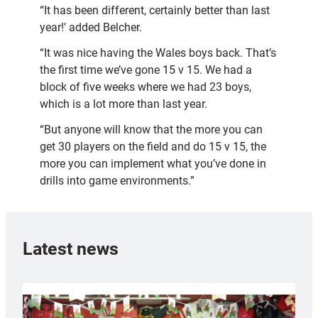
“It has been different, certainly better than last
year!’ added Belcher.
“It was nice having the Wales boys back. That’s
the first time we’ve gone 15 v 15. We had a
block of five weeks where we had 23 boys,
which is a lot more than last year.
“But anyone will know that the more you can
get 30 players on the field and do 15 v 15, the
more you can implement what you’ve done in
drills into game environments.”
Latest news