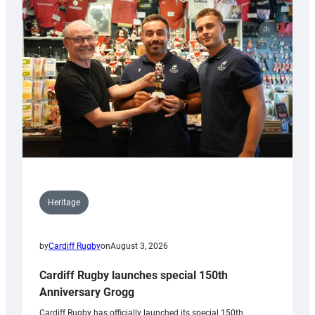
Heritage
by
Cardiff Rugby
on
August 3, 2026
Cardiff Rugby launches special 150th
Anniversary Grogg
Cardiff Rugby has officially launched its special 150th