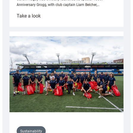
Anniversary Grogg, with club captain Liam Belcher,…
:
Take a look
Cardiff
Rugby
launches
special
150th
Anniversary
Grogg
Sustainability