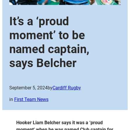
It’s a ‘proud
moment’ to be
named captain,
says Belcher
September 5, 2024
by
Cardiff Rugby
in
First Team News
Hooker Liam Belcher says it was a ‘proud
moment’ when he was named Club captain for