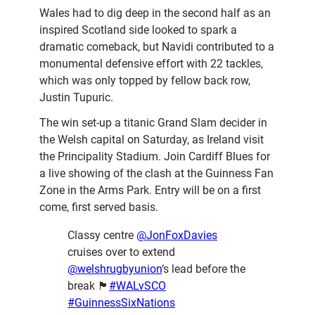
Wales had to dig deep in the second half as an
inspired Scotland side looked to spark a
dramatic comeback, but Navidi contributed to a
monumental defensive effort with 22 tackles,
which was only topped by fellow back row,
Justin Tupuric.
The win set-up a titanic Grand Slam decider in
the Welsh capital on Saturday, as Ireland visit
the Principality Stadium. Join Cardiff Blues for
a live showing of the clash at the Guinness Fan
Zone in the Arms Park. Entry will be on a first
come, first served basis.
Classy centre
@JonFoxDavies
cruises over to extend
@welshrugbyunion
‘s lead before the
break 🏴󠁧󠁢󠁷󠁬󠁳󠁿
#WALvSCO
#GuinnessSixNations