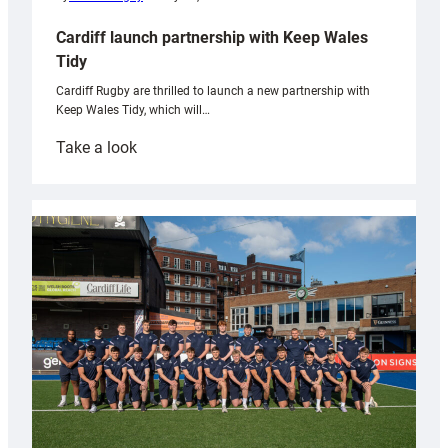
Cardiff launch partnership with Keep Wales
Tidy
Cardiff Rugby are thrilled to launch a new partnership with
Keep Wales Tidy, which will…
:
Take a look
Cardiff
launch
partnership
with
Keep
Wales
Tidy