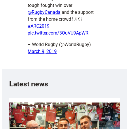
tough fought win over
@RugbyCanada
and the support
from the home crowd 🇺🇸
#ARC2019
pic.twitter.com/3OuVU9ApWR
– World Rugby (@WorldRugby)
March 9, 2019
Latest news