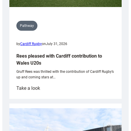
Pathway
by
Cardiff Rugby
on
July 31, 2026
Rees pleased with Cardiff contribution to
Wales U20s
Gruff Rees was thrilled with the contribution of Cardiff Rugby’s
up and coming stars at…
:
Take a look
Rees
pleased
with
Cardiff
contribution
to