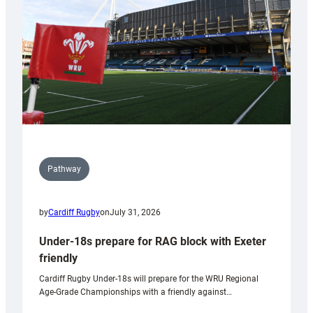
Wales
U20s
Pathway
by
Cardiff Rugby
on
July 31, 2026
Under-18s prepare for RAG block with Exeter
friendly
Cardiff Rugby Under-18s will prepare for the WRU Regional
Age-Grade Championships with a friendly against…