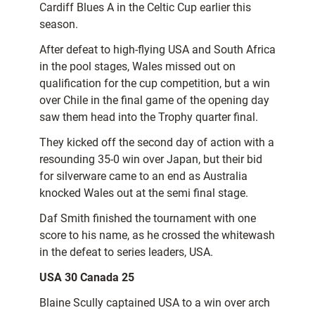
Cardiff Blues A in the Celtic Cup earlier this
season.
After defeat to high-flying USA and South Africa
in the pool stages, Wales missed out on
qualification for the cup competition, but a win
over Chile in the final game of the opening day
saw them head into the Trophy quarter final.
They kicked off the second day of action with a
resounding 35-0 win over Japan, but their bid
for silverware came to an end as Australia
knocked Wales out at the semi final stage.
Daf Smith finished the tournament with one
score to his name, as he crossed the whitewash
in the defeat to series leaders, USA.
USA 30 Canada 25
Blaine Scully captained USA to a win over arch