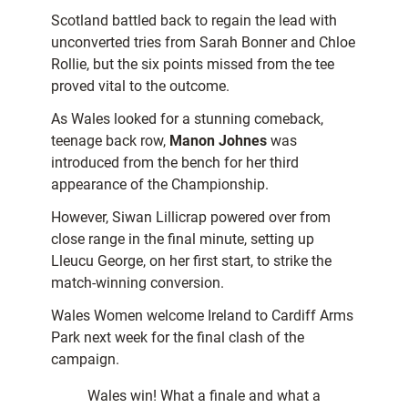
Scotland battled back to regain the lead with
unconverted tries from Sarah Bonner and Chloe
Rollie, but the six points missed from the tee
proved vital to the outcome.
As Wales looked for a stunning comeback,
teenage back row,
Manon Johnes
was
introduced from the bench for her third
appearance of the Championship.
However, Siwan Lillicrap powered over from
close range in the final minute, setting up
Lleucu George, on her first start, to strike the
match-winning conversion.
Wales Women welcome Ireland to Cardiff Arms
Park next week for the final clash of the
campaign.
Wales win! What a finale and what a