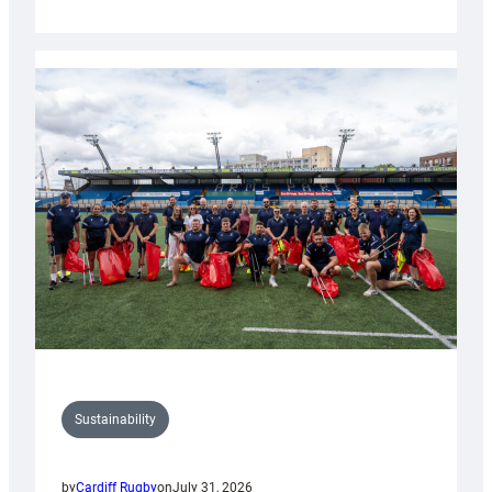
Cardiff
Rugby
launches
special
150th
Anniversary
Grogg
Sustainability
by
Cardiff Rugby
on
July 31, 2026