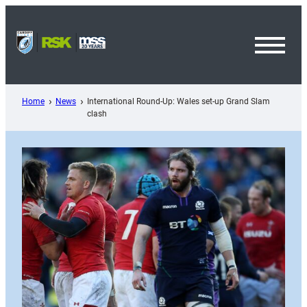
Skip
to
content
Toggl
Menu
Home
News
International Round-Up: Wales set-up Grand Slam
clash