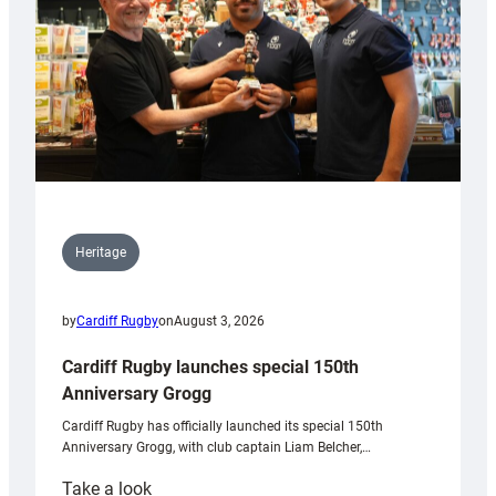
Heritage
by
Cardiff Rugby
on
August 3, 2026
Cardiff Rugby launches special 150th
Anniversary Grogg
Cardiff Rugby has officially launched its special 150th
Anniversary Grogg, with club captain Liam Belcher,…
:
Take a look