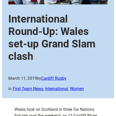
International
Round-Up: Wales
set-up Grand Slam
clash
March 11, 2019
by
Cardiff Rugby
in
First Team News
, 
International
, 
Women
Wales took on Scotland in three Six Nations
fixtures over the weekend, as 13 Cardiff Blues