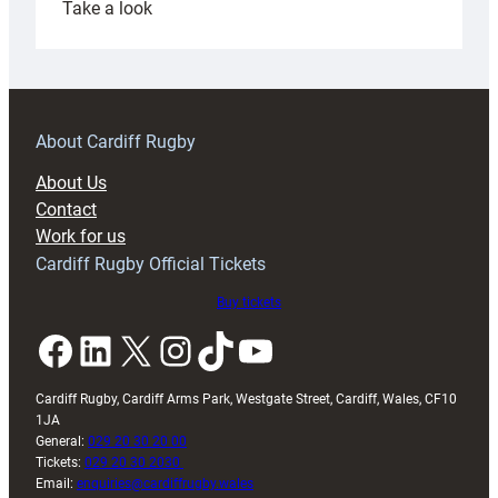
:
Take a look
Under-
18s
prepare
for
RAG
About Cardiff Rugby
block
About Us
with
Contact
Exeter
Work for us
friendly
Cardiff Rugby Official Tickets
Buy tickets
Facebook
LinkedIn
X
Instagram
TikTok
YouTube
Cardiff Rugby, Cardiff Arms Park, Westgate Street, Cardiff, Wales, CF10
1JA
General:
029 20 30 20 00
Tickets:
029 20 30 2030
Email:
enquiries@cardiffrugby.wales