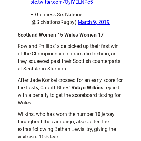
pic.twitter.com/OyiYELNPc5
– Guinness Six Nations
(@SixNationsRugby)
March 9, 2019
Scotland Women 15 Wales Women 17
Rowland Phillips’ side picked up their first win
of the Championship in dramatic fashion, as
they squeezed past their Scottish counterparts
at Scotstoun Stadium.
After Jade Konkel crossed for an early score for
the hosts, Cardiff Blues’
Robyn Wilkins
replied
with a penalty to get the scoreboard ticking for
Wales.
Wilkins, who has worn the number 10 jersey
throughout the campaign, also added the
extras following Bethan Lewis’ try, giving the
visitors a 10-5 lead.