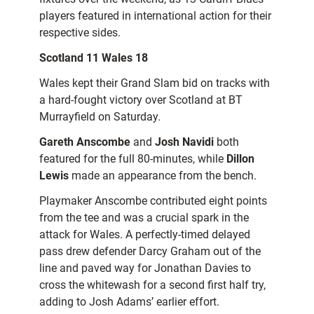
players featured in international action for their
respective sides.
Scotland 11 Wales 18
Wales kept their Grand Slam bid on tracks with
a hard-fought victory over Scotland at BT
Murrayfield on Saturday.
Gareth Anscombe
and
Josh Navidi
both
featured for the full 80-minutes, while
Dillon
Lewis
made an appearance from the bench.
Playmaker Anscombe contributed eight points
from the tee and was a crucial spark in the
attack for Wales. A perfectly-timed delayed
pass drew defender Darcy Graham out of the
line and paved way for Jonathan Davies to
cross the whitewash for a second first half try,
adding to Josh Adams’ earlier effort.