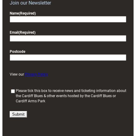
Join our Newsletter
Name
(Required)
Email
(Required)
Postcode
View our
Privacy Policy
(
Please tick this box to receive news and ticketing information about
the Cardiff Blues & other events hosted by the Cardiff Blues or
R
Cardiff Arms Park
e
q
u
i
r
e
d