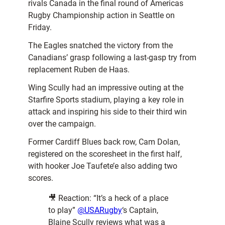
rivals Canada in the final round of Americas
Rugby Championship action in Seattle on
Friday.
The Eagles snatched the victory from the
Canadians’ grasp following a last-gasp try from
replacement Ruben de Haas.
Wing Scully had an impressive outing at the
Starfire Sports stadium, playing a key role in
attack and inspiring his side to their third win
over the campaign.
Former Cardiff Blues back row, Cam Dolan,
registered on the scoresheet in the first half,
with hooker Joe Taufete’e also adding two
scores.
🎥 Reaction: “It’s a heck of a place
to play”
@USARugby
‘s Captain,
Blaine Scully reviews what was a