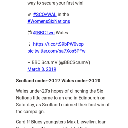
way to secure your first win!
🏉
#SCOvWAL
in the
#WomensSixNations
📺
@BBCTwo
Wales
📱
https://t.co/tS9bPW0vop
pic.twitter.com/sa7Xos5PFw
– BBC ScrumV (@BBCScrumV)
March 8, 2019
Scotland under-20 27 Wales under-20 20
Wales under-20’s hopes of clinching the Six
Nations title came to an end in Edinburgh on
Saturday, as Scotland claimed their first win of
the campaign.
Cardiff Blues youngsters Max Llewellyn, Ioan