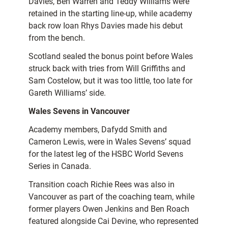
Davies, Ben Warren and Teddy Williams were
retained in the starting line-up, while academy
back row Ioan Rhys Davies made his debut
from the bench.
Scotland sealed the bonus point before Wales
struck back with tries from Will Griffiths and
Sam Costelow, but it was too little, too late for
Gareth Williams’ side.
Wales Sevens in Vancouver
Academy members, Dafydd Smith and
Cameron Lewis, were in Wales Sevens’ squad
for the latest leg of the HSBC World Sevens
Series in Canada.
Transition coach Richie Rees was also in
Vancouver as part of the coaching team, while
former players Owen Jenkins and Ben Roach
featured alongside Cai Devine, who represented