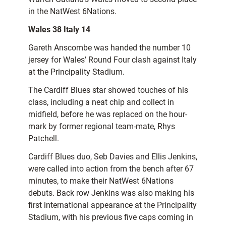
in the NatWest 6Nations.
Wales 38 Italy 14
Gareth Anscombe was handed the number 10
jersey for Wales’ Round Four clash against Italy
at the Principality Stadium.
The Cardiff Blues star showed touches of his
class, including a neat chip and collect in
midfield, before he was replaced on the hour-
mark by former regional team-mate, Rhys
Patchell.
Cardiff Blues duo, Seb Davies and Ellis Jenkins,
were called into action from the bench after 67
minutes, to make their NatWest 6Nations
debuts. Back row Jenkins was also making his
first international appearance at the Principality
Stadium, with his previous five caps coming in