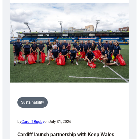
launches
special
150th
Anniversary
Grogg
Sustainability
by
Cardiff Rugby
on
July 31, 2026
Cardiff launch partnership with Keep Wales