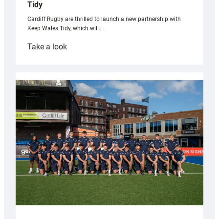
Tidy
Cardiff Rugby are thrilled to launch a new partnership with
Keep Wales Tidy, which will…
:
Take a look
Cardiff
launch
partnership
with
Keep
Wales
Tidy