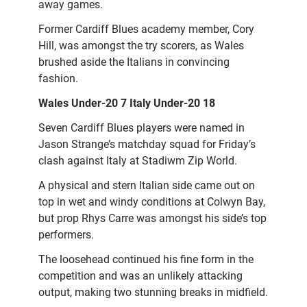
away games.
Former Cardiff Blues academy member, Cory
Hill, was amongst the try scorers, as Wales
brushed aside the Italians in convincing
fashion.
Wales Under-20 7 Italy Under-20 18
Seven Cardiff Blues players were named in
Jason Strange’s matchday squad for Friday’s
clash against Italy at Stadiwm Zip World.
A physical and stern Italian side came out on
top in wet and windy conditions at Colwyn Bay,
but prop Rhys Carre was amongst his side’s top
performers.
The loosehead continued his fine form in the
competition and was an unlikely attacking
output, making two stunning breaks in midfield.