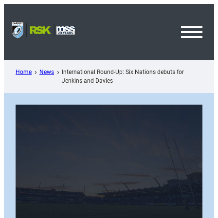
Skip
to
content
Toggl
Menu
Home
News
International Round-Up: Six Nations debuts for
Jenkins and Davies