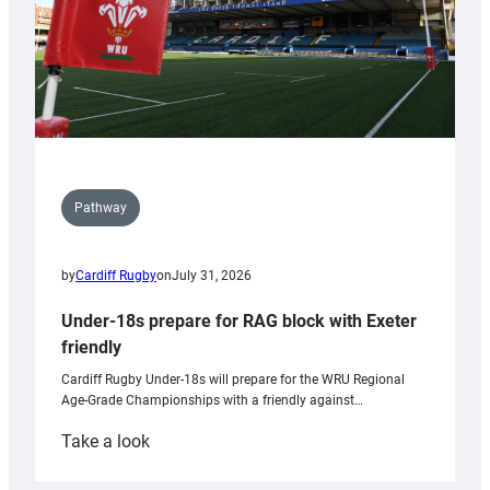
Pathway
by
Cardiff Rugby
on
July 31, 2026
Under-18s prepare for RAG block with Exeter
friendly
Cardiff Rugby Under-18s will prepare for the WRU Regional
Age-Grade Championships with a friendly against…
:
Take a look
Under-