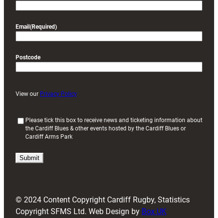
Email
(Required)
Postcode
View our
Privacy Policy
(
Please tick this box to receive news and ticketing information about
the Cardiff Blues & other events hosted by the Cardiff Blues or
R
Cardiff Arms Park
e
q
u
i
r
e
d
© 2024 Content Copyright Cardiff Rugby, Statistics
)
Copyright SFMS Ltd. Web Design by
Box UK