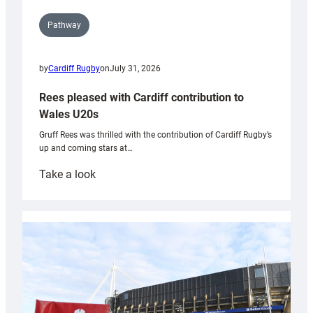
Pathway
by
Cardiff Rugby
on
July 31, 2026
Rees pleased with Cardiff contribution to
Wales U20s
Gruff Rees was thrilled with the contribution of Cardiff Rugby’s
up and coming stars at…
:
Take a look
Rees
pleased
with
Cardiff
contribution
to
Wales
U20s