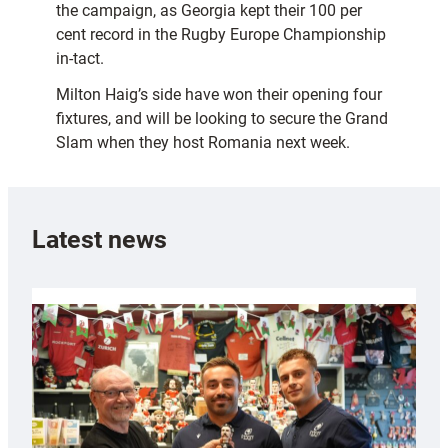
the campaign, as Georgia kept their 100 per
cent record in the Rugby Europe Championship
in-tact.
Milton Haig’s side have won their opening four
fixtures, and will be looking to secure the Grand
Slam when they host Romania next week.
Latest news