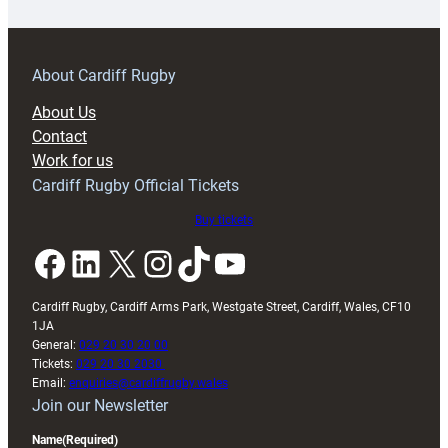
18s
prepare
for
RAG
About Cardiff Rugby
block
About Us
with
Contact
Exeter
Work for us
friendly
Cardiff Rugby Official Tickets
Buy tickets
Facebook
LinkedIn
X
Instagram
TikTok
YouTube
Cardiff Rugby, Cardiff Arms Park, Westgate Street, Cardiff, Wales, CF10
1JA
General:
029 20 30 20 00
Tickets:
029 20 30 2030
Email:
enquiries@cardiffrugby.wales
Join our Newsletter
Name
(Required)