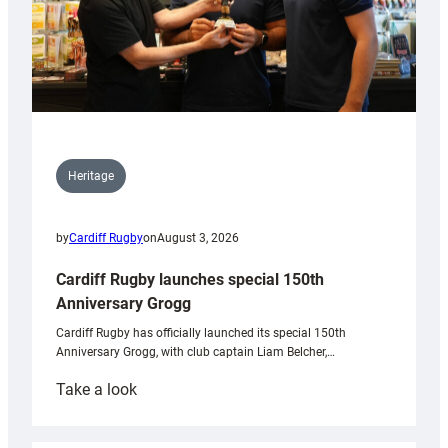
Heritage
by
Cardiff Rugby
on
August 3, 2026
Cardiff Rugby launches special 150th
Anniversary Grogg
Cardiff Rugby has officially launched its special 150th
Anniversary Grogg, with club captain Liam Belcher,…
:
Take a look
Cardiff
Rugby