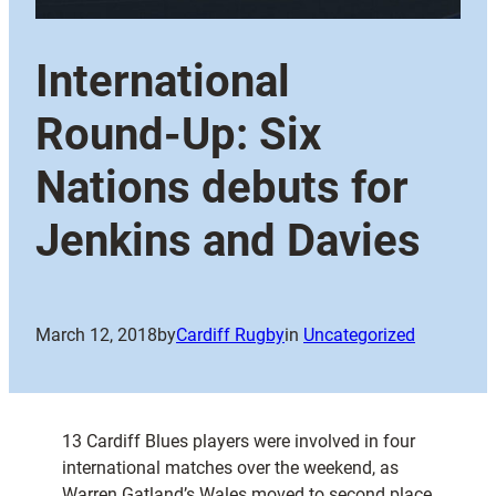
International
Round-Up: Six
Nations debuts for
Jenkins and Davies
March 12, 2018
by
Cardiff Rugby
in
Uncategorized
13 Cardiff Blues players were involved in four
international matches over the weekend, as
Warren Gatland’s Wales moved to second place