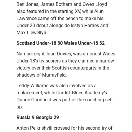
Ben Jones, James Botham and Owen Lloyd
also featured in the starting XV, while Alun
Lawrence came off the bench to make his
Under-20 debut alongside Iestyn Harries and
Max Llewellyn.
Scotland Under-18 30 Wales Under-18 32
Number eight, Ioan Davies, was amongst Wales
Under-18’s try scorers as they claimed a narrow
victory over their Scottish counterparts in the
shadows of Murrayfield.
Teddy Williams was also involved as a
replacement, while Cardiff Blues Academy’s
Duane Goodfield was part of the coaching set-
up.
Russia 9 Georgia 29
Anton Peikrishvili crossed for his second try of