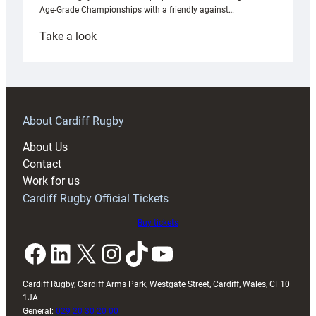
Age-Grade Championships with a friendly against…
:
Take a look
Under-
18s
prepare
for
RAG
About Cardiff Rugby
block
About Us
with
Contact
Exeter
Work for us
friendly
Cardiff Rugby Official Tickets
Buy tickets
Facebook
LinkedIn
X
Instagram
TikTok
YouTube
Cardiff Rugby, Cardiff Arms Park, Westgate Street, Cardiff, Wales, CF10
1JA
General:
029 20 30 20 00