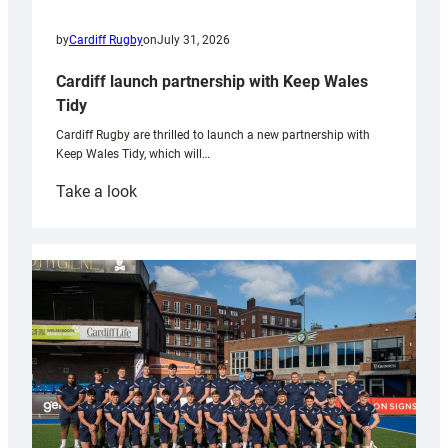
by
Cardiff Rugby
on
July 31, 2026
Cardiff launch partnership with Keep Wales
Tidy
Cardiff Rugby are thrilled to launch a new partnership with
Keep Wales Tidy, which will…
:
Take a look
Cardiff
launch
partnership
with
Keep
Wales
Tidy