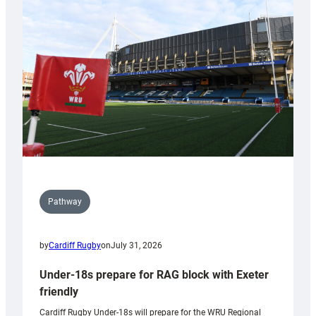
contribution
to
Wales
U20s
Pathway
by
Cardiff Rugby
on
July 31, 2026
Under-18s prepare for RAG block with Exeter
friendly
Cardiff Rugby Under-18s will prepare for the WRU Regional