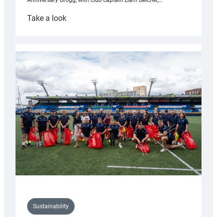
Anniversary Grogg, with club captain Liam Belcher,…
:
Take a look
Cardiff
Rugby
launches
special
150th
Anniversary
Grogg
Sustainability