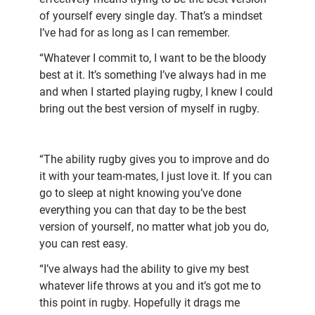
of yourself every single day. That’s a mindset
I’ve had for as long as I can remember.
“Whatever I commit to, I want to be the bloody
best at it. It’s something I’ve always had in me
and when I started playing rugby, I knew I could
bring out the best version of myself in rugby.
“The ability rugby gives you to improve and do
it with your team-mates, I just love it. If you can
go to sleep at night knowing you’ve done
everything you can that day to be the best
version of yourself, no matter what job you do,
you can rest easy.
“I’ve always had the ability to give my best
whatever life throws at you and it’s got me to
this point in rugby. Hopefully it drags me