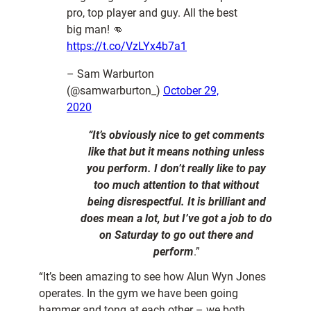
pro, top player and guy. All the best
big man! 👊
https://t.co/VzLYx4b7a1
– Sam Warburton
(@samwarburton_)
October 29,
2020
“It’s obviously nice to get comments
like that but it means nothing unless
you perform. I don’t really like to pay
too much attention to that without
being disrespectful. It is brilliant and
does mean a lot, but I’ve got a job to do
on Saturday to go out there and
perform
.”
“It’s been amazing to see how Alun Wyn Jones
operates. In the gym we have been going
hammer and tong at each other – we both