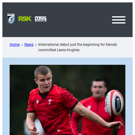
Skip
to
content
Toggl
Menu
Home
News
International debut just the beginning for fiercely
committed Lewis-Hughes