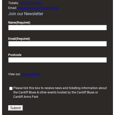
Tickets:
029 20 30 2030
Email:
enquiries@cardiffrugby.wales
Join our Newsletter
Name
(Required)
Email
(Required)
Postcode
View our
Privacy Policy
(
Please tick this box to receive news and ticketing information about
the Cardiff Blues & other events hosted by the Cardiff Blues or
R
Cardiff Arms Park
e
q
u
i