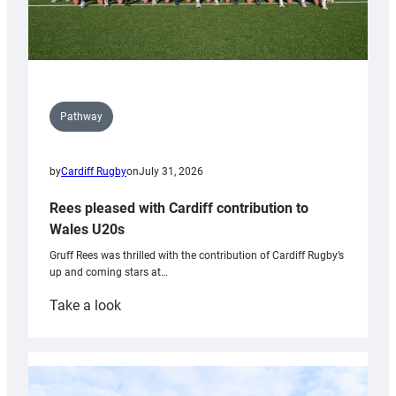
Pathway
by
Cardiff Rugby
on
July 31, 2026
Rees pleased with Cardiff contribution to
Wales U20s
Gruff Rees was thrilled with the contribution of Cardiff Rugby’s
up and coming stars at…
:
Take a look
Rees
pleased
with
Cardiff