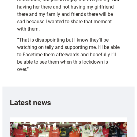
having her there and not having my girlfriend
there and my family and friends there will be
sad because I wanted to share that moment
with them.
“That is disappointing but I know they’ll be
watching on telly and supporting me. I’ll be able
to Facetime them afterwards and hopefully I’ll
be able to see them when this lockdown is
over.”
Latest news