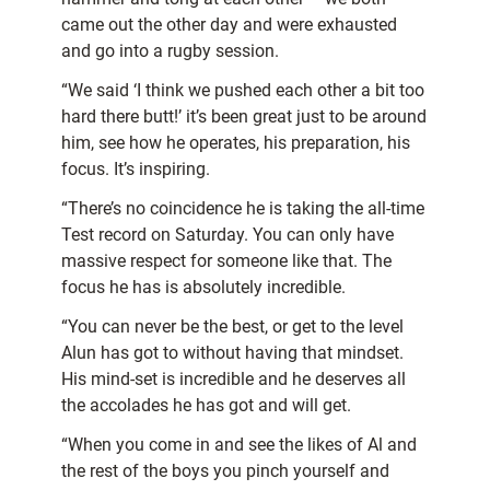
came out the other day and were exhausted
and go into a rugby session.
“We said ‘I think we pushed each other a bit too
hard there butt!’ it’s been great just to be around
him, see how he operates, his preparation, his
focus. It’s inspiring.
“There’s no coincidence he is taking the all-time
Test record on Saturday. You can only have
massive respect for someone like that. The
focus he has is absolutely incredible.
“You can never be the best, or get to the level
Alun has got to without having that mindset.
His mind-set is incredible and he deserves all
the accolades he has got and will get.
“When you come in and see the likes of Al and
the rest of the boys you pinch yourself and