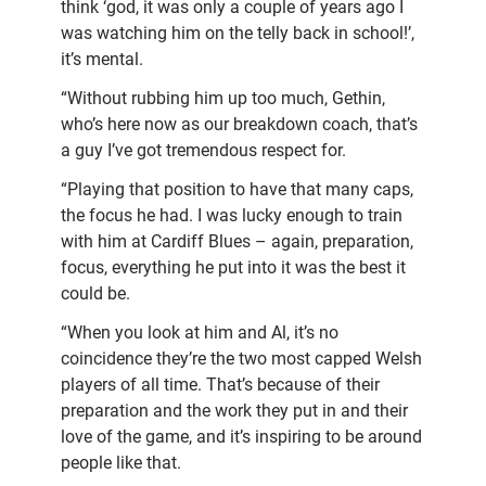
think ‘god, it was only a couple of years ago I
was watching him on the telly back in school!’,
it’s mental.
“Without rubbing him up too much, Gethin,
who’s here now as our breakdown coach, that’s
a guy I’ve got tremendous respect for.
“Playing that position to have that many caps,
the focus he had. I was lucky enough to train
with him at Cardiff Blues – again, preparation,
focus, everything he put into it was the best it
could be.
“When you look at him and Al, it’s no
coincidence they’re the two most capped Welsh
players of all time. That’s because of their
preparation and the work they put in and their
love of the game, and it’s inspiring to be around
people like that.