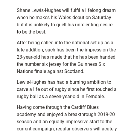
Shane Lewis-Hughes will fulfil a lifelong dream
when he makes his Wales debut on Saturday
but it is unlikely to quell his unrelenting desire
to be the best.
After being called into the national set-up as a
late addition, such has been the impression the
23-year-old has made that he has been handed
the number six jersey for the Guinness Six
Nations finale against Scotland.
Lewis-Hughes has had a burning ambition to
carve a life out of rugby since he first touched a
rugby ball as a seven-year-old in Ferndale.
Having come through the Cardiff Blues
academy and enjoyed a breakthrough 2019-20
season and an equally impressive start to the
current campaign, regular observers will acutely