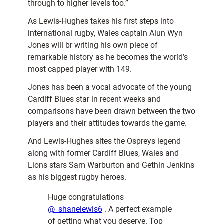
through to higher levels too.”
As Lewis-Hughes takes his first steps into
international rugby, Wales captain Alun Wyn
Jones will br writing his own piece of
remarkable history as he becomes the world’s
most capped player with 149.
Jones has been a vocal advocate of the young
Cardiff Blues star in recent weeks and
comparisons have been drawn between the two
players and their attitudes towards the game.
And Lewis-Hughes sites the Ospreys legend
along with former Cardiff Blues, Wales and
Lions stars Sam Warburton and Gethin Jenkins
as his biggest rugby heroes.
Huge congratulations
@_shanelewis6
. A perfect example
of getting what you deserve. Top