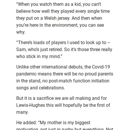
“When you watch them as a kid, you can’t
believe how well they played every single time
they put on a Welsh jersey. And then when
you’re here in the environment, you can see
why.
“There’s loads of players I used to look up to –
Sam, who’s just retired. So it’s those three really
who stick in my mind.”
Unlike other international debuts, the Covid-19
pandemic means there will be no proud parents
in the stand, no post-match function initiation
songs and celebrations.
But it is a sacrifice we are all making and for
Lewis-Hughes this will hopefully be the first of
many.
He added: “My mother is my biggest
motivation, not just in rugby but everything. Not