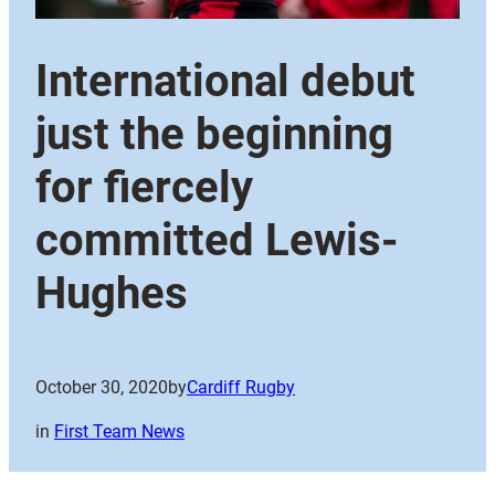
International debut
just the beginning
for fiercely
committed Lewis-
Hughes
October 30, 2020
by
Cardiff Rugby
in
First Team News