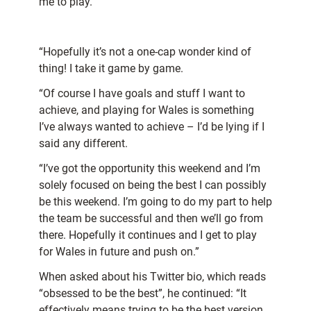
me to play.
“Hopefully it’s not a one-cap wonder kind of
thing! I take it game by game.
“Of course I have goals and stuff I want to
achieve, and playing for Wales is something
I’ve always wanted to achieve – I’d be lying if I
said any different.
“I’ve got the opportunity this weekend and I’m
solely focused on being the best I can possibly
be this weekend. I’m going to do my part to help
the team be successful and then we’ll go from
there. Hopefully it continues and I get to play
for Wales in future and push on.”
When asked about his Twitter bio, which reads
“obsessed to be the best”, he continued: “It
effectively means trying to be the best version