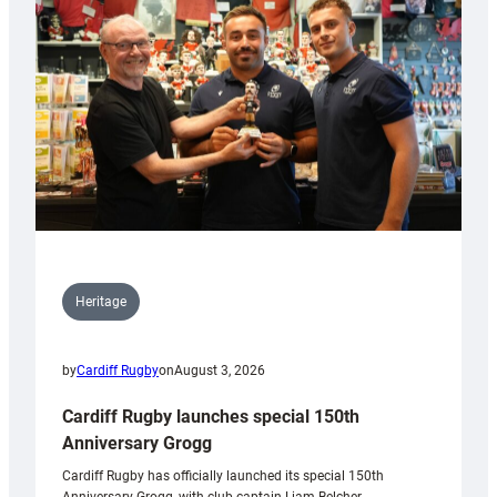
Heritage
by
Cardiff Rugby
on
August 3, 2026
Cardiff Rugby launches special 150th
Anniversary Grogg
Cardiff Rugby has officially launched its special 150th