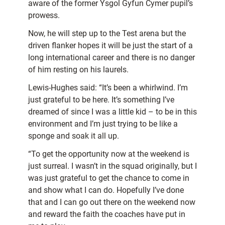
aware of the former Ysgol Gyfun Cymer pupil’s
prowess.
Now, he will step up to the Test arena but the
driven flanker hopes it will be just the start of a
long international career and there is no danger
of him resting on his laurels.
Lewis-Hughes said: “It’s been a whirlwind. I’m
just grateful to be here. It’s something I’ve
dreamed of since I was a little kid – to be in this
environment and I’m just trying to be like a
sponge and soak it all up.
“To get the opportunity now at the weekend is
just surreal. I wasn’t in the squad originally, but I
was just grateful to get the chance to come in
and show what I can do. Hopefully I’ve done
that and I can go out there on the weekend now
and reward the faith the coaches have put in