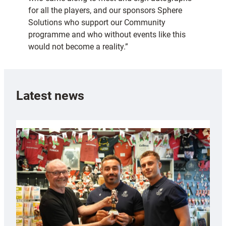
for all the players, and our sponsors Sphere
Solutions who support our Community
programme and who without events like this
would not become a reality.”
Latest news