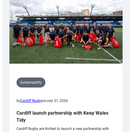
150th
Anniversary
Grogg
Sustainability
by
Cardiff Rugby
on
July 31, 2026
Cardiff launch partnership with Keep Wales
Tidy
Cardiff Rugby are thrilled to launch a new partnership with