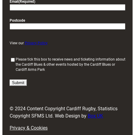
Email
(Required)
Postcode
View our
Privacy Policy
(
Please tick this box to receive news and ticketing information about
the Cardiff Blues & other events hosted by the Cardiff Blues or
R
Cardiff Arms Park
e
q
u
i
r
e
d
© 2024 Content Copyright Cardiff Rugby, Statistics
)
Copyright SFMS Ltd. Web Design by
Box UK
Privacy & Cookies