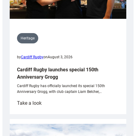
Heritage
by
Cardiff Rugby
on
August 3, 2026
Cardiff Rugby launches special 150th
Anniversary Grogg
Cardiff Rugby has officially launched its special 150th
Anniversary Grogg, with club captain Liam Belcher,…
:
Take a look
Cardiff
Rugby
launches
special