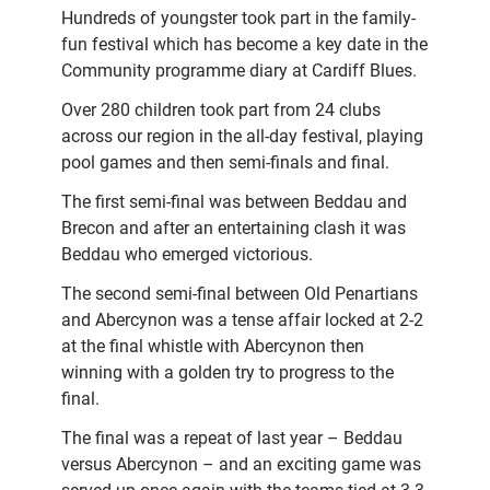
Hundreds of youngster took part in the family-
fun festival which has become a key date in the
Community programme diary at Cardiff Blues.
Over 280 children took part from 24 clubs
across our region in the all-day festival, playing
pool games and then semi-finals and final.
The first semi-final was between Beddau and
Brecon and after an entertaining clash it was
Beddau who emerged victorious.
The second semi-final between Old Penartians
and Abercynon was a tense affair locked at 2-2
at the final whistle with Abercynon then
winning with a golden try to progress to the
final.
The final was a repeat of last year – Beddau
versus Abercynon – and an exciting game was