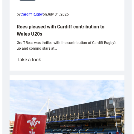
by
Cardiff Rugby
on
July 31, 2026
Rees pleased with Cardiff contribution to
Wales U20s
Gruff Rees was thrilled with the contribution of Cardiff Rugby’s
up and coming stars at…
:
Take a look
Rees
pleased
with
Cardiff
contribution
to
Wales
U20s