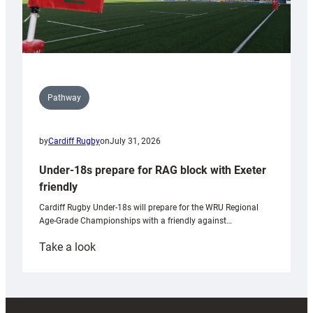
Pathway
by
Cardiff Rugby
on
July 31, 2026
Under-18s prepare for RAG block with Exeter
friendly
Cardiff Rugby Under-18s will prepare for the WRU Regional
Age-Grade Championships with a friendly against…
:
Take a look
Under-
18s
prepare