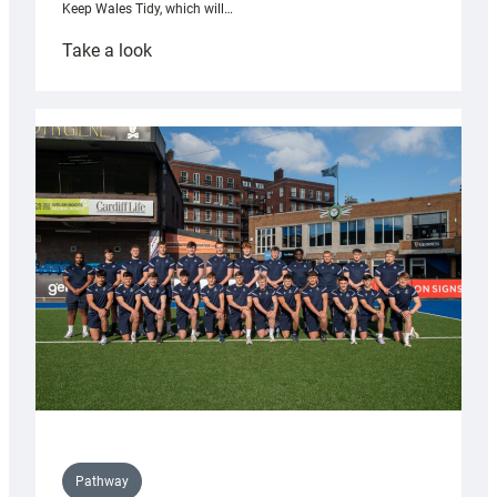
Keep Wales Tidy, which will…
:
Take a look
Cardiff
launch
partnership
with
Keep
Wales
Tidy
Pathway