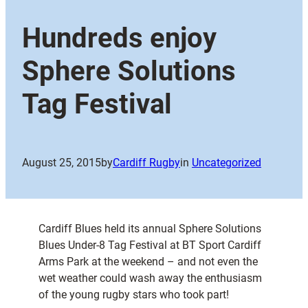
Hundreds enjoy
Sphere Solutions
Tag Festival
August 25, 2015
by
Cardiff Rugby
in
Uncategorized
Cardiff Blues held its annual Sphere Solutions
Blues Under-8 Tag Festival at BT Sport Cardiff
Arms Park at the weekend – and not even the
wet weather could wash away the enthusiasm
of the young rugby stars who took part!