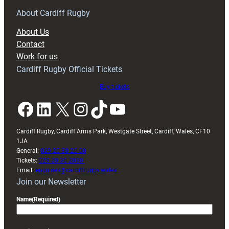
for
RAG
About Cardiff Rugby
block
About Us
with
Contact
Exeter
Work for us
friendly
Cardiff Rugby Official Tickets
Buy tickets
Facebook
LinkedIn
X
Instagram
TikTok
YouTube
Cardiff Rugby, Cardiff Arms Park, Westgate Street, Cardiff, Wales, CF10
1JA
General:
029 20 30 20 00
Tickets:
029 20 30 2030
Email:
enquiries@cardiffrugby.wales
Join our Newsletter
Name
(Required)