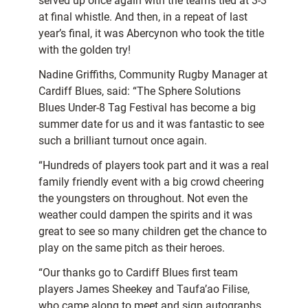
served up once again with the teams tied at 3-3
at final whistle. And then, in a repeat of last
year’s final, it was Abercynon who took the title
with the golden try!
Nadine Griffiths, Community Rugby Manager at
Cardiff Blues, said: “The Sphere Solutions
Blues Under-8 Tag Festival has become a big
summer date for us and it was fantastic to see
such a brilliant turnout once again.
“Hundreds of players took part and it was a real
family friendly event with a big crowd cheering
the youngsters on throughout. Not even the
weather could dampen the spirits and it was
great to see so many children get the chance to
play on the same pitch as their heroes.
“Our thanks go to Cardiff Blues first team
players James Sheekey and Taufa’ao Filise,
who came along to meet and sign autographs