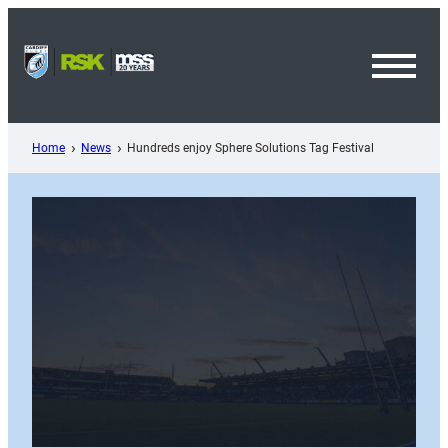
Skip
to
content
Toggl
Menu
Home
News
Hundreds enjoy Sphere Solutions Tag Festival