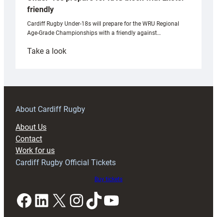
friendly
Cardiff Rugby Under-18s will prepare for the WRU Regional
Age-Grade Championships with a friendly against…
:
Take a look
Under-
18s
prepare
for
RAG
About Cardiff Rugby
block
About Us
with
Contact
Exeter
Work for us
friendly
Cardiff Rugby Official Tickets
Buy tickets
Facebook
LinkedIn
X
Instagram
TikTok
YouTube