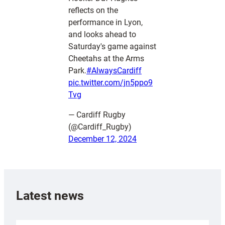
reflects on the
performance in Lyon,
and looks ahead to
Saturday's game against
Cheetahs at the Arms
Park.
#AlwaysCardiff
pic.twitter.com/jn5ppo9
Tvg
— Cardiff Rugby
(@Cardiff_Rugby)
December 12, 2024
Latest news