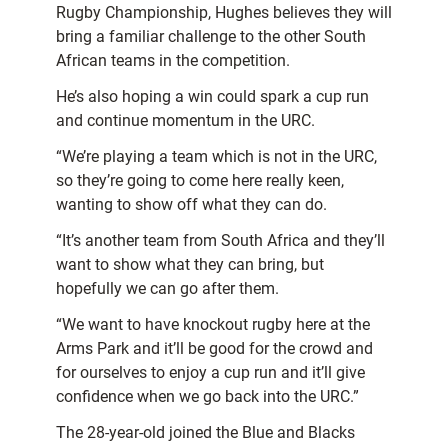
Rugby Championship, Hughes believes they will
bring a familiar challenge to the other South
African teams in the competition.
He’s also hoping a win could spark a cup run
and continue momentum in the URC.
“We’re playing a team which is not in the URC,
so they’re going to come here really keen,
wanting to show off what they can do.
“It’s another team from South Africa and they’ll
want to show what they can bring, but
hopefully we can go after them.
“We want to have knockout rugby here at the
Arms Park and it’ll be good for the crowd and
for ourselves to enjoy a cup run and it’ll give
confidence when we go back into the URC.”
The 28-year-old joined the Blue and Blacks