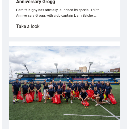
Anniversary Grogg
Cardiff Rugby has officially launched its special 150th
Anniversary Grogg, with club captain Liam Belcher,…
:
Take a look
Cardiff
Rugby
launches
special
150th
Anniversary
Grogg