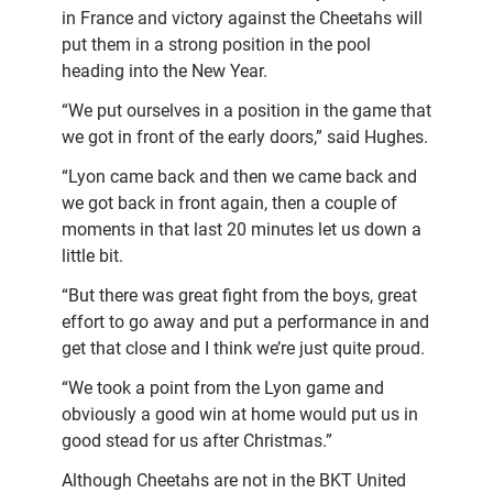
in France and victory against the Cheetahs will
put them in a strong position in the pool
heading into the New Year.
“We put ourselves in a position in the game that
we got in front of the early doors,” said Hughes.
“Lyon came back and then we came back and
we got back in front again, then a couple of
moments in that last 20 minutes let us down a
little bit.
“But there was great fight from the boys, great
effort to go away and put a performance in and
get that close and I think we’re just quite proud.
“We took a point from the Lyon game and
obviously a good win at home would put us in
good stead for us after Christmas.”
Although Cheetahs are not in the BKT United