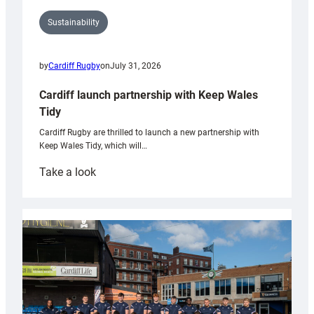
Sustainability
by
Cardiff Rugby
on
July 31, 2026
Cardiff launch partnership with Keep Wales
Tidy
Cardiff Rugby are thrilled to launch a new partnership with
Keep Wales Tidy, which will…
:
Take a look
Cardiff
launch
partnership
with
Keep
Wales
Tidy