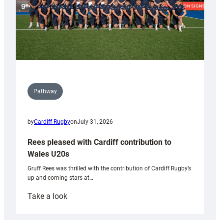
Pathway
by
Cardiff Rugby
on
July 31, 2026
Rees pleased with Cardiff contribution to
Wales U20s
Gruff Rees was thrilled with the contribution of Cardiff Rugby’s
up and coming stars at…
:
Take a look
Rees
pleased