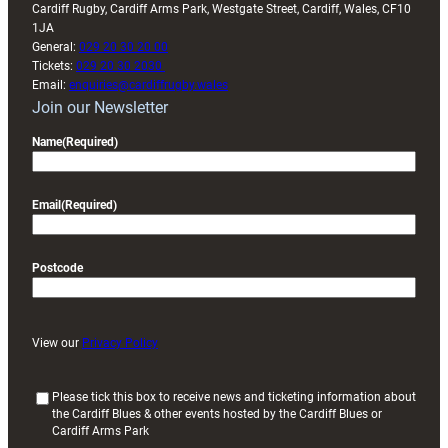
Cardiff Rugby, Cardiff Arms Park, Westgate Street, Cardiff, Wales, CF10
1JA
General:
029 20 30 20 00
Tickets:
029 20 30 2030
Email:
enquiries@cardiffrugby.wales
Join our Newsletter
Name
(Required)
Email
(Required)
Postcode
View our
Privacy Policy
(
Please tick this box to receive news and ticketing information about
the Cardiff Blues & other events hosted by the Cardiff Blues or
R
Cardiff Arms Park
e