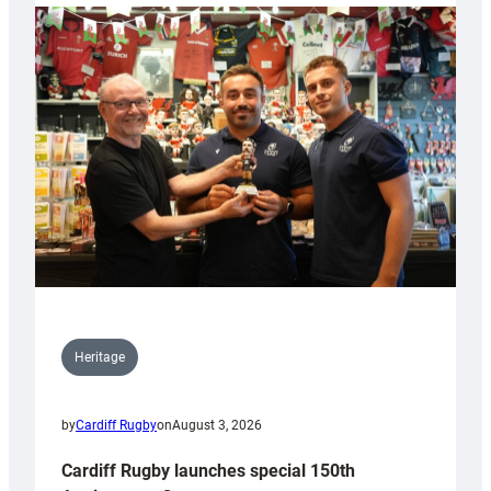
Heritage
by
Cardiff Rugby
on
August 3, 2026
Cardiff Rugby launches special 150th