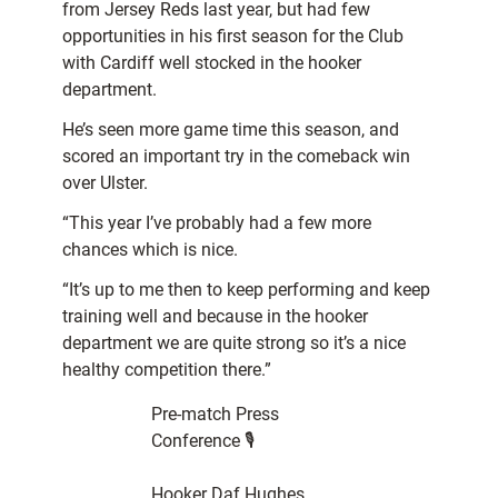
from Jersey Reds last year, but had few
opportunities in his first season for the Club
with Cardiff well stocked in the hooker
department.
He’s seen more game time this season, and
scored an important try in the comeback win
over Ulster.
“This year I’ve probably had a few more
chances which is nice.
“It’s up to me then to keep performing and keep
training well and because in the hooker
department we are quite strong so it’s a nice
healthy competition there.”
Pre-match Press
Conference 🎙️
Hooker Daf Hughes