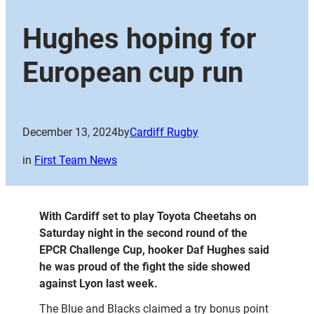
Hughes hoping for
European cup run
December 13, 2024
by
Cardiff Rugby
in
First Team News
With Cardiff set to play Toyota Cheetahs on
Saturday night in the second round of the
EPCR Challenge Cup, hooker Daf Hughes said
he was proud of the fight the side showed
against Lyon last week.
The Blue and Blacks claimed a try bonus point