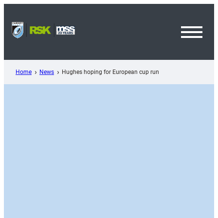
Skip
to
content
Toggl
Menu
Home
News
Hughes hoping for European cup run