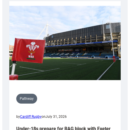
with
Cardiff
contribution
to
Wales
U20s
Pathway
by
Cardiff Rugby
on
July 31, 2026
Under-18s prepare for RAG block with Exeter