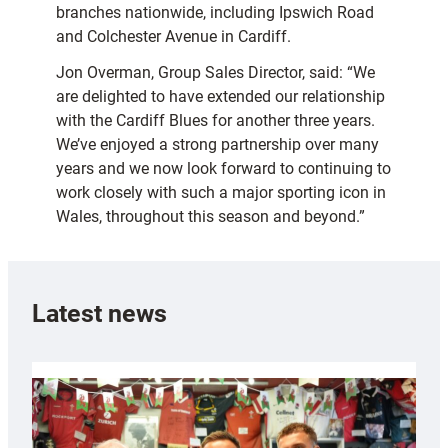
branches nationwide, including Ipswich Road
and Colchester Avenue in Cardiff.
Jon Overman, Group Sales Director, said: “We
are delighted to have extended our relationship
with the Cardiff Blues for another three years.
We’ve enjoyed a strong partnership over many
years and we now look forward to continuing to
work closely with such a major sporting icon in
Wales, throughout this season and beyond.”
Latest news