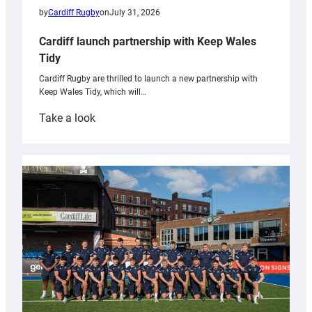
by
Cardiff Rugby
on
July 31, 2026
Cardiff launch partnership with Keep Wales
Tidy
Cardiff Rugby are thrilled to launch a new partnership with
Keep Wales Tidy, which will…
:
Take a look
Cardiff
launch
partnership
with
Keep
Wales
Tidy