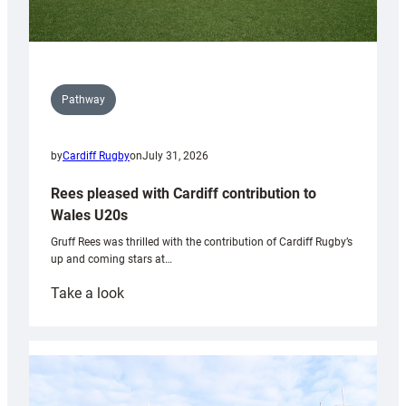
Pathway
by
Cardiff Rugby
on
July 31, 2026
Rees pleased with Cardiff contribution to
Wales U20s
Gruff Rees was thrilled with the contribution of Cardiff Rugby’s
up and coming stars at…
:
Take a look
Rees
pleased
with
Cardiff
contribution