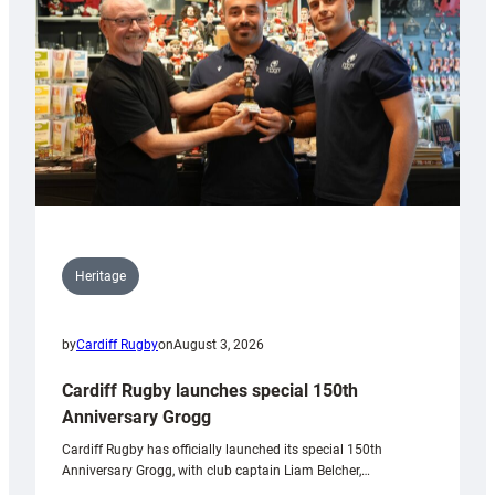
Heritage
by
Cardiff Rugby
on
August 3, 2026
Cardiff Rugby launches special 150th
Anniversary Grogg
Cardiff Rugby has officially launched its special 150th
Anniversary Grogg, with club captain Liam Belcher,…