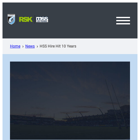
Skip
to
content
Toggl
Menu
Home
News
HSS Hire Hit 10 Years