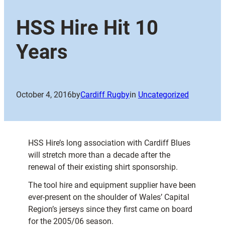
HSS Hire Hit 10
Years
October 4, 2016
by
Cardiff Rugby
in
Uncategorized
HSS Hire’s long association with Cardiff Blues
will stretch more than a decade after the
renewal of their existing shirt sponsorship.
The tool hire and equipment supplier have been
ever-present on the shoulder of Wales’ Capital
Region’s jerseys since they first came on board
for the 2005/06 season.