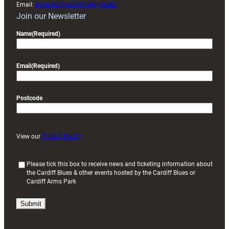
Email:
enquiries@cardiffrugby.wales
Join our Newsletter
Name
(Required)
Email
(Required)
Postcode
View our
Privacy Policy
(
Please tick this box to receive news and ticketing information about
the Cardiff Blues & other events hosted by the Cardiff Blues or
R
Cardiff Arms Park
e
q
u
i
r
e