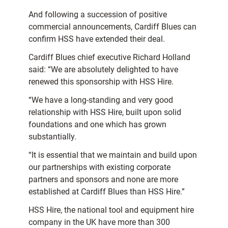
And following a succession of positive
commercial announcements, Cardiff Blues can
confirm HSS have extended their deal.
Cardiff Blues chief executive Richard Holland
said: “We are absolutely delighted to have
renewed this sponsorship with HSS Hire.
“We have a long-standing and very good
relationship with HSS Hire, built upon solid
foundations and one which has grown
substantially.
“It is essential that we maintain and build upon
our partnerships with existing corporate
partners and sponsors and none are more
established at Cardiff Blues than HSS Hire.”
HSS Hire, the national tool and equipment hire
company in the UK have more than 300