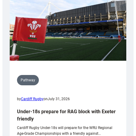
to
Wales
U20s
Pathway
by
Cardiff Rugby
on
July 31, 2026
Under-18s prepare for RAG block with Exeter
friendly
Cardiff Rugby Under-18s will prepare for the WRU Regional
Age-Grade Championships with a friendly against…