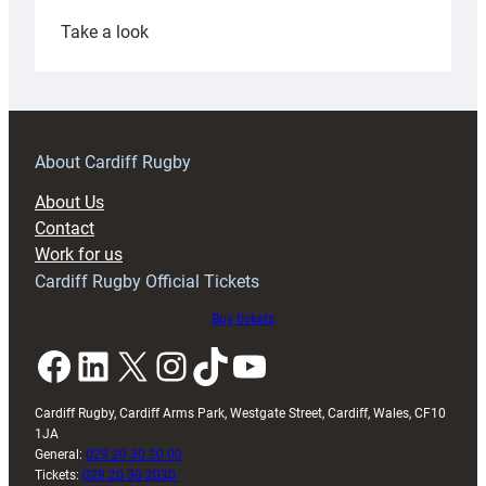
:
Take a look
Under-
18s
prepare
for
RAG
About Cardiff Rugby
block
About Us
with
Contact
Exeter
Work for us
friendly
Cardiff Rugby Official Tickets
Buy tickets
Facebook
LinkedIn
X
Instagram
TikTok
YouTube
Cardiff Rugby, Cardiff Arms Park, Westgate Street, Cardiff, Wales, CF10
1JA
General:
029 20 30 20 00
Tickets:
029 20 30 2030