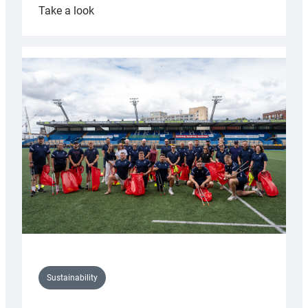
:
Take a look
Cardiff
Rugby
launches
special
150th
Anniversary
Grogg
Sustainability