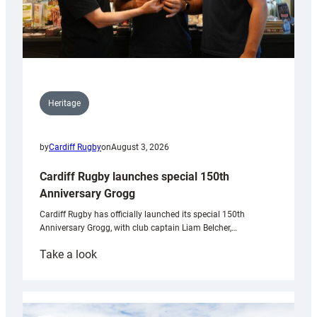
Heritage
by
Cardiff Rugby
on
August 3, 2026
Cardiff Rugby launches special 150th
Anniversary Grogg
Cardiff Rugby has officially launched its special 150th
Anniversary Grogg, with club captain Liam Belcher,…
:
Take a look
Cardiff
Rugby
launches