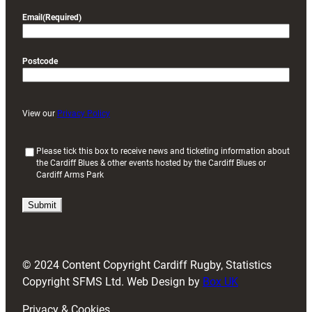
Email
(Required)
Postcode
View our
Privacy Policy
(
Please tick this box to receive news and ticketing information about
the Cardiff Blues & other events hosted by the Cardiff Blues or
R
Cardiff Arms Park
e
q
u
i
r
e
d
© 2024 Content Copyright Cardiff Rugby, Statistics
)
Copyright SFMS Ltd. Web Design by
Box UK
Privacy & Cookies