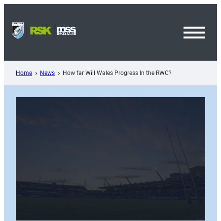
Skip
to
content
Toggl
Menu
Home
News
How far Will Wales Progress In the RWC?