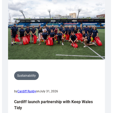
special
150th
Anniversary
Grogg
Sustainability
by
Cardiff Rugby
on
July 31, 2026
Cardiff launch partnership with Keep Wales
Tidy