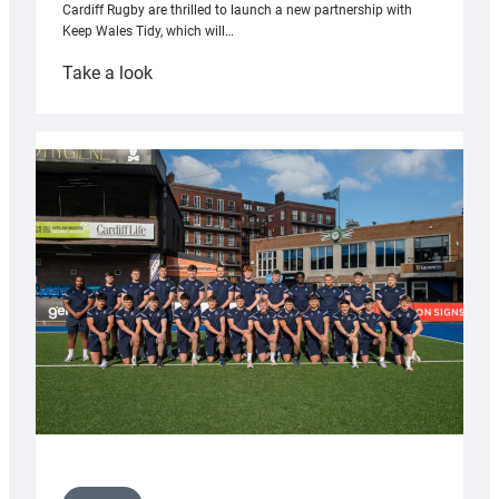
Cardiff Rugby are thrilled to launch a new partnership with
Keep Wales Tidy, which will…
:
Take a look
Cardiff
launch
partnership
with
Keep
Wales
Tidy