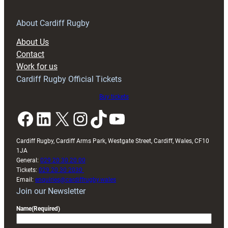
for
RAG
About Cardiff Rugby
block
About Us
with
Contact
Exeter
Work for us
friendly
Cardiff Rugby Official Tickets
Buy tickets
Facebook
LinkedIn
X
Instagram
TikTok
YouTube
Cardiff Rugby, Cardiff Arms Park, Westgate Street, Cardiff, Wales, CF10
1JA
General:
029 20 30 20 00
Tickets:
029 20 30 2030
Email:
enquiries@cardiffrugby.wales
Join our Newsletter
Name
(Required)