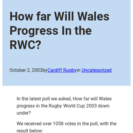
How far Will Wales
Progress In the
RWC?
October 2, 2003
by
Cardiff Rugby
in
Uncategorized
In the latest poll we asked, How far will Wales
progress in the Rugby World Cup 2003 down
under?
We received over 1058 votes in the poll, with the
result below: