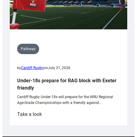
Pathway
by
Cardiff Rugby
on
July 31, 2026
Under-18s prepare for RAG block with Exeter
friendly
Cardiff Rugby Under-18s will prepare for the WRU Regional
Age-Grade Championships with a friendly against…
:
Take a look
Under-
18s
prepare