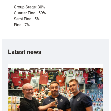
Group Stage: 30%
Quarter Final: 59%
Semi Final: 5%
Final: 7%
Latest news