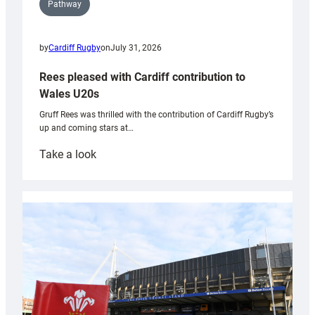
Pathway
by
Cardiff Rugby
on
July 31, 2026
Rees pleased with Cardiff contribution to
Wales U20s
Gruff Rees was thrilled with the contribution of Cardiff Rugby’s
up and coming stars at…
:
Take a look
Rees
pleased
with
Cardiff
contribution
to
Wales
U20s