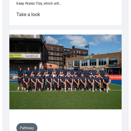
Keep Wales Tidy, which will…
:
Take a look
Cardiff
launch
partnership
with
Keep
Wales
Tidy
Pathway