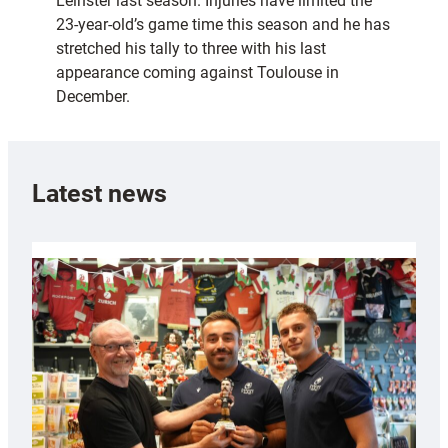
Leinster last season. Injuries have limited the
23-year-old’s game time this season and he has
stretched his tally to three with his last
appearance coming against Toulouse in
December.
Latest news