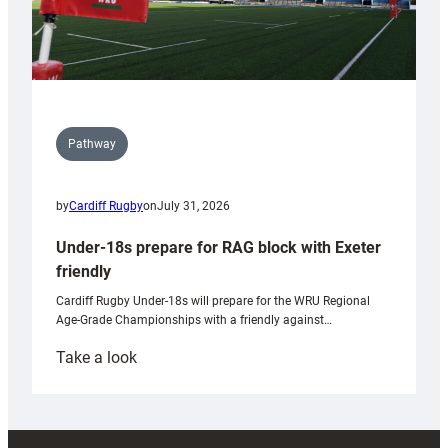
Pathway
by
Cardiff Rugby
on
July 31, 2026
Under-18s prepare for RAG block with Exeter
friendly
Cardiff Rugby Under-18s will prepare for the WRU Regional
Age-Grade Championships with a friendly against…
:
Take a look
Under-
18s
prepare