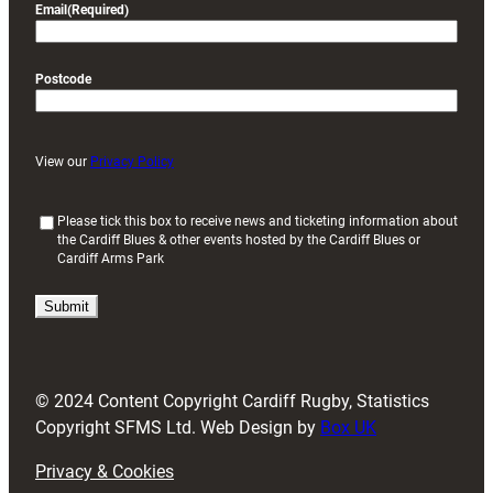
Email
(Required)
Postcode
View our
Privacy Policy
(
Please tick this box to receive news and ticketing information about
the Cardiff Blues & other events hosted by the Cardiff Blues or
R
Cardiff Arms Park
e
q
u
i
r
e
d
© 2024 Content Copyright Cardiff Rugby, Statistics
)
Copyright SFMS Ltd. Web Design by
Box UK
Privacy & Cookies