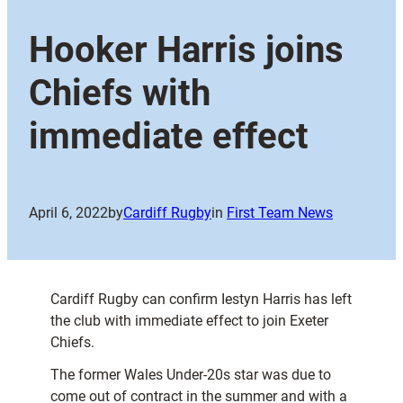
Hooker Harris joins
Chiefs with
immediate effect
April 6, 2022
by
Cardiff Rugby
in
First Team News
Cardiff Rugby can confirm Iestyn Harris has left
the club with immediate effect to join Exeter
Chiefs.
The former Wales Under-20s star was due to
come out of contract in the summer and with a