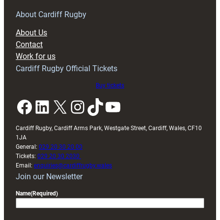
for
RAG
About Cardiff Rugby
block
About Us
with
Contact
Exeter
Work for us
friendly
Cardiff Rugby Official Tickets
Buy tickets
Facebook
LinkedIn
X
Instagram
TikTok
YouTube
Cardiff Rugby, Cardiff Arms Park, Westgate Street, Cardiff, Wales, CF10
1JA
General:
029 20 30 20 00
Tickets:
029 20 30 2030
Email:
enquiries@cardiffrugby.wales
Join our Newsletter
Name
(Required)