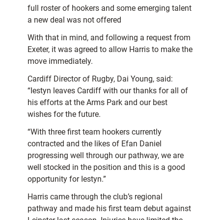
full roster of hookers and some emerging talent
a new deal was not offered
With that in mind, and following a request from
Exeter, it was agreed to allow Harris to make the
move immediately.
Cardiff Director of Rugby, Dai Young, said:
“Iestyn leaves Cardiff with our thanks for all of
his efforts at the Arms Park and our best
wishes for the future.
“With three first team hookers currently
contracted and the likes of Efan Daniel
progressing well through our pathway, we are
well stocked in the position and this is a good
opportunity for Iestyn.”
Harris came through the club’s regional
pathway and made his first team debut against