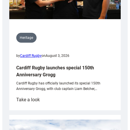
Heritage
by
Cardiff Rugby
on
August 3, 2026
Cardiff Rugby launches special 150th
Anniversary Grogg
Cardiff Rugby has officially launched its special 150th
Anniversary Grogg, with club captain Liam Belcher,…
:
Take a look
Cardiff
Rugby
launches
special