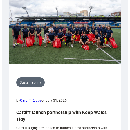
150th
Anniversary
Grogg
Sustainability
by
Cardiff Rugby
on
July 31, 2026
Cardiff launch partnership with Keep Wales
Tidy
Cardiff Rugby are thrilled to launch a new partnership with