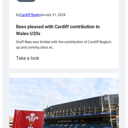
by
Cardiff Rugby
on
July 31, 2026
Rees pleased with Cardiff contribution to
Wales U20s
Gruff Rees was thrilled with the contribution of Cardiff Rugby’s
up and coming stars at…
:
Take a look
Rees
pleased
with
Cardiff
contribution
to
Wales
U20s