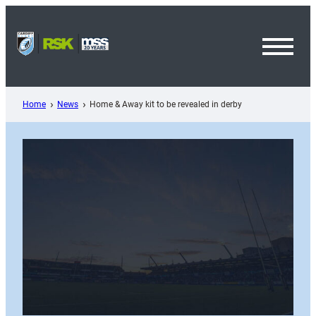
Skip
to
content
Toggl
Menu
Home
News
Home & Away kit to be revealed in derby