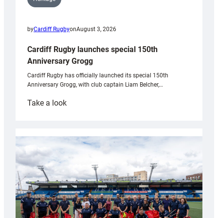
by
Cardiff Rugby
on
August 3, 2026
Cardiff Rugby launches special 150th
Anniversary Grogg
Cardiff Rugby has officially launched its special 150th
Anniversary Grogg, with club captain Liam Belcher,…
:
Take a look
Cardiff
Rugby
launches
special
150th
Anniversary
Grogg