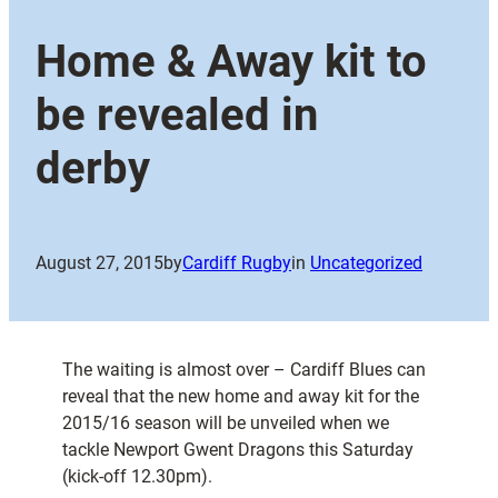
Home & Away kit to
be revealed in
derby
August 27, 2015
by
Cardiff Rugby
in
Uncategorized
The waiting is almost over – Cardiff Blues can
reveal that the new home and away kit for the
2015/16 season will be unveiled when we
tackle Newport Gwent Dragons this Saturday
(kick-off 12.30pm).