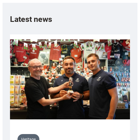
Latest news
Heritage