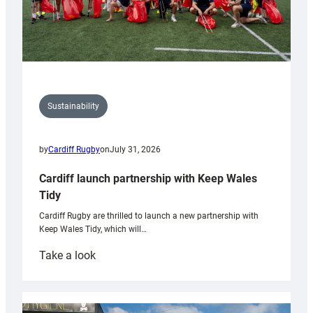
Sustainability
by
Cardiff Rugby
on
July 31, 2026
Cardiff launch partnership with Keep Wales
Tidy
Cardiff Rugby are thrilled to launch a new partnership with
Keep Wales Tidy, which will…
:
Take a look
Cardiff
launch
partnership