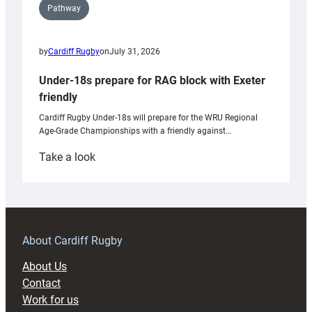
Pathway
by
Cardiff Rugby
on
July 31, 2026
Under-18s prepare for RAG block with Exeter
friendly
Cardiff Rugby Under-18s will prepare for the WRU Regional
Age-Grade Championships with a friendly against…
:
Take a look
Under-
18s
prepare
for
RAG
About Cardiff Rugby
block
About Us
with
Contact
Exeter
Work for us
friendly