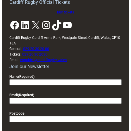
Cardiff Rugby Official Tickets
Buy tickets
Facebook
LinkedIn
X
Instagram
TikTok
YouTube
Cardiff Rugby, Cardiff Arms Park, Westgate Street, Cardiff, Wales, CF10
1JA
General:
029 20 30 20 00
Tickets:
029 20 30 2030
Email:
enquiries@cardiffrugby.wales
Join our Newsletter
Name
(Required)
Email
(Required)
Postcode