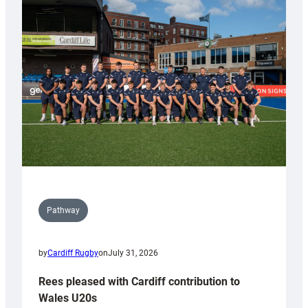
with
Keep
Wales
Tidy
Pathway
by
Cardiff Rugby
on
July 31, 2026
Rees pleased with Cardiff contribution to
Wales U20s