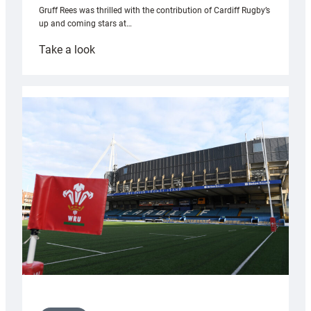
Gruff Rees was thrilled with the contribution of Cardiff Rugby’s
up and coming stars at…
:
Take a look
Rees
pleased
with
Cardiff
contribution
to
Wales
U20s