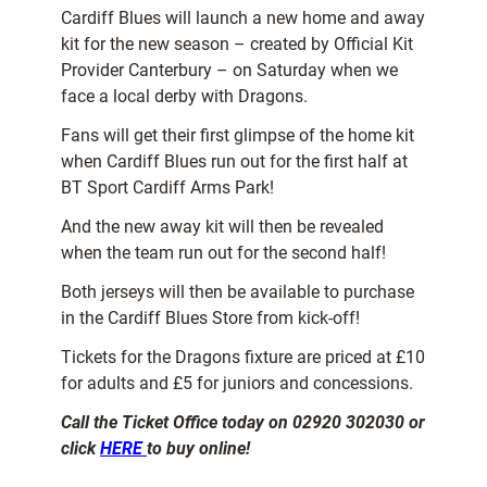
Cardiff Blues will launch a new home and away
kit for the new season – created by Official Kit
Provider Canterbury – on Saturday when we
face a local derby with Dragons.
Fans will get their first glimpse of the home kit
when Cardiff Blues run out for the first half at
BT Sport Cardiff Arms Park!
And the new away kit will then be revealed
when the team run out for the second half!
Both jerseys will then be available to purchase
in the Cardiff Blues Store from kick-off!
Tickets for the Dragons fixture are priced at £10
for adults and £5 for juniors and concessions.
Call the Ticket Office today on 02920 302030 or
click
HERE
to buy online!