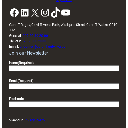
Buy tickets
Facebook
LinkedIn
X
Instagram
TikTok
YouTube
Cardiff Rugby, Cardiff Arms Park, Westgate Street, Cardiff, Wales, CF10
1JA
General:
029 20 30 20 00
Tickets:
029 20 30 2030
Email:
enquiries@cardiffrugby.wales
Join our Newsletter
Name
(Required)
Email
(Required)
Postcode
View our
Privacy Policy