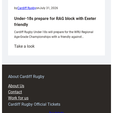
by
Cardiff Rugby
on
July 31, 2026
Under-18s prepare for RAG block with Exeter
friendly
Cardiff Rugby Under-18s will prepare for the WRU Regional
Age-Grade Championships with a friendly against…
:
Take a look
Under-
18s
prepare
for
RAG
About Cardiff Rugby
block
About Us
with
Contact
Exeter
Work for us
friendly
Cardiff Rugby Official Tickets