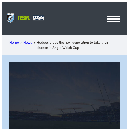
Skip
to
content
Toggl
Menu
Home
News
Hodges urges the next generation to take their
chance in Anglo-Welsh Cup