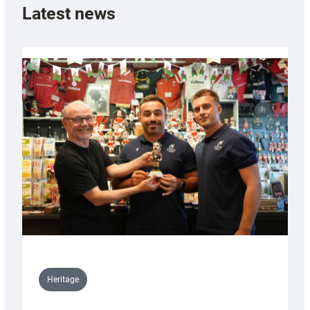
Latest news
Heritage