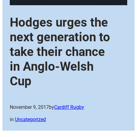
Hodges urges the
next generation to
take their chance
in Anglo-Welsh
Cup
November 9, 2017
by
Cardiff Rugby
in
Uncategorized