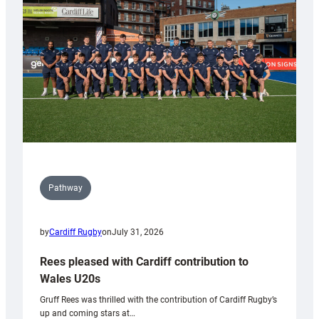
Wales
Tidy
Pathway
by
Cardiff Rugby
on
July 31, 2026
Rees pleased with Cardiff contribution to
Wales U20s
Gruff Rees was thrilled with the contribution of Cardiff Rugby’s
up and coming stars at…