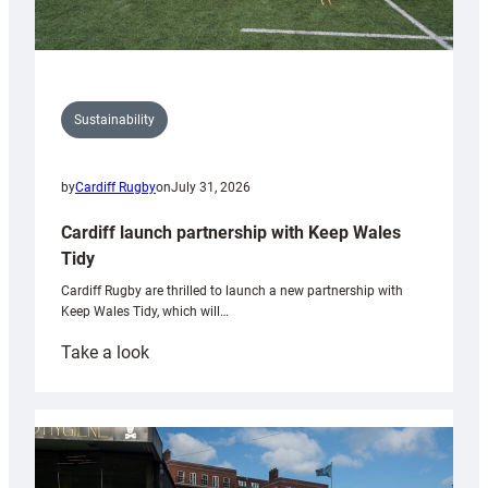
Sustainability
by
Cardiff Rugby
on
July 31, 2026
Cardiff launch partnership with Keep Wales
Tidy
Cardiff Rugby are thrilled to launch a new partnership with
Keep Wales Tidy, which will…
:
Take a look
Cardiff
launch
partnership
with
Keep