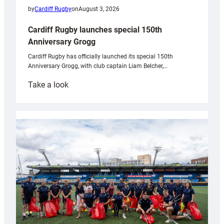
by
Cardiff Rugby
on
August 3, 2026
Cardiff Rugby launches special 150th
Anniversary Grogg
Cardiff Rugby has officially launched its special 150th
Anniversary Grogg, with club captain Liam Belcher,…
:
Take a look
Cardiff
Rugby
launches
special
150th
Anniversary
Grogg