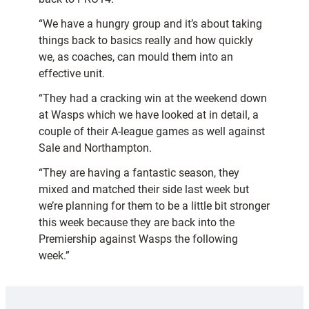
“We have a hungry group and it’s about taking
things back to basics really and how quickly
we, as coaches, can mould them into an
effective unit.
“They had a cracking win at the weekend down
at Wasps which we have looked at in detail, a
couple of their A-league games as well against
Sale and Northampton.
“They are having a fantastic season, they
mixed and matched their side last week but
we’re planning for them to be a little bit stronger
this week because they are back into the
Premiership against Wasps the following
week.”