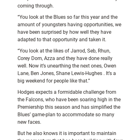
coming through.
“You look at the Blues so far this year and the
amount of youngsters having opportunities, we
have been surprised by how well they have
adapted to that opportunity and taken it.
“You look at the likes of Jarrod, Seb, Rhun,
Corey Dom, Azza and they have done really
well. Now it’s unearthing the next ones, Owen
Lane, Ben Jones, Shane Lewis-Hughes . It’s a
big weekend for people like that.”
Hodges expects a formidable challenge from
the Falcons, who have been soaring high in the
Premiership this season and has simplified the
Blues’ game-plan to accommodate so many
new faces.
But he also knows it is important to maintain