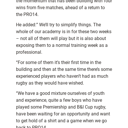
the momentum that has been building with four
wins from five matches, ahead of a return to
the PRO14.
He added:” We’ll try to simplify things. The
whole of our academy is in for these two weeks
– not all of them will play but it is also about
exposing them to a normal training week as a
professional.
“For some of them it’s their first time in the
building and then at the same time there’s some
experienced players who haven’t had as much
rugby as they would have wished.
“We have a good mixture ourselves of youth
and experience, quite a few boys who have
played some Premiership and B&I Cup rugby,
have been waiting for an opportunity and want
to get hold of a shirt and a game when we go
back to PRO14.