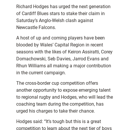
Richard Hodges has urged the next generation
of Cardiff Blues stars to stake their claim in
Saturday’s Anglo-Welsh clash against
Newcastle Falcons.
A host of up and coming players have been
blooded by Wales’ Capital Region in recent
seasons with the likes of Keiron Assiratti, Corey
Domachowski, Seb Davies, Jarrod Evans and
Rhun Williams all making a major contribution
in the current campaign.
The cross-border cup competition offers
another opportunity to expose emerging talent
to regional rugby and Hodges, who will lead the
coaching team during the competition, has
urged his charges to take their chance.
Hodges said: “It’s tough but this is a great
competition to learn about the next tier of boys