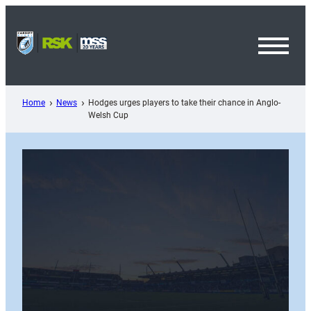
Skip
to
content
Toggl
Menu
Home
News
Hodges urges players to take their chance in Anglo-
Welsh Cup