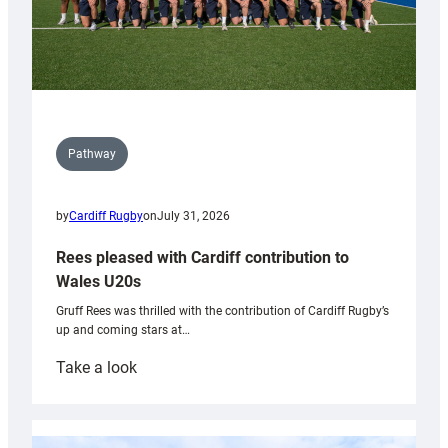
Pathway
by
Cardiff Rugby
on
July 31, 2026
Rees pleased with Cardiff contribution to
Wales U20s
Gruff Rees was thrilled with the contribution of Cardiff Rugby’s
up and coming stars at…
:
Take a look
Rees
pleased
with