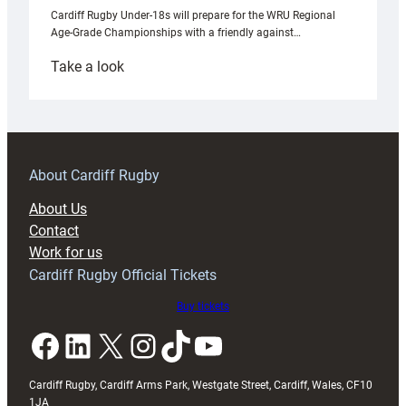
Cardiff Rugby Under-18s will prepare for the WRU Regional
Age-Grade Championships with a friendly against…
:
Take a look
Under-
18s
prepare
for
RAG
About Cardiff Rugby
block
About Us
with
Contact
Exeter
Work for us
friendly
Cardiff Rugby Official Tickets
Buy tickets
Facebook
LinkedIn
X
Instagram
TikTok
YouTube
Cardiff Rugby, Cardiff Arms Park, Westgate Street, Cardiff, Wales, CF10
1JA