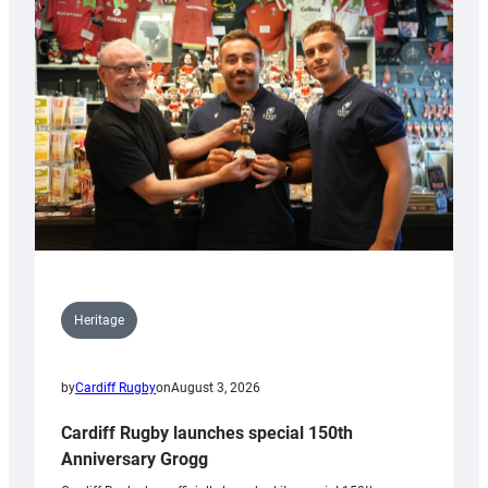
Heritage
by
Cardiff Rugby
on
August 3, 2026
Cardiff Rugby launches special 150th
Anniversary Grogg