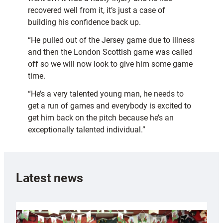
recovered well from it, it’s just a case of
building his confidence back up.
“He pulled out of the Jersey game due to illness
and then the London Scottish game was called
off so we will now look to give him some game
time.
“He’s a very talented young man, he needs to
get a run of games and everybody is excited to
get him back on the pitch because he’s an
exceptionally talented individual.”
Latest news