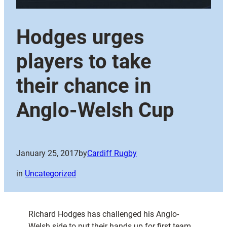
Hodges urges
players to take
their chance in
Anglo-Welsh Cup
January 25, 2017
by
Cardiff Rugby
in
Uncategorized
Richard Hodges has challenged his Anglo-
Welsh side to put their hands up for first team