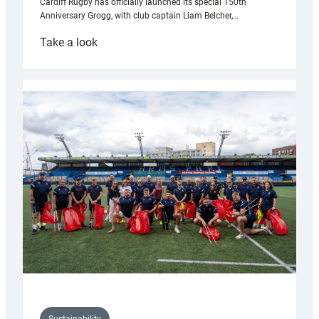
Cardiff Rugby has officially launched its special 150th
Anniversary Grogg, with club captain Liam Belcher,…
:
Take a look
Cardiff
Rugby
launches
special
150th
Anniversary
Grogg