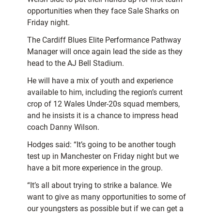
opportunities when they face Sale Sharks on
Friday night.
The Cardiff Blues Elite Performance Pathway
Manager will once again lead the side as they
head to the AJ Bell Stadium.
He will have a mix of youth and experience
available to him, including the region’s current
crop of 12 Wales Under-20s squad members,
and he insists it is a chance to impress head
coach Danny Wilson.
Hodges said: “It’s going to be another tough
test up in Manchester on Friday night but we
have a bit more experience in the group.
“It’s all about trying to strike a balance. We
want to give as many opportunities to some of
our youngsters as possible but if we can get a