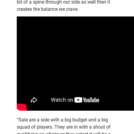
bit of a spine through our side as well then it
creates the balance we crave.
“Sale are a side with a big budget and a big
squad of players. They are in with a shout of