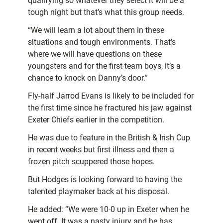
qualifying so whatever they select it will be a
tough night but that’s what this group needs.
“We will learn a lot about them in these
situations and tough environments. That’s
where we will have questions on these
youngsters and for the first team boys, it’s a
chance to knock on Danny’s door.”
Fly-half Jarrod Evans is likely to be included for
the first time since he fractured his jaw against
Exeter Chiefs earlier in the competition.
He was due to feature in the British & Irish Cup
in recent weeks but first illness and then a
frozen pitch scuppered those hopes.
But Hodges is looking forward to having the
talented playmaker back at his disposal.
He added: “We were 10-0 up in Exeter when he
went off. It was a nasty injury and he has