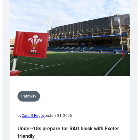
Cardiff
contribution
to
Wales
U20s
Pathway
by
Cardiff Rugby
on
July 31, 2026
Under-18s prepare for RAG block with Exeter
friendly