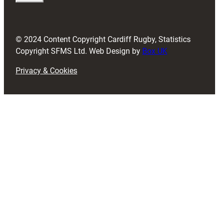
i
r
e
d
© 2024 Content Copyright Cardiff Rugby, Statistics
)
Copyright SFMS Ltd. Web Design by
Box UK
Privacy & Cookies