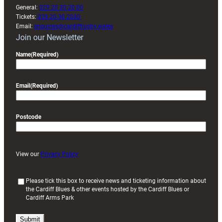
General:
029 20 30 20 00
Tickets:
029 20 30 2030
Email:
enquiries@cardiffrugby.wales
Join our Newsletter
Name
(Required)
Email
(Required)
Postcode
View our
Privacy Policy
(
Please tick this box to receive news and ticketing information about
the Cardiff Blues & other events hosted by the Cardiff Blues or
R
Cardiff Arms Park
e
q
u