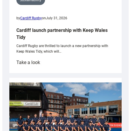
Sustainability
by
Cardiff Rugby
on
July 31, 2026
Cardiff launch partnership with Keep Wales
Tidy
Cardiff Rugby are thrilled to launch a new partnership with
Keep Wales Tidy, which will…
:
Take a look
Cardiff
launch
partnership
with
Keep
Wales
Tidy