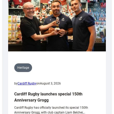
Heritage
by
Cardiff Rugby
on
August 3, 2026
Cardiff Rugby launches special 150th
Anniversary Grogg
Cardiff Rugby has officially launched its special 150th
Anniversary Grogg, with club captain Liam Belcher,…