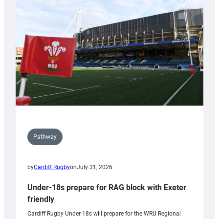
contribution
to
Wales
U20s
Pathway
by
Cardiff Rugby
on
July 31, 2026
Under-18s prepare for RAG block with Exeter
friendly
Cardiff Rugby Under-18s will prepare for the WRU Regional