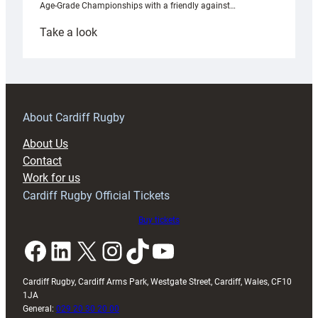
Age-Grade Championships with a friendly against…
:
Take a look
Under-
18s
prepare
for
RAG
About Cardiff Rugby
block
About Us
with
Contact
Exeter
Work for us
friendly
Cardiff Rugby Official Tickets
Buy tickets
Facebook
LinkedIn
X
Instagram
TikTok
YouTube
Cardiff Rugby, Cardiff Arms Park, Westgate Street, Cardiff, Wales, CF10
1JA
General:
029 20 30 20 00