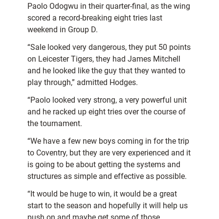
Paolo Odogwu in their quarter-final, as the wing
scored a record-breaking eight tries last
weekend in Group D.
“Sale looked very dangerous, they put 50 points
on Leicester Tigers, they had James Mitchell
and he looked like the guy that they wanted to
play through,” admitted Hodges.
“Paolo looked very strong, a very powerful unit
and he racked up eight tries over the course of
the tournament.
“We have a few new boys coming in for the trip
to Coventry, but they are very experienced and it
is going to be about getting the systems and
structures as simple and effective as possible.
“It would be huge to win, it would be a great
start to the season and hopefully it will help us
push on and maybe get some of those