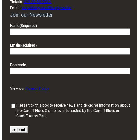
Tickets:
029 20 30 2030
Email:
enquiries@cardiffrugby.wales
Join our Newsletter
Name
(Required)
Email
(Required)
Postcode
View our
Privacy Policy
(
Please tick this box to receive news and ticketing information about
the Cardiff Blues & other events hosted by the Cardiff Blues or
R
Cardiff Arms Park
e
q
u
i
r