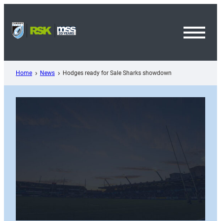
Skip
to
content
Toggl
Menu
Home
News
Hodges ready for Sale Sharks showdown