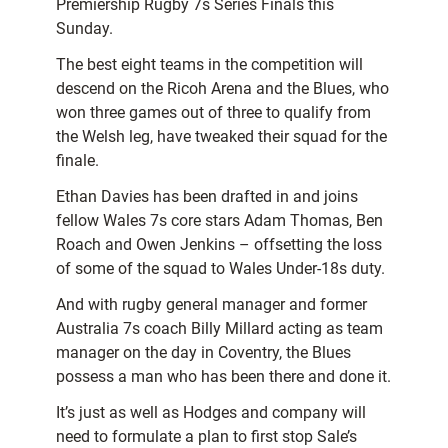
Premiership Rugby 7s Series Finals this
Sunday.
The best eight teams in the competition will
descend on the Ricoh Arena and the Blues, who
won three games out of three to qualify from
the Welsh leg, have tweaked their squad for the
finale.
Ethan Davies has been drafted in and joins
fellow Wales 7s core stars Adam Thomas, Ben
Roach and Owen Jenkins – offsetting the loss
of some of the squad to Wales Under-18s duty.
And with rugby general manager and former
Australia 7s coach Billy Millard acting as team
manager on the day in Coventry, the Blues
possess a man who has been there and done it.
It’s just as well as Hodges and company will
need to formulate a plan to first stop Sale’s