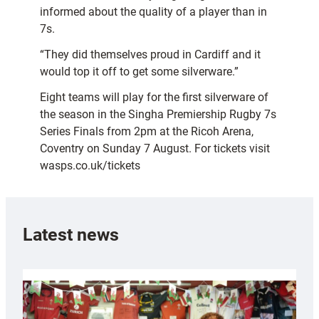
informed about the quality of a player than in
7s.
“They did themselves proud in Cardiff and it
would top it off to get some silverware.”
Eight teams will play for the first silverware of
the season in the Singha Premiership Rugby 7s
Series Finals from 2pm at the Ricoh Arena,
Coventry on Sunday 7 August. For tickets visit
wasps.co.uk/tickets
Latest news