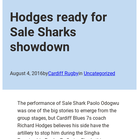
Hodges ready for
Sale Sharks
showdown
August 4, 2016
by
Cardiff Rugby
in
Uncategorized
The performance of Sale Shark Paolo Odogwu
was one of the big stories to emerge from the
group stages, but Cardiff Blues 7s coach
Richard Hodges believes his side have the
artillery to stop him during the Singha