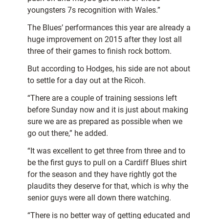
youngsters 7s recognition with Wales.”
The Blues’ performances this year are already a
huge improvement on 2015 after they lost all
three of their games to finish rock bottom.
But according to Hodges, his side are not about
to settle for a day out at the Ricoh.
“There are a couple of training sessions left
before Sunday now and it is just about making
sure we are as prepared as possible when we
go out there,” he added.
“It was excellent to get three from three and to
be the first guys to pull on a Cardiff Blues shirt
for the season and they have rightly got the
plaudits they deserve for that, which is why the
senior guys were all down there watching.
“There is no better way of getting educated and