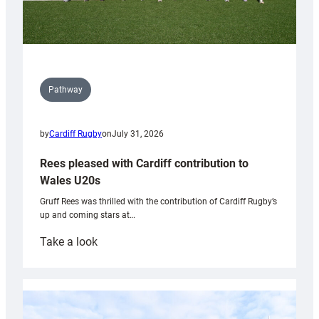
Pathway
by
Cardiff Rugby
on
July 31, 2026
Rees pleased with Cardiff contribution to
Wales U20s
Gruff Rees was thrilled with the contribution of Cardiff Rugby’s
up and coming stars at…
:
Take a look
Rees
pleased
with
Cardiff