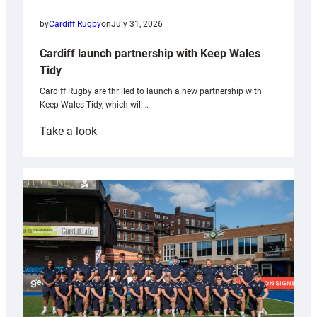
by
Cardiff Rugby
on
July 31, 2026
Cardiff launch partnership with Keep Wales
Tidy
Cardiff Rugby are thrilled to launch a new partnership with
Keep Wales Tidy, which will…
:
Take a look
Cardiff
launch
partnership
with
Keep
Wales
Tidy