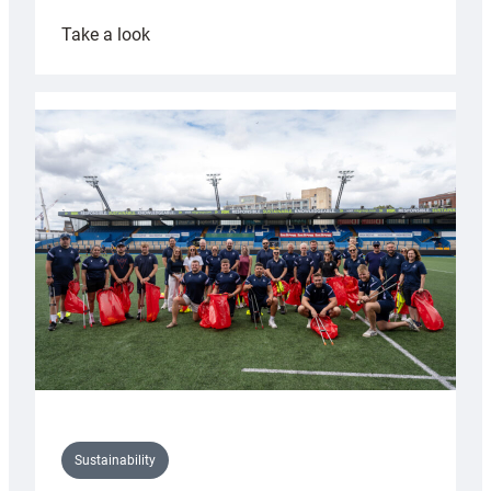
:
Take a look
Cardiff
Rugby
launches
special
150th
Anniversary
Grogg
Sustainability