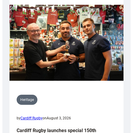
Heritage
by
Cardiff Rugby
on
August 3, 2026
Cardiff Rugby launches special 150th