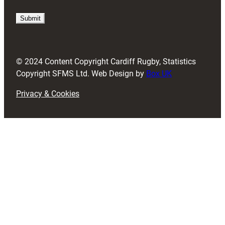
q
u
i
r
e
d
© 2024 Content Copyright Cardiff Rugby, Statistics
)
Copyright SFMS Ltd. Web Design by
Box UK
Privacy & Cookies