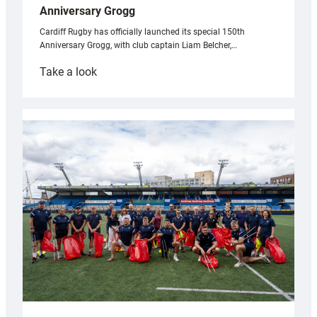
Anniversary Grogg
Cardiff Rugby has officially launched its special 150th
Anniversary Grogg, with club captain Liam Belcher,…
:
Take a look
Cardiff
Rugby
launches
special
150th
Anniversary
Grogg