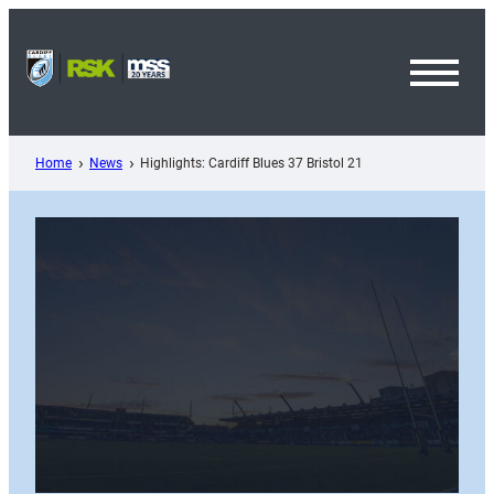
Skip
to
content
Toggl
Menu
Home
News
Highlights: Cardiff Blues 37 Bristol 21