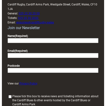
Cardiff Rugby, Cardiff Arms Park, Westgate Street, Cardiff, Wales, CF10
1JA
General:
029 20 30 20 00
Tickets:
029 20 30 2030
Email:
enquiries@cardiffrugby.wales
Join our Newsletter
Name
(Required)
Email
(Required)
Postcode
View our
Privacy Policy
(
Please tick this box to receive news and ticketing information about
the Cardiff Blues & other events hosted by the Cardiff Blues or
R
Cardiff Arms Park
e