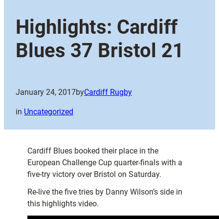
Highlights: Cardiff
Blues 37 Bristol 21
January 24, 2017
by
Cardiff Rugby
in
Uncategorized
Cardiff Blues booked their place in the
European Challenge Cup quarter-finals with a
five-try victory over Bristol on Saturday.
Re-live the five tries by Danny Wilson’s side in
this highlights video.