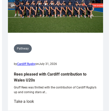
Pathway
by
Cardiff Rugby
on
July 31, 2026
Rees pleased with Cardiff contribution to
Wales U20s
Gruff Rees was thrilled with the contribution of Cardiff Rugby’s
up and coming stars at…
:
Take a look
Rees