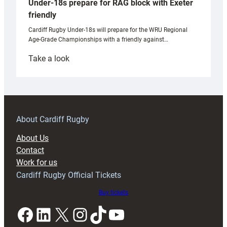
Under-18s prepare for RAG block with Exeter
friendly
Cardiff Rugby Under-18s will prepare for the WRU Regional
Age-Grade Championships with a friendly against…
:
Take a look
Under-
18s
prepare
for
RAG
About Cardiff Rugby
block
About Us
with
Contact
Exeter
Work for us
friendly
Cardiff Rugby Official Tickets
Buy tickets
Facebook
LinkedIn
X
Instagram
TikTok
YouTube