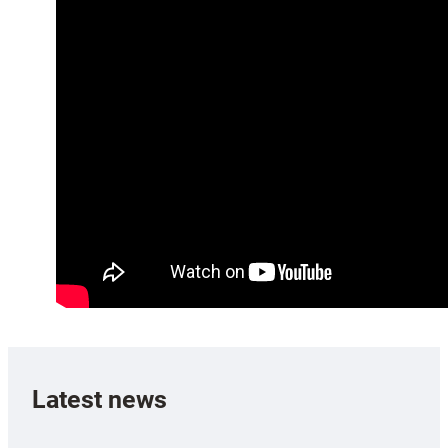
Latest news