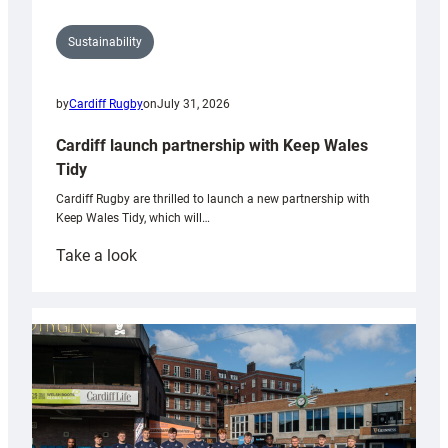
Sustainability
by
Cardiff Rugby
on
July 31, 2026
Cardiff launch partnership with Keep Wales
Tidy
Cardiff Rugby are thrilled to launch a new partnership with
Keep Wales Tidy, which will…
:
Take a look
Cardiff
launch
partnership
with
Keep
Wales
Tidy