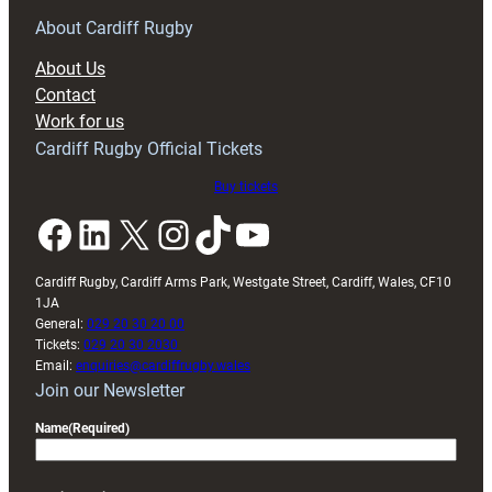
for
RAG
About Cardiff Rugby
block
About Us
with
Contact
Exeter
Work for us
friendly
Cardiff Rugby Official Tickets
Buy tickets
Facebook
LinkedIn
X
Instagram
TikTok
YouTube
Cardiff Rugby, Cardiff Arms Park, Westgate Street, Cardiff, Wales, CF10
1JA
General:
029 20 30 20 00
Tickets:
029 20 30 2030
Email:
enquiries@cardiffrugby.wales
Join our Newsletter
Name
(Required)