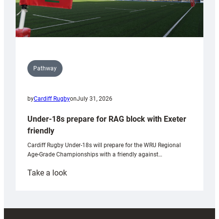
Pathway
by
Cardiff Rugby
on
July 31, 2026
Under-18s prepare for RAG block with Exeter
friendly
Cardiff Rugby Under-18s will prepare for the WRU Regional
Age-Grade Championships with a friendly against…
:
Take a look
Under-
18s
prepare