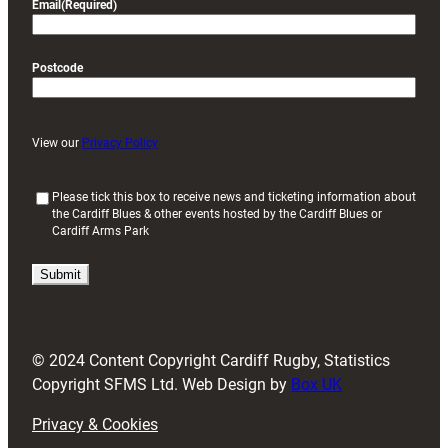
Email
(Required)
Postcode
View our
Privacy Policy
(
Please tick this box to receive news and ticketing information about
the Cardiff Blues & other events hosted by the Cardiff Blues or
R
Cardiff Arms Park
e
q
u
i
r
e
d
© 2024 Content Copyright Cardiff Rugby, Statistics
)
Copyright SFMS Ltd. Web Design by
Box UK
Privacy & Cookies