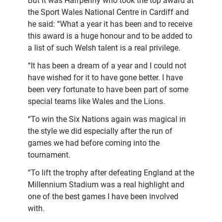
But it was Halfpenny who took the top award at
the Sport Wales National Centre in Cardiff and
he said: “What a year it has been and to receive
this award is a huge honour and to be added to
a list of such Welsh talent is a real privilege.
“It has been a dream of a year and I could not
have wished for it to have gone better. I have
been very fortunate to have been part of some
special teams like Wales and the Lions.
“To win the Six Nations again was magical in
the style we did especially after the run of
games we had before coming into the
tournament.
“To lift the trophy after defeating England at the
Millennium Stadium was a real highlight and
one of the best games I have been involved
with.