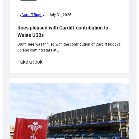
by
Cardiff Rugby
on
July 31, 2026
Rees pleased with Cardiff contribution to
Wales U20s
Gruff Rees was thrilled with the contribution of Cardiff Rugby’s
up and coming stars at…
:
Take a look
Rees
pleased
with
Cardiff
contribution
to
Wales
U20s