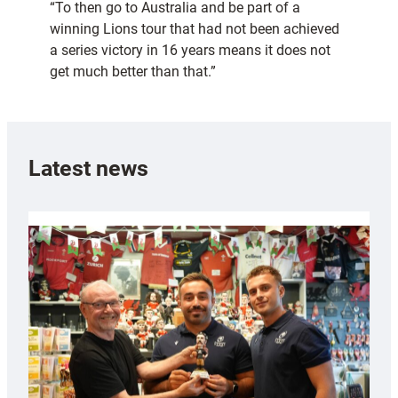
“To then go to Australia and be part of a
winning Lions tour that had not been achieved
a series victory in 16 years means it does not
get much better than that.”
Latest news