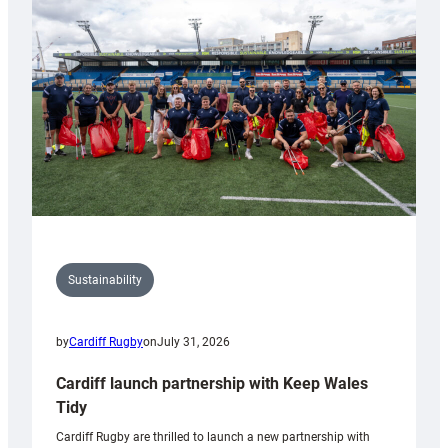
150th
Anniversary
Grogg
Sustainability
by
Cardiff Rugby
on
July 31, 2026
Cardiff launch partnership with Keep Wales
Tidy
Cardiff Rugby are thrilled to launch a new partnership with