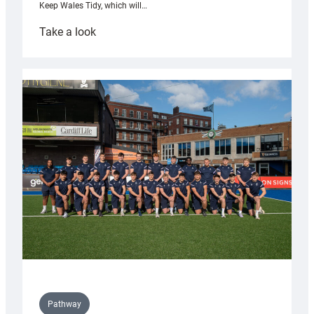
Keep Wales Tidy, which will…
:
Take a look
Cardiff
launch
partnership
with
Keep
Wales
Tidy
Pathway