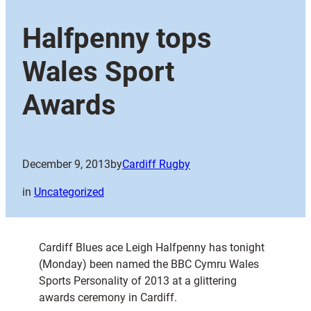
Halfpenny tops
Wales Sport
Awards
December 9, 2013
by
Cardiff Rugby
in
Uncategorized
Cardiff Blues ace Leigh Halfpenny has tonight
(Monday) been named the BBC Cymru Wales
Sports Personality of 2013 at a glittering
awards ceremony in Cardiff.