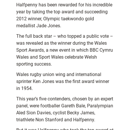
Halfpenny has been rewarded for his incredible
year by taking the top award and succeeding
2012 winner, Olympic taekwondo gold
medallist Jade Jones.
The full back star – who topped a public vote –
was revealed as the winner during the Wales
Sport Awards, a new event in which BBC Cymru
Wales and Sport Wales celebrate Welsh
sporting success.
Wales rugby union wing and international
sprinter Ken Jones was the first award winner
in 1954.
This year’s five contenders, chosen by an expert
panel, were footballer Gareth Bale, Paralympian
Aled Sion Davies, cyclist Becky James,
triathlete Non Stanford and Halfpenny.