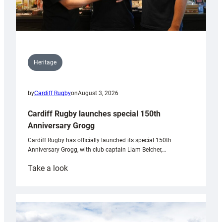
Heritage
by
Cardiff Rugby
on
August 3, 2026
Cardiff Rugby launches special 150th
Anniversary Grogg
Cardiff Rugby has officially launched its special 150th
Anniversary Grogg, with club captain Liam Belcher,…
:
Take a look
Cardiff
Rugby
launches
special