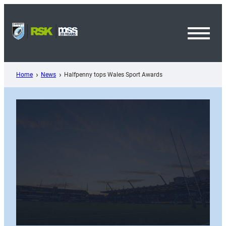
Skip
to
content
Toggl
Menu
Home
News
Halfpenny tops Wales Sport Awards