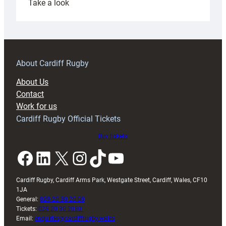
:
Take a look
Under-
18s
prepare
for
RAG
About Cardiff Rugby
block
About Us
with
Contact
Exeter
Work for us
friendly
Cardiff Rugby Official Tickets
Buy tickets
Facebook
LinkedIn
X
Instagram
TikTok
YouTube
Cardiff Rugby, Cardiff Arms Park, Westgate Street, Cardiff, Wales, CF10
1JA
General:
029 20 30 20 00
Tickets:
029 20 30 2030
Email:
enquiries@cardiffrugby.wales