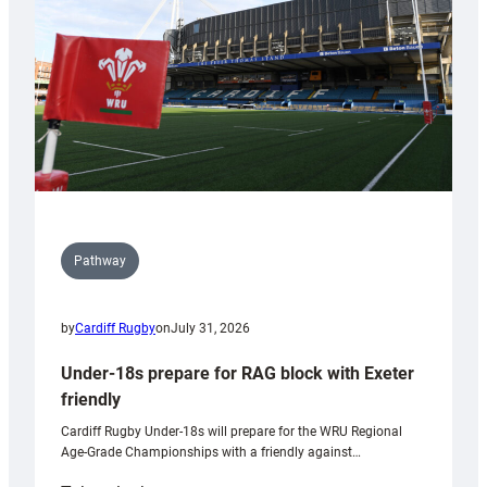
Wales
U20s
Pathway
by
Cardiff Rugby
on
July 31, 2026
Under-18s prepare for RAG block with Exeter
friendly
Cardiff Rugby Under-18s will prepare for the WRU Regional
Age-Grade Championships with a friendly against…