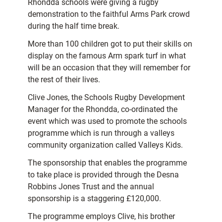
Rhondda schools were giving a rugby
demonstration to the faithful Arms Park crowd
during the half time break.
More than 100 children got to put their skills on
display on the famous Arm spark turf in what
will be an occasion that they will remember for
the rest of their lives.
Clive Jones, the Schools Rugby Development
Manager for the Rhondda, co-ordinated the
event which was used to promote the schools
programme which is run through a valleys
community organization called Valleys Kids.
The sponsorship that enables the programme
to take place is provided through the Desna
Robbins Jones Trust and the annual
sponsorship is a staggering £120,000.
The programme employs Clive, his brother