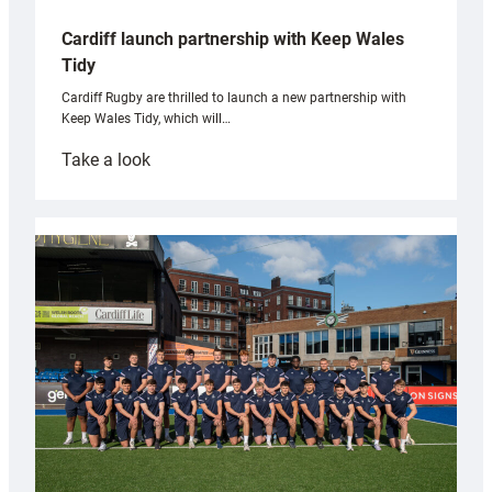
Cardiff launch partnership with Keep Wales
Tidy
Cardiff Rugby are thrilled to launch a new partnership with
Keep Wales Tidy, which will…
:
Take a look
Cardiff
launch
partnership
with
Keep
Wales
Tidy