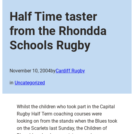
Half Time taster
from the Rhondda
Schools Rugby
November 10, 2004
by
Cardiff Rugby
in
Uncategorized
Whilst the children who took part in the Capital
Rugby Half Term coaching courses were
looking on from the stands when the Blues took
on the Scarlets last Sunday, the Children of