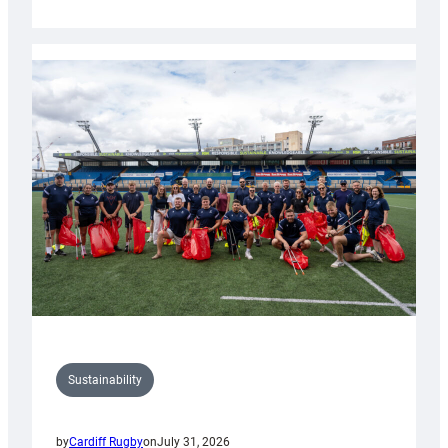
Cardiff
Rugby
launches
special
150th
Anniversary
Grogg
Sustainability
by
Cardiff Rugby
on
July 31, 2026