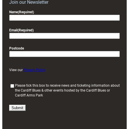
Join our Newsletter
Name
(Required)
Email
(Required)
Postcode
View our
Privacy Policy
(
Please tick this box to receive news and ticketing information about
the Cardiff Blues & other events hosted by the Cardiff Blues or
R
Cardiff Arms Park
e
q
u
i
r
e
d