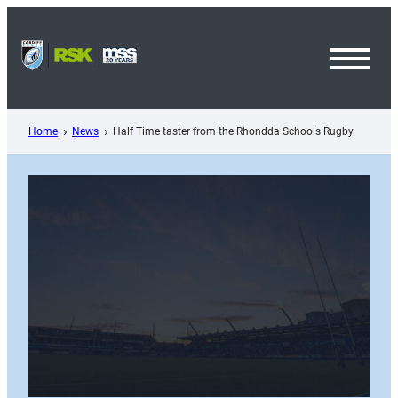
Skip
to
content
Toggl
Menu
Home
News
Half Time taster from the Rhondda Schools Rugby