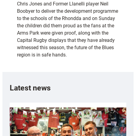
Chris Jones and Former Llanelli player Neil
Boobyer to deliver the development programme
to the schools of the Rhondda and on Sunday
the children did them proud as the fans at the
Arms Park were given proof, along with the
Capital Rugby displays that they have already
witnessed this season, the future of the Blues
region is in safe hands.
Latest news