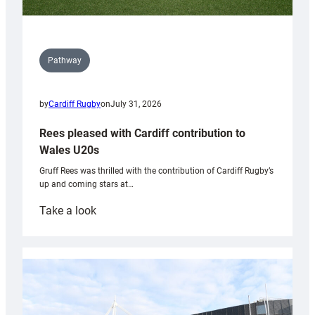
Pathway
by
Cardiff Rugby
on
July 31, 2026
Rees pleased with Cardiff contribution to
Wales U20s
Gruff Rees was thrilled with the contribution of Cardiff Rugby’s
up and coming stars at…
:
Take a look
Rees
pleased
with
Cardiff
contribution
to