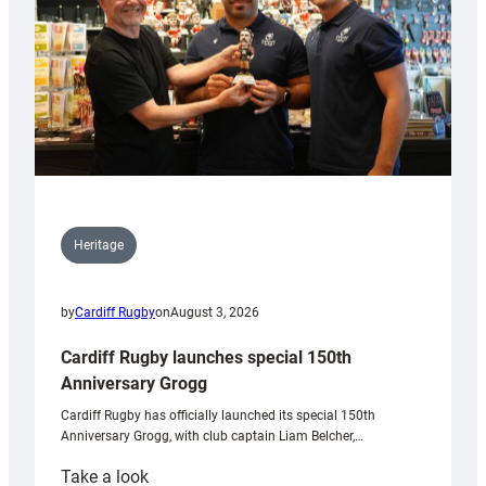
Heritage
by
Cardiff Rugby
on
August 3, 2026
Cardiff Rugby launches special 150th
Anniversary Grogg
Cardiff Rugby has officially launched its special 150th
Anniversary Grogg, with club captain Liam Belcher,…
:
Take a look