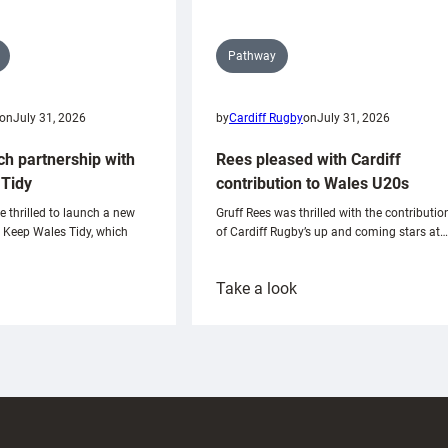
Pathway
on
July 31, 2026
by
Cardiff Rugby
on
July 31, 2026
ch partnership with
Rees pleased with Cardiff
Tidy
contribution to Wales U20s
e thrilled to launch a new
Gruff Rees was thrilled with the contributio
h Keep Wales Tidy, which
of Cardiff Rugby’s up and coming stars at…
:
Take a look
ardiff
Rees
aunch
pleased
artnership
with
ith
Cardiff
Keep
contribution
Wales
to