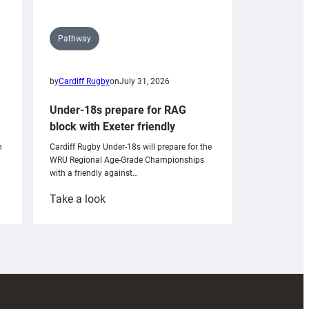
Pathway
by
Cardiff Rugby
on
July 31, 2026
Under-18s prepare for RAG
block with Exeter friendly
n
Cardiff Rugby Under-18s will prepare for the
WRU Regional Age-Grade Championships
with a friendly against…
:
Take a look
Under-
18s
prepare
for
RAG
block