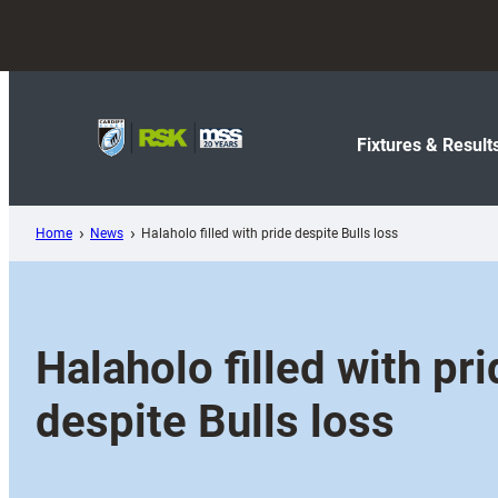
Skip
to
content
Fixtures & Result
Home
News
Halaholo filled with pride despite Bulls loss
Halaholo filled with pr
despite Bulls loss