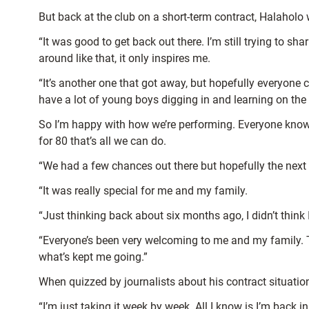
But back at the club on a short-term contract, Halaholo 
“It was good to get back out there. I’m still trying to s
around like that, it only inspires me.
“It’s another one that got away, but hopefully everyone c
have a lot of young boys digging in and learning on the
So I’m happy with how we’re performing. Everyone knows
for 80 that’s all we can do.
“We had a few chances out there but hopefully the ne
“It was really special for me and my family.
“Just thinking back about six months ago, I didn’t think
“Everyone’s been very welcoming to me and my family. Th
what’s kept me going.”
When quizzed by journalists about his contract situatio
“I’m just taking it week by week. All I know is I’m back