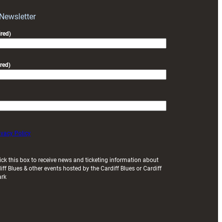
with
Exeter
 Newsletter
friendly
red)
red)
ivacy Policy
ick this box to receive news and ticketing information about
iff Blues & other events hosted by the Cardiff Blues or Cardiff
ark