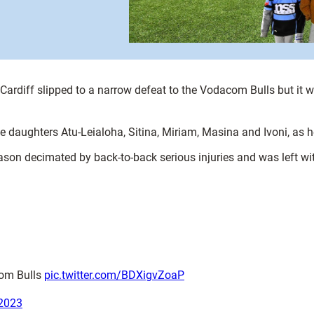
Cardiff slipped to a narrow defeat to the Vodacom Bulls but it w
ve daughters Atu-Leialoha, Sitina, Miriam, Masina and Ivoni, as
son decimated by back-to-back serious injuries and was left wi
com Bulls
pic.twitter.com/BDXigvZoaP
2023