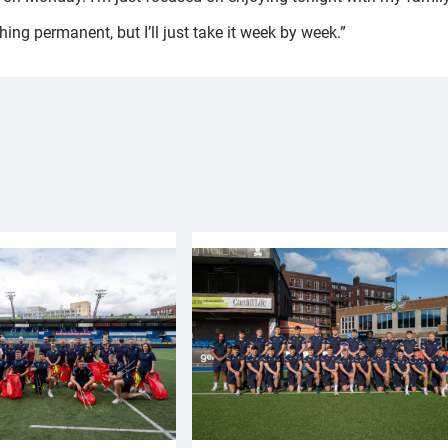
ing permanent, but I’ll just take it week by week.”