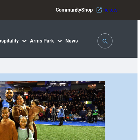
Community
Shop
Tickets
Toggle
spitality
Arms Park
News
Search