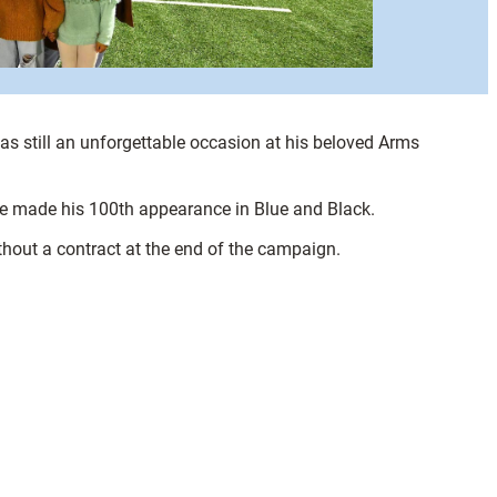
as still an unforgettable occasion at his beloved Arms
 he made his 100th appearance in Blue and Black.
thout a contract at the end of the campaign.