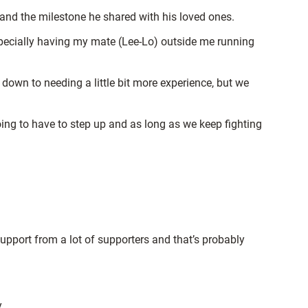
 and the milestone he shared with his loved ones.
especially having my mate
(Lee-Lo) outside me running
e down to needing a little bit more experience, but we
ing to have to step up and as long as we keep fighting
upport from a lot of supporters and that’s probably
.