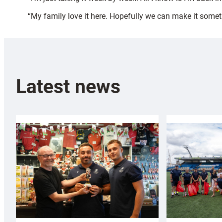
“My family love it here. Hopefully we can make it someth
Latest news