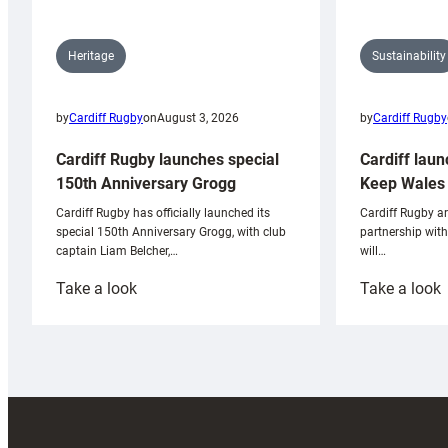
Sustainability
Heritage
by
Cardiff Rugby
by
Cardiff Rugby
on
August 3, 2026
Cardiff laun
Cardiff Rugby launches special
Keep Wales 
150th Anniversary Grogg
Cardiff Rugby ar
Cardiff Rugby has officially launched its
partnership wit
special 150th Anniversary Grogg, with club
will…
captain Liam Belcher,…
:
:
Take a look
Take a look
Cardiff
C
Rugby
l
launches
p
special
w
150th
Anniversary