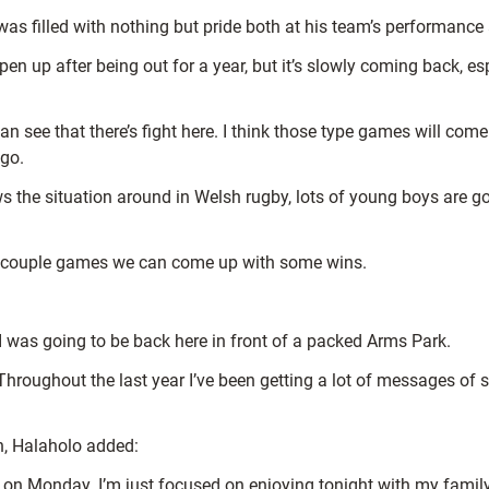
was filled with nothing but pride both at his team’s performance
harpen up after being out for a year, but it’s slowly coming back, 
an see that there’s fight here. I think those type games will com
 go.
 the situation around in Welsh rugby, lots of young boys are go
xt couple games we can come up with some wins.
 I was going to be back here in front of a packed Arms Park.
roughout the last year I’ve been getting a lot of messages of s
n, Halaholo added:
 in on Monday. I’m just focused on enjoying tonight with my family