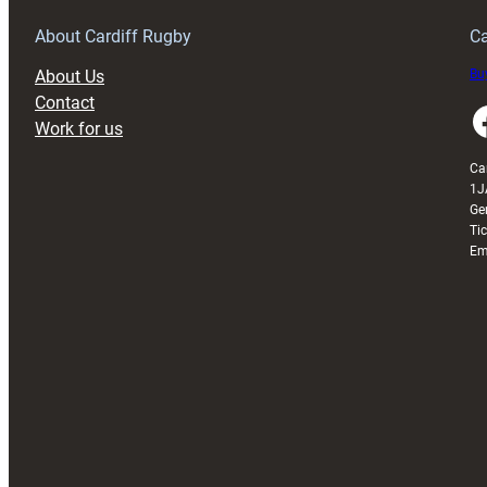
Grogg
T
About Cardiff Rugby
Ca
About Us
Buy
Contact
Faceboo
Work for us
Ca
1J
Ge
Ti
Em