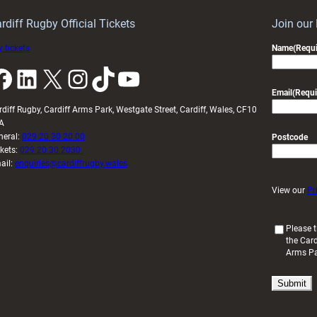
idy
Wales
U20s
rdiff Rugby Official Tickets
Join our
 tickets
Name
(Requi
k
LinkedIn
X
Instagram
TikTok
YouTube
Email
(Requi
rdiff Rugby, Cardiff Arms Park, Westgate Street, Cardiff, Wales, CF10
A
neral:
029 20 30 20 00
Postcode
ckets:
029 20 30 2030
ail:
enquiries@cardiffrugby.wales
View our
Pr
(
Please t
the Card
R
Arms P
e
q
u
i
r