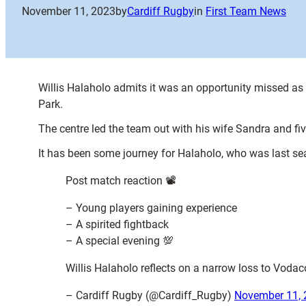
November 11, 2023
by
Cardiff Rugby
in
First Team News
Willis Halaholo admits it was an opportunity missed as 
Park.
The centre led the team out with his wife Sandra and fi
It has been some journey for Halaholo, who was last sea
Post match reaction 📽️
– Young players gaining experience
– A spirited fightback
– A special evening 💯
Willis Halaholo reflects on a narrow loss to Voda
– Cardiff Rugby (@Cardiff_Rugby)
November 11, 