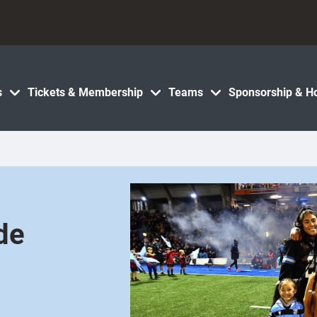
s
Tickets & Membership
Teams
Sponsorship & Ho
ide