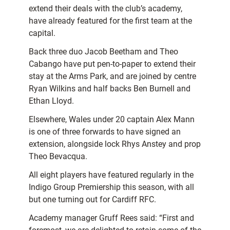
extend their deals with the club’s academy,
have already featured for the first team at the
capital.
Back three duo Jacob Beetham and Theo
Cabango have put pen-to-paper to extend their
stay at the Arms Park, and are joined by centre
Ryan Wilkins and half backs Ben Burnell and
Ethan Lloyd.
Elsewhere, Wales under 20 captain Alex Mann
is one of three forwards to have signed an
extension, alongside lock Rhys Anstey and prop
Theo Bevacqua.
All eight players have featured regularly in the
Indigo Group Premiership this season, with all
but one turning out for Cardiff RFC.
Academy manager Gruff Rees said: “First and