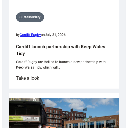
Sustainability
by
Cardiff Rugby
on
July 31, 2026
Cardiff launch partnership with Keep Wales
Tidy
Cardiff Rugby are thrilled to launch a new partnership with
Keep Wales Tidy, which will…
:
Take a look
Cardiff
launch
partnership
with
Keep
Wales
Tidy