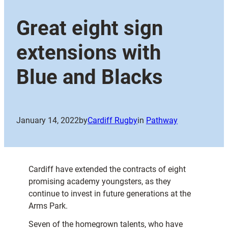
Great eight sign
extensions with
Blue and Blacks
January 14, 2022
by
Cardiff Rugby
in
Pathway
Cardiff have extended the contracts of eight
promising academy youngsters, as they
continue to invest in future generations at the
Arms Park.
Seven of the homegrown talents, who have