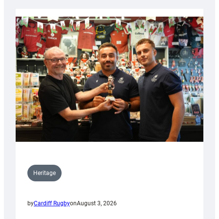
Heritage
by
Cardiff Rugby
on
August 3, 2026