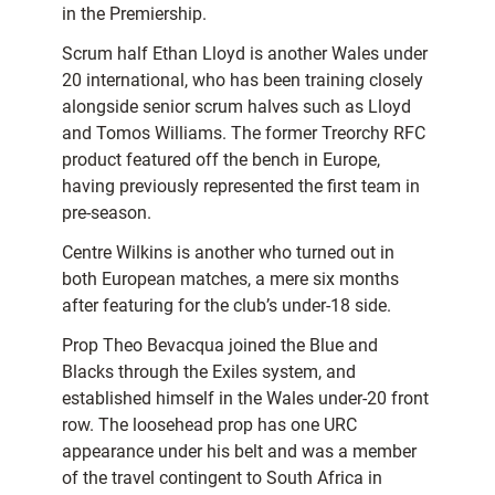
in the Premiership.
Scrum half Ethan Lloyd is another Wales under
20 international, who has been training closely
alongside senior scrum halves such as Lloyd
and Tomos Williams. The former Treorchy RFC
product featured off the bench in Europe,
having previously represented the first team in
pre-season.
Centre Wilkins is another who turned out in
both European matches, a mere six months
after featuring for the club’s under-18 side.
Prop Theo Bevacqua joined the Blue and
Blacks through the Exiles system, and
established himself in the Wales under-20 front
row. The loosehead prop has one URC
appearance under his belt and was a member
of the travel contingent to South Africa in