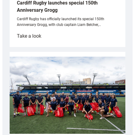
Cardiff Rugby launches special 150th
Anniversary Grogg
Cardiff Rugby has officially launched its special 150th
Anniversary Grogg, with club captain Liam Belcher,…
:
Take a look
Cardiff
Rugby
launches
special
150th
Anniversary
Grogg