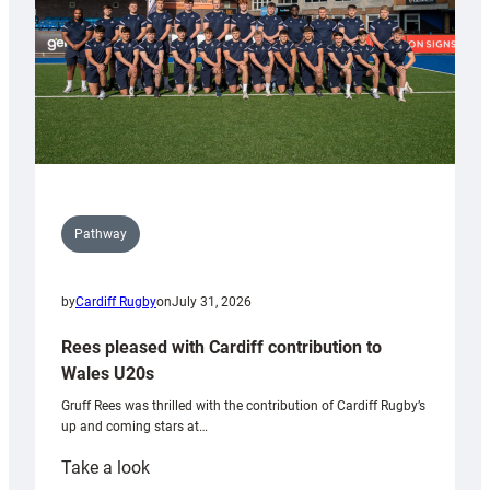
Pathway
by
Cardiff Rugby
on
July 31, 2026
Rees pleased with Cardiff contribution to
Wales U20s
Gruff Rees was thrilled with the contribution of Cardiff Rugby’s
up and coming stars at…
:
Take a look