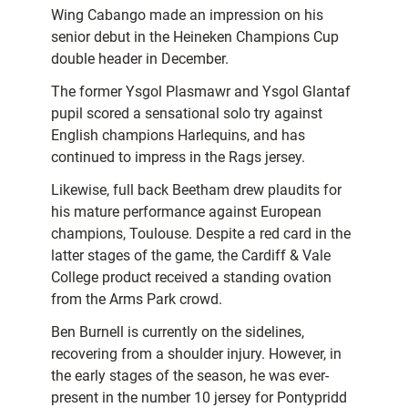
Wing Cabango made an impression on his
senior debut in the Heineken Champions Cup
double header in December.
The former Ysgol Plasmawr and Ysgol Glantaf
pupil scored a sensational solo try against
English champions Harlequins, and has
continued to impress in the Rags jersey.
Likewise, full back Beetham drew plaudits for
his mature performance against European
champions, Toulouse. Despite a red card in the
latter stages of the game, the Cardiff & Vale
College product received a standing ovation
from the Arms Park crowd.
Ben Burnell is currently on the sidelines,
recovering from a shoulder injury. However, in
the early stages of the season, he was ever-
present in the number 10 jersey for Pontypridd