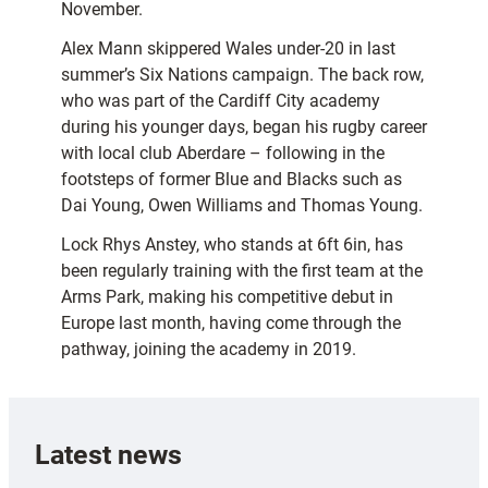
November.
Alex Mann skippered Wales under-20 in last
summer’s Six Nations campaign. The back row,
who was part of the Cardiff City academy
during his younger days, began his rugby career
with local club Aberdare – following in the
footsteps of former Blue and Blacks such as
Dai Young, Owen Williams and Thomas Young.
Lock Rhys Anstey, who stands at 6ft 6in, has
been regularly training with the first team at the
Arms Park, making his competitive debut in
Europe last month, having come through the
pathway, joining the academy in 2019.
Latest news