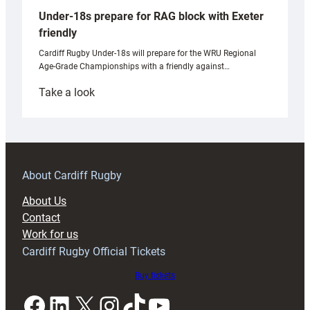
Under-18s prepare for RAG block with Exeter
friendly
Cardiff Rugby Under-18s will prepare for the WRU Regional
Age-Grade Championships with a friendly against…
:
Take a look
Under-
18s
prepare
for
RAG
About Cardiff Rugby
block
About Us
with
Contact
Exeter
Work for us
friendly
Cardiff Rugby Official Tickets
Buy tickets
Facebook
LinkedIn
X
Instagram
TikTok
YouTube