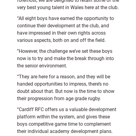
foremost, we are delighted to retain some of the
very best young talent in Wales here at the club.
“All eight boys have earned the opportunity to
continue their development at the club, and
have impressed in their own rights across
various aspects, both on and off the field.
“However, the challenge we’ve set these boys
now is to try and make the break through into
the senior environment.
“They are here for a reason, and they will be
handed opportunities to impress, there’s no
doubt about that. But now is the time to show
their progression from age grade rugby.
“Cardiff RFC offers us a valuable development
platform within the system, and gives these
boys competitive game time to complement
their individual academy development plans.