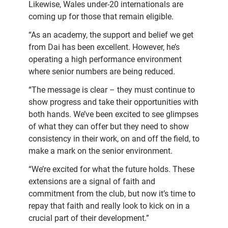
Likewise, Wales under-20 internationals are
coming up for those that remain eligible.
“As an academy, the support and belief we get
from Dai has been excellent. However, he’s
operating a high performance environment
where senior numbers are being reduced.
“The message is clear – they must continue to
show progress and take their opportunities with
both hands. We’ve been excited to see glimpses
of what they can offer but they need to show
consistency in their work, on and off the field, to
make a mark on the senior environment.
“We’re excited for what the future holds. These
extensions are a signal of faith and
commitment from the club, but now it’s time to
repay that faith and really look to kick on in a
crucial part of their development.”