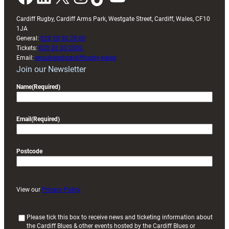
Cardiff Rugby, Cardiff Arms Park, Westgate Street, Cardiff, Wales, CF10
1JA
General:
029 20 30 20 00
Tickets:
029 20 30 2030
Email:
enquiries@cardiffrugby.wales
Join our Newsletter
Name
(Required)
Email
(Required)
Postcode
View our
Privacy Policy
(
Please tick this box to receive news and ticketing information about
the Cardiff Blues & other events hosted by the Cardiff Blues or
R