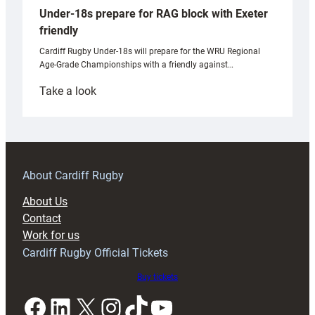
Under-18s prepare for RAG block with Exeter
friendly
Cardiff Rugby Under-18s will prepare for the WRU Regional
Age-Grade Championships with a friendly against…
:
Take a look
Under-
18s
prepare
for
RAG
About Cardiff Rugby
block
About Us
with
Contact
Exeter
Work for us
friendly
Cardiff Rugby Official Tickets
Buy tickets
Facebook
LinkedIn
X
Instagram
TikTok
YouTube