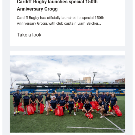
Cardiff Rugby launches special 150th
Anniversary Grogg
Cardiff Rugby has officially launched its special 150th
Anniversary Grogg, with club captain Liam Belcher,…
:
Take a look
Cardiff
Rugby
launches
special
150th
Anniversary
Grogg