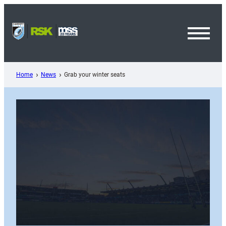
Skip
to
content
Toggl
Menu
Home
News
Grab your winter seats