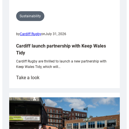
Sustainability
by
Cardiff Rugby
on
July 31, 2026
Cardiff launch partnership with Keep Wales
Tidy
Cardiff Rugby are thrilled to launch a new partnership with
Keep Wales Tidy, which will…
:
Take a look
Cardiff
launch
partnership
with
Keep
Wales
Tidy