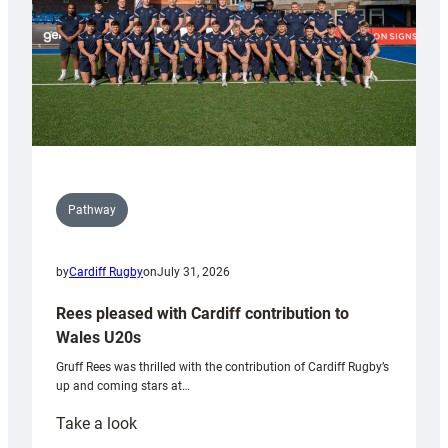
Pathway
by
Cardiff Rugby
on
July 31, 2026
Rees pleased with Cardiff contribution to
Wales U20s
Gruff Rees was thrilled with the contribution of Cardiff Rugby’s
up and coming stars at…
:
Take a look
Rees