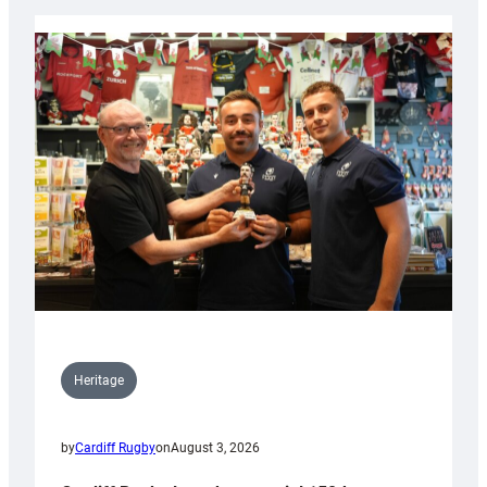
Heritage
by
Cardiff Rugby
on
August 3, 2026