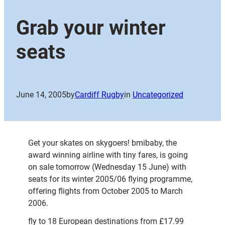
Grab your winter
seats
June 14, 2005
by
Cardiff Rugby
in
Uncategorized
Get your skates on skygoers! bmibaby, the
award winning airline with tiny fares, is going
on sale tomorrow (Wednesday 15 June) with
seats for its winter 2005/06 flying programme,
offering flights from October 2005 to March
2006.
fly to 18 European destinations from £17.99