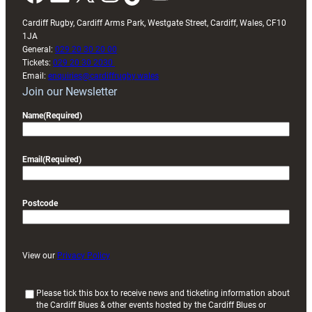
Cardiff Rugby, Cardiff Arms Park, Westgate Street, Cardiff, Wales, CF10
1JA
General:
029 20 30 20 00
Tickets:
029 20 30 2030
Email:
enquiries@cardiffrugby.wales
Join our Newsletter
Name
(Required)
Email
(Required)
Postcode
View our
Privacy Policy
(
Please tick this box to receive news and ticketing information about
the Cardiff Blues & other events hosted by the Cardiff Blues or
R