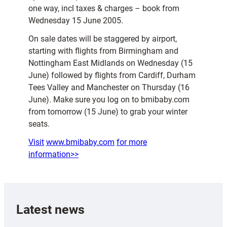
one way, incl taxes & charges – book from
Wednesday 15 June 2005.
On sale dates will be staggered by airport,
starting with flights from Birmingham and
Nottingham East Midlands on Wednesday (15
June) followed by flights from Cardiff, Durham
Tees Valley and Manchester on Thursday (16
June). Make sure you log on to bmibaby.com
from tomorrow (15 June) to grab your winter
seats.
Visit
www.bmibaby.com
for more
information>>
Latest news