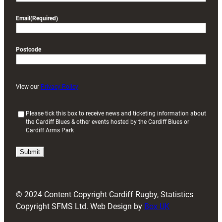
Email
(Required)
Postcode
View our
Privacy Policy
(
Please tick this box to receive news and ticketing information about
the Cardiff Blues & other events hosted by the Cardiff Blues or
R
Cardiff Arms Park
e
q
u
i
r
e
d
© 2024 Content Copyright Cardiff Rugby, Statistics
)
Copyright SFMS Ltd. Web Design by
Box UK