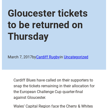
Gloucester tickets
to be returned on
Thursday
March 7, 2017
by
Cardiff Rugby
in
Uncategorized
Cardiff Blues have called on their supporters to
snap the tickets remaining in their allocation for
the European Challenge Cup quarter-final
against Gloucester.
Wales’ Capital Region face the Cherry & Whites