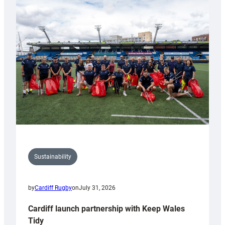
special
150th
Anniversary
Grogg
Sustainability
by
Cardiff Rugby
on
July 31, 2026
Cardiff launch partnership with Keep Wales
Tidy