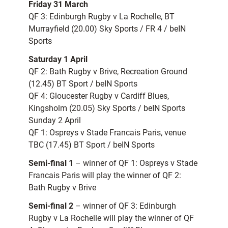
Friday 31 March
QF 3: Edinburgh Rugby v La Rochelle, BT
Murrayfield (20.00) Sky Sports / FR 4 / beIN
Sports
Saturday 1 April
QF 2: Bath Rugby v Brive, Recreation Ground
(12.45) BT Sport / beIN Sports
QF 4: Gloucester Rugby v Cardiff Blues,
Kingsholm (20.05) Sky Sports / beIN Sports
Sunday 2 April
QF 1: Ospreys v Stade Francais Paris, venue
TBC (17.45) BT Sport / beIN Sports
Semi-final 1
– winner of QF 1: Ospreys v Stade
Francais Paris will play the winner of QF 2:
Bath Rugby v Brive
Semi-final 2
– winner of QF 3: Edinburgh
Rugby v La Rochelle will play the winner of QF