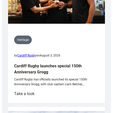
Heritage
by
Cardiff Rugby
on
August 3, 2026
Cardiff Rugby launches special 150th
Anniversary Grogg
Cardiff Rugby has officially launched its special 150th
Anniversary Grogg, with club captain Liam Belcher,…
:
Take a look
Cardiff
Rugby
launches