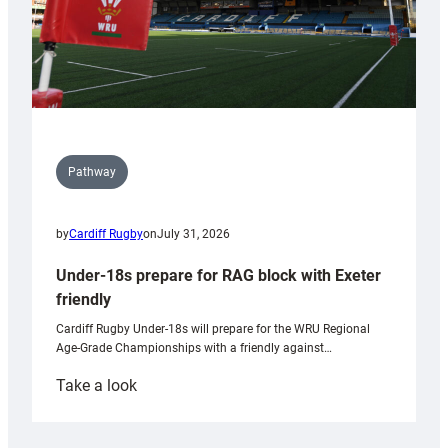
Pathway
by
Cardiff Rugby
on
July 31, 2026
Under-18s prepare for RAG block with Exeter
friendly
Cardiff Rugby Under-18s will prepare for the WRU Regional
Age-Grade Championships with a friendly against…
:
Take a look
Under-
18s