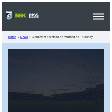
Skip
to
content
Toggl
Menu
Home
News
Gloucester tickets to be returned on Thursday