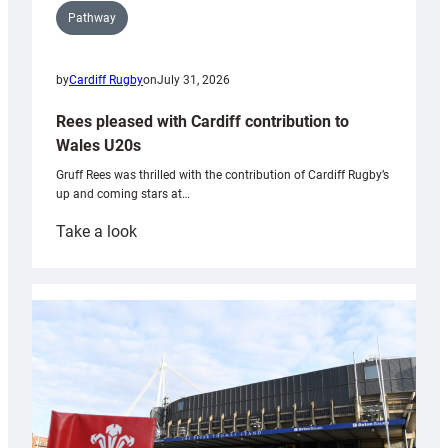
Pathway
by
Cardiff Rugby
on
July 31, 2026
Rees pleased with Cardiff contribution to
Wales U20s
Gruff Rees was thrilled with the contribution of Cardiff Rugby’s
up and coming stars at…
:
Take a look
Rees
pleased
with
Cardiff
contribution
to
Wales
U20s