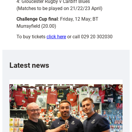
4: Gloucester Rugby v Cardiff Blues
(Matches to be played on 21/22/23 April)
Challenge Cup final
: Friday, 12 May; BT
Murrayfield (20.00)
To buy tickets
click here
or call 029 20 302030
Latest news