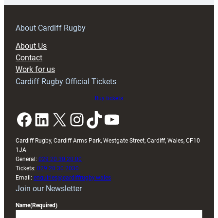
prepare
for
RAG
About Cardiff Rugby
block
About Us
with
Contact
Exeter
Work for us
friendly
Cardiff Rugby Official Tickets
Buy tickets
Facebook
LinkedIn
X
Instagram
TikTok
YouTube
Cardiff Rugby, Cardiff Arms Park, Westgate Street, Cardiff, Wales, CF10
1JA
General:
029 20 30 20 00
Tickets:
029 20 30 2030
Email:
enquiries@cardiffrugby.wales
Join our Newsletter
Name
(Required)