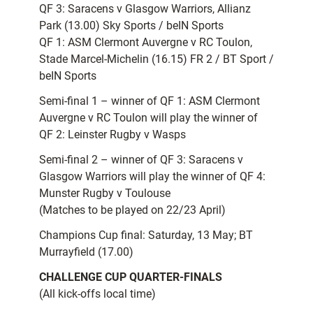
QF 3: Saracens v Glasgow Warriors, Allianz
Park (13.00) Sky Sports / beIN Sports
QF 1: ASM Clermont Auvergne v RC Toulon,
Stade Marcel-Michelin (16.15) FR 2 / BT Sport /
beIN Sports
Semi-final 1 – winner of QF 1: ASM Clermont
Auvergne v RC Toulon will play the winner of
QF 2: Leinster Rugby v Wasps
Semi-final 2 – winner of QF 3: Saracens v
Glasgow Warriors will play the winner of QF 4:
Munster Rugby v Toulouse
(Matches to be played on 22/23 April)
Champions Cup final: Saturday, 13 May; BT
Murrayfield (17.00)
CHALLENGE CUP QUARTER-FINALS
(All kick-offs local time)