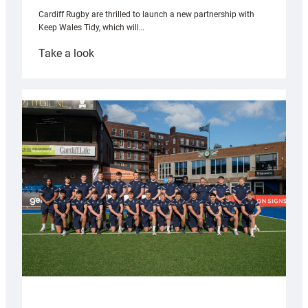
Cardiff Rugby are thrilled to launch a new partnership with
Keep Wales Tidy, which will…
:
Take a look
Cardiff
launch
partnership
with
Keep
Wales
Tidy