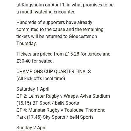
at Kingsholm on April 1, in what promises to be
a mouth-watering encounter.
Hundreds of supporters have already
committed to the cause and the remaining
tickets will be returned to Gloucester on
Thursday.
Tickets are priced from £15-28 for terrace and
£30-40 for seated.
CHAMPIONS CUP QUARTER-FINALS
(All kick-offs local time)
Saturday 1 April
QF 2: Leinster Rugby v Wasps, Aviva Stadium
(15.15) BT Sport / beIN Sports
QF 4: Munster Rugby v Toulouse, Thomond
Park (17.45) Sky Sports / beIN Sports
Sunday 2 April