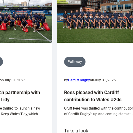
Pathway
on
July 31, 2026
by
Cardiff Rugby
on
July 31, 2026
ch partnership with
Rees pleased with Cardiff
Tidy
contribution to Wales U20s
e thrilled to launch a new
Gruff Rees was thrilled with the contributio
h Keep Wales Tidy, which
of Cardiff Rugby’s up and coming stars at…
:
Take a look