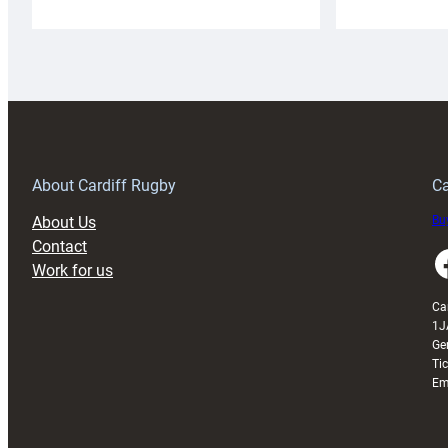
Cardiff
C
Rugby
l
launches
p
special
w
150th
Anniversary
Grogg
T
About Cardiff Rugby
Ca
About Us
Buy
Contact
Faceboo
Work for us
Ca
1J
Ge
Ti
Em