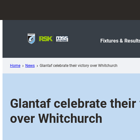
Skip
to
content
Fixtures & Result
Home
News
Glantaf celebrate their victory over Whitchurch
Glantaf celebrate their 
over Whitchurch