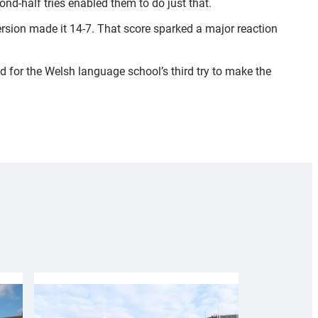
nd-half tries enabled them to do just that.
rsion made it 14-7. That score sparked a major reaction
 for the Welsh language school’s third try to make the