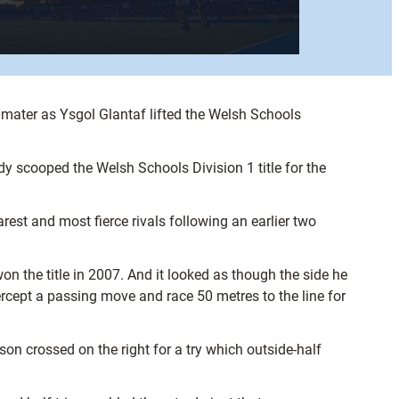
mater as Ysgol Glantaf lifted the Welsh Schools
dy scooped the Welsh Schools Division 1 title for the
est and most fierce rivals following an earlier two
n the title in 2007. And it looked as though the side he
ercept a passing move and race 50 metres to the line for
son crossed on the right for a try which outside-half