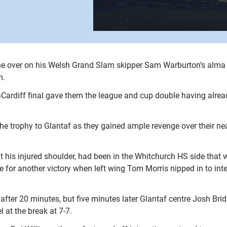
ne over on his Welsh Grand Slam skipper Sam Warburton’s alma 
m.
l-Cardiff final gave them the league and cup double having alrea
 trophy to Glantaf as they gained ample revenge over their near
his injured shoulder, had been in the Whitchurch HS side that wo
e for another victory when left wing Tom Morris nipped in to int
fter 20 minutes, but five minutes later Glantaf centre Josh Brid
l at the break at 7-7.