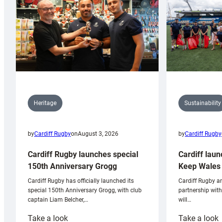
Sustainability
Heritage
by
Cardiff Rugby
by
Cardiff Rugby
on
August 3, 2026
Cardiff laun
Cardiff Rugby launches special
Keep Wales 
150th Anniversary Grogg
Cardiff Rugby ar
Cardiff Rugby has officially launched its
partnership wit
special 150th Anniversary Grogg, with club
will…
captain Liam Belcher,…
:
:
Take a look
Take a look