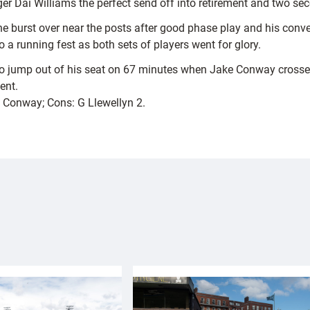
r Dai Williams the perfect send off into retirement and two seco
e burst over near the posts after good phase play and his conve
a running fest as both sets of players went for glory.
to jump out of his seat on 67 minutes when Jake Conway crossed
ent.
 J Conway; Cons: G Llewellyn 2.