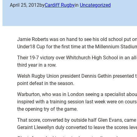
April 25, 2012
by
Cardiff Rugby
in
Uncategorized
Jamie Roberts was on hand to see his old school put o
Under18 Cup for the first time at the Millennium Stadiu
Their 19-7 victory over Whitchurch High School in an al
third year in a row.
Welsh Rugby Union president Dennis Gethin presented the
point defeat in the season.
Warburton, who was in London seeing a specialist about 
inspired with a training session last week were on cours
the opening try of the game.
That score, converted by outside half Glen Evans, came a
Geraint Llewellyn duly converted to leave the scores leve