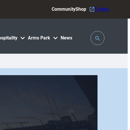
Community
Shop
Tickets
Toggle
spitality
Arms Park
News
Search