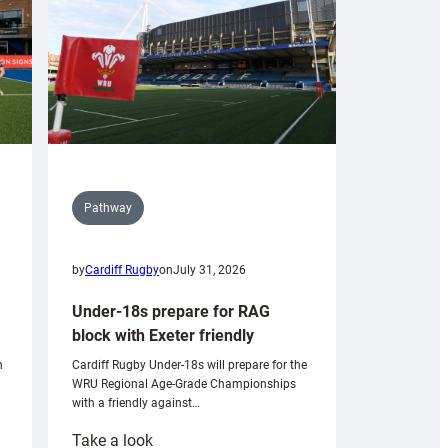
Pathway
by
Cardiff Rugby
on
July 31, 2026
Under-18s prepare for RAG
block with Exeter friendly
n
Cardiff Rugby Under-18s will prepare for the
WRU Regional Age-Grade Championships
with a friendly against…
:
Take a look