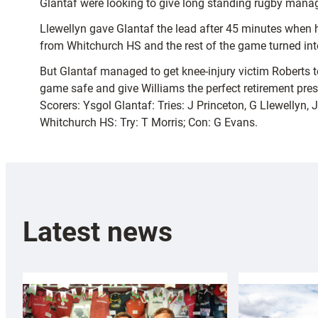
Glantaf were looking to give long standing rugby manage
Llewellyn gave Glantaf the lead after 45 minutes when h
from Whitchurch HS and the rest of the game turned into 
But Glantaf managed to get knee-injury victim Roberts 
game safe and give Williams the perfect retirement pres
Scorers: Ysgol Glantaf: Tries: J Princeton, G Llewellyn,
Whitchurch HS: Try: T Morris; Con: G Evans.
Latest news