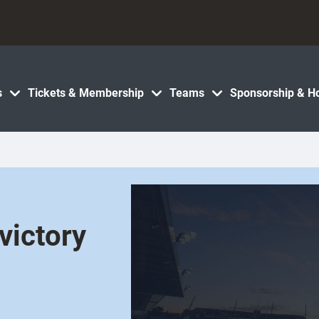
s
Tickets & Membership
Teams
Sponsorship & Ho
victory