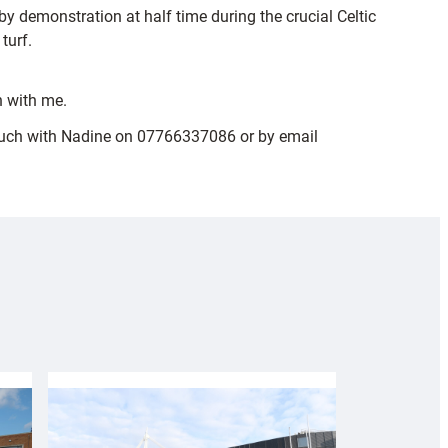
 demonstration at half time during the crucial Celtic
turf.
h with me.
n touch with Nadine on 07766337086 or by email