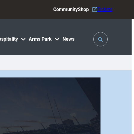
Community
Shop
Tickets
Toggle
spitality
Arms Park
News
Search