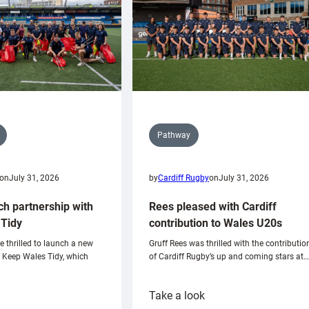
Pathway
on
July 31, 2026
by
Cardiff Rugby
on
July 31, 2026
ch partnership with
Rees pleased with Cardiff
Tidy
contribution to Wales U20s
e thrilled to launch a new
Gruff Rees was thrilled with the contributio
h Keep Wales Tidy, which
of Cardiff Rugby’s up and coming stars at…
:
Take a look