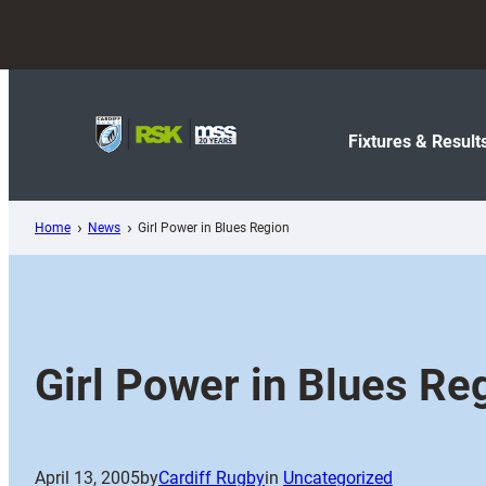
Skip
to
content
Fixtures & Result
Home
News
Girl Power in Blues Region
Girl Power in Blues Re
April 13, 2005
by
Cardiff Rugby
in
Uncategorized