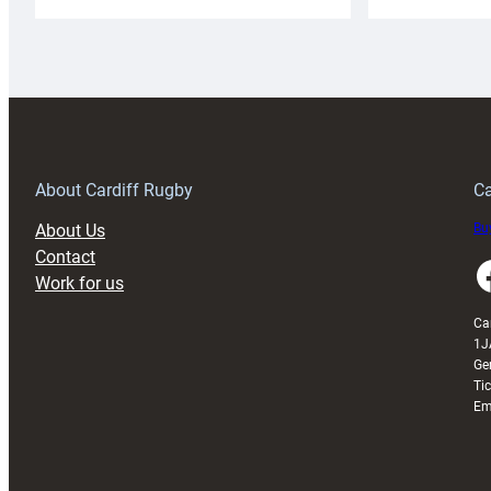
Cardiff
C
Rugby
l
launches
p
special
w
150th
Anniversary
Grogg
T
About Cardiff Rugby
Ca
About Us
Buy
Contact
Faceboo
Work for us
Ca
1J
Ge
Ti
Em