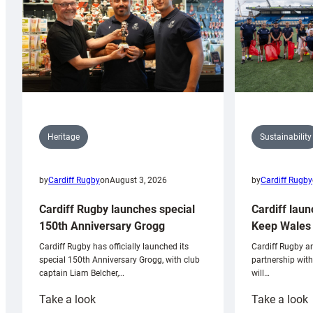
Sustainability
Heritage
by
Cardiff Rugby
by
Cardiff Rugby
on
August 3, 2026
Cardiff laun
Cardiff Rugby launches special
Keep Wales 
150th Anniversary Grogg
Cardiff Rugby ar
Cardiff Rugby has officially launched its
partnership wit
special 150th Anniversary Grogg, with club
will…
captain Liam Belcher,…
:
:
Take a look
Take a look