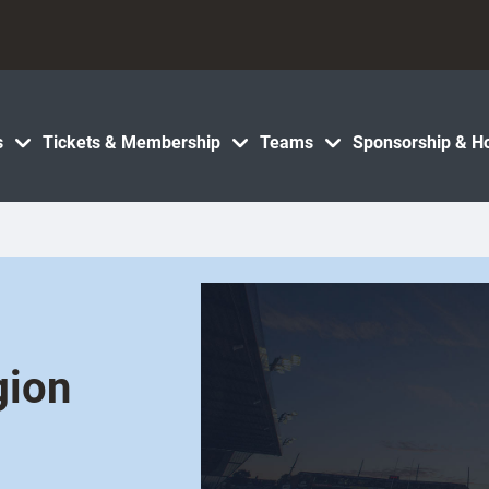
s
Tickets & Membership
Teams
Sponsorship & Ho
gion