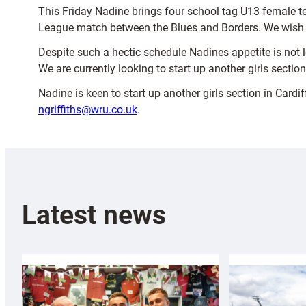
This Friday Nadine brings four school tag U13 female te
League match between the Blues and Borders. We wish the
Despite such a hectic schedule Nadines appetite is not lo
We are currently looking to start up another girls section
Nadine is keen to start up another girls section in Card
ngriffiths@wru.co.uk
.
Latest news