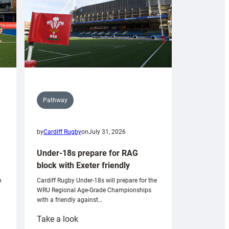
Pathway
by
Cardiff Rugby
on
July 31, 2026
Under-18s prepare for RAG
block with Exeter friendly
n
Cardiff Rugby Under-18s will prepare for the
WRU Regional Age-Grade Championships
with a friendly against…
:
Take a look