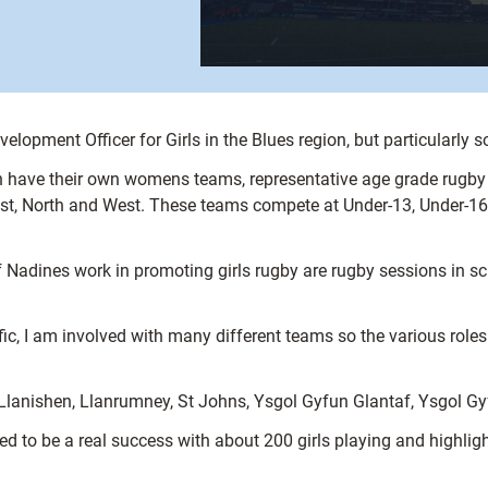
elopment Officer for Girls in the Blues region, but particularly s
have their own womens teams, representative age grade rugby in
ast, North and West. These teams compete at Under-13, Under-16 
 Nadines work in promoting girls rugby are rugby sessions in sc
fic, I am involved with many different teams so the various role
h, Llanishen, Llanrumney, St Johns, Ysgol Gyfun Glantaf, Ysgol 
d to be a real success with about 200 girls playing and highlig