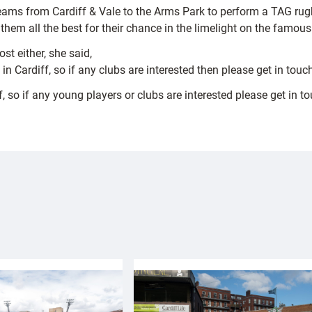
ams from Cardiff & Vale to the Arms Park to perform a TAG rugby
m all the best for their chance in the limelight on the famous 
st either, she said,
 in Cardiff, so if any clubs are interested then please get in touc
iff, so if any young players or clubs are interested please get i