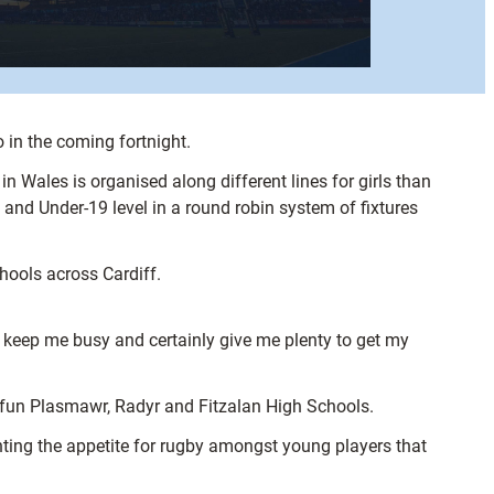
o in the coming fortnight.
 Wales is organised along different lines for girls than
and Under-19 level in a round robin system of fixtures
hools across Cardiff.
s keep me busy and certainly give me plenty to get my
Gyfun Plasmawr, Radyr and Fitzalan High Schools.
hting the appetite for rugby amongst young players that