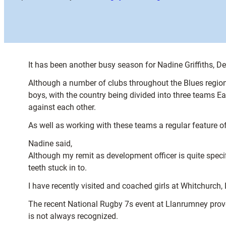
It has been another busy season for Nadine Griffiths, Dev
Although a number of clubs throughout the Blues region 
boys, with the country being divided into three teams E
against each other.
As well as working with these teams a regular feature of
Nadine said,
Although my remit as development officer is quite speci
teeth stuck in to.
I have recently visited and coached girls at Whitchurc
The recent National Rugby 7s event at Llanrumney prove
is not always recognized.