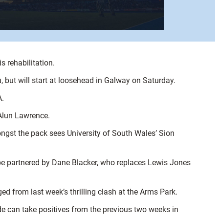
s rehabilitation.
 but will start at loosehead in Galway on Saturday.
A.
 Alun Lawrence.
ongst the pack sees University of South Wales’ Sion
 be partnered by Dane Blacker, who replaces Lewis Jones
d from last week’s thrilling clash at the Arms Park.
de can take positives from the previous two weeks in