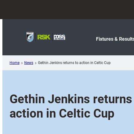
Skip
to
content
Fixtures & Result
Home
News
Gethin Jenkins returns to action in Celtic Cup
Gethin Jenkins returns
action in Celtic Cup