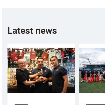
Latest news