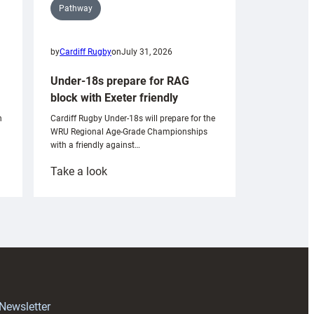
Pathway
by
Cardiff Rugby
on
July 31, 2026
Under-18s prepare for RAG
block with Exeter friendly
n
Cardiff Rugby Under-18s will prepare for the
WRU Regional Age-Grade Championships
with a friendly against…
:
Take a look
Under-
18s
prepare
for
RAG
block
with
Exeter
 Newsletter