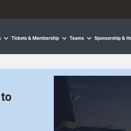
s
Tickets & Membership
Teams
Sponsorship & Ho
 to