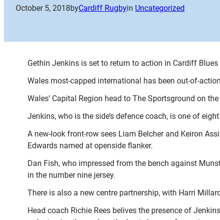
October 5, 2018
by
Cardiff Rugby
in
Uncategorized
Gethin Jenkins is set to return to action in Cardiff Blue
Wales most-capped international has been out-of-action 
Wales’ Capital Region head to The Sportsground on the
Jenkins, who is the side’s defence coach, is one of eig
A new-look front-row sees Liam Belcher and Keiron Assira
Edwards named at openside flanker.
Dan Fish, who impressed from the bench against Munster
in the number nine jersey.
There is also a new centre partnership, with Harri Milla
Head coach Richie Rees belives the presence of Jenkins 