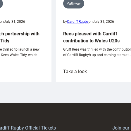
Pathway
on
July 31, 2026
by
Cardiff Rugby
on
July 31, 2026
ch partnership with
Rees pleased with Cardiff
Tidy
contribution to Wales U20s
e thrilled to launch a new
Gruff Rees was thrilled with the contributio
h Keep Wales Tidy, which
of Cardiff Rugby’s up and coming stars at…
:
Take a look
ardiff
Rees
aunch
pleased
artnership
with
ith
Cardiff
Keep
contribution
Wales
to
idy
Wales
U20s
rdiff Rugby Official Tickets
Join our