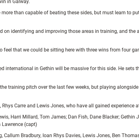
win in Galway.
 more than capable of beating these sides, but must learn to put
rd on identifying and improving those areas in training, and the
feel that we could be sitting here with three wins from four gam
international in Gethin will be massive for this side. He sets th
e training pitch over the last few weeks, but playing alongside 
s, Rhys Carre and Lewis Jones, who have all gained experience 
is, Harri Millard, Tom James; Dan Fish, Dane Blacker; Gethin Je
 Lawrence (capt)
ng, Callum Bradbury, Ioan Rhys Davies, Lewis Jones, Ben Thoma