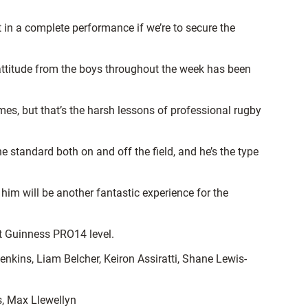
 in a complete performance if we’re to secure the
 attitude from the boys throughout the week has been
es, but that’s the harsh lessons of professional rugby
e standard both on and off the field, and he’s the type
him will be another fantastic experience for the
at Guinness PRO14 level.
nkins, Liam Belcher, Keiron Assiratti, Shane Lewis-
s, Max Llewellyn