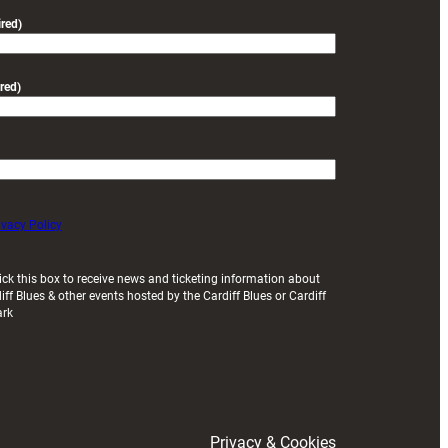
friendly
red)
red)
ivacy Policy
ick this box to receive news and ticketing information about
iff Blues & other events hosted by the Cardiff Blues or Cardiff
ark
Privacy & Cookies