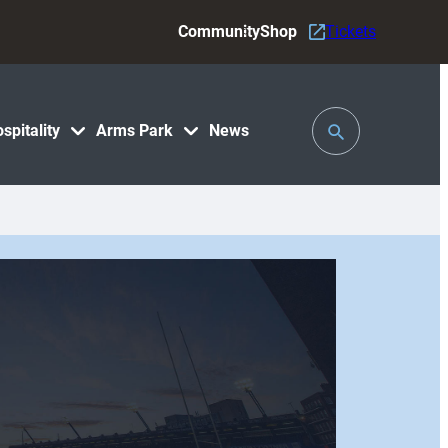
Community
Shop
Tickets
Toggle
spitality
Arms Park
News
Search