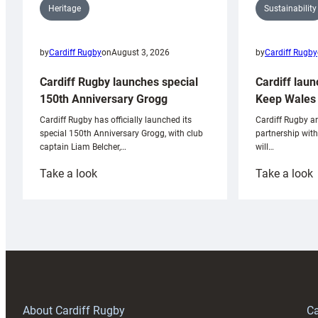
Sustainability
Heritage
by
Cardiff Rugby
by
Cardiff Rugby
on
August 3, 2026
Cardiff laun
Cardiff Rugby launches special
Keep Wales 
150th Anniversary Grogg
Cardiff Rugby ar
Cardiff Rugby has officially launched its
partnership wit
special 150th Anniversary Grogg, with club
will…
captain Liam Belcher,…
:
:
Take a look
Take a look
Cardiff
C
Rugby
l
launches
p
special
w
150th
Anniversary
Grogg
T
About Cardiff Rugby
Ca