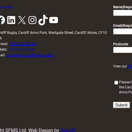
 tickets
Name
(Requi
k
LinkedIn
X
Instagram
TikTok
YouTube
Email
(Requi
rdiff Rugby, Cardiff Arms Park, Westgate Street, Cardiff, Wales, CF10
A
neral:
029 20 30 20 00
Postcode
ckets:
029 20 30 2030
ail:
enquiries@cardiffrugby.wales
View our
Pr
(
Please t
the Card
R
Arms P
e
q
u
i
r
e
d
ight SFMS Ltd. Web Design by
Box UK
)