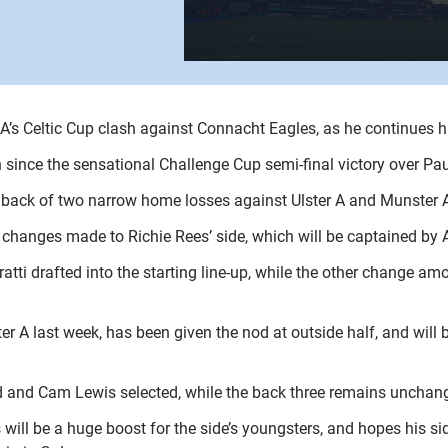
s A’s Celtic Cup clash against Connacht Eagles, as he continues hi
since the sensational Challenge Cup semi-final victory over Pau,
 back of two narrow home losses against Ulster A and Munster 
ht changes made to Richie Rees’ side, which will be captained by
tti drafted into the starting line-up, while the other change am
 A last week, has been given the nod at outside half, and will
rd and Cam Lewis selected, while the back three remains unchange
will be a huge boost for the side’s youngsters, and hopes his si