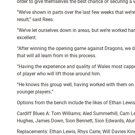
order to give themselves the best chance of securing a 
“We’ve shown in parts over the last few weeks that we’re
result,” said Rees.
“We’ve let ourselves down in areas, but we’re worked ha
excellent.
“After winning the opening game against Dragons, we do 
that will all learn from in this process.
“Having the experience and quality of Wales most capped 
of player who will lift those around him.
“He knows this group well, having worked with them on th
younger players.”
Options from the bench include the likes of Ethan Lewi
Cardiff Blues A: Tom Williams; Aled Summerhill, Cam Lew
Hughes, James Down, Sion Bennett, Sion Edwards, Alun
Replacements: Ethan Lewis, Rhys Carre, Will Davies Ki