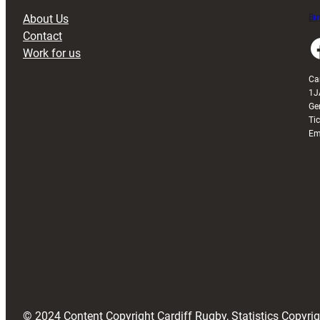
About Us
Buy
Contact
Faceboo
Work for us
Ca
1J
Ge
Ti
Em
© 2024 Content Copyright Cardiff Rugby, Statistics Copyr