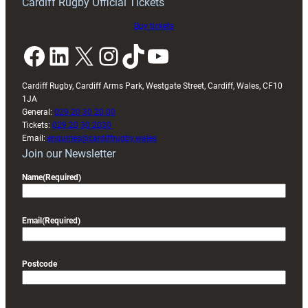
Cardiff Rugby Official Tickets
Buy tickets
Facebook
LinkedIn
X
Instagram
TikTok
YouTube
Cardiff Rugby, Cardiff Arms Park, Westgate Street, Cardiff, Wales, CF10
1JA
General:
029 20 30 20 00
Tickets:
029 20 30 2030
Email:
enquiries@cardiffrugby.wales
Join our Newsletter
Name
(Required)
Email
(Required)
Postcode