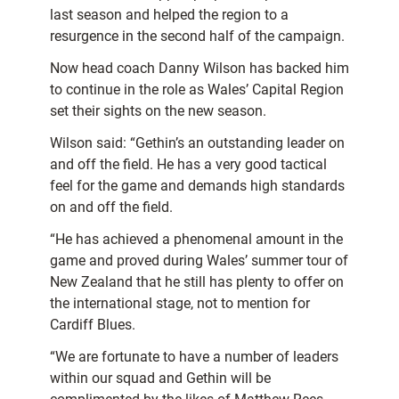
last season and helped the region to a
resurgence in the second half of the campaign.
Now head coach Danny Wilson has backed him
to continue in the role as Wales’ Capital Region
set their sights on the new season.
Wilson said: “Gethin’s an outstanding leader on
and off the field. He has a very good tactical
feel for the game and demands high standards
on and off the field.
“He has achieved a phenomenal amount in the
game and proved during Wales’ summer tour of
New Zealand that he still has plenty to offer on
the international stage, not to mention for
Cardiff Blues.
“We are fortunate to have a number of leaders
within our squad and Gethin will be