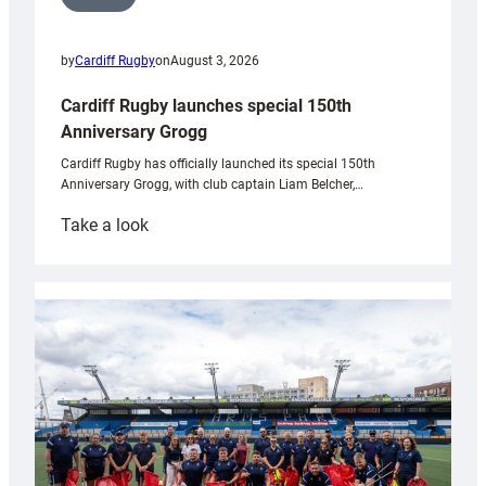
by
Cardiff Rugby
on
August 3, 2026
Cardiff Rugby launches special 150th
Anniversary Grogg
Cardiff Rugby has officially launched its special 150th
Anniversary Grogg, with club captain Liam Belcher,…
:
Take a look
Cardiff
Rugby
launches
special
150th
Anniversary
Grogg