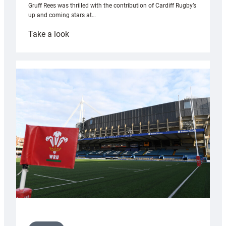
Gruff Rees was thrilled with the contribution of Cardiff Rugby’s
up and coming stars at…
:
Take a look
Rees
pleased
with
Cardiff
contribution
to
Wales
U20s