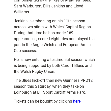
complimented by the likes of Matthew Rees,
Sam Warburton, Ellis Jenkins and Lloyd
Williams.
Jenkins is embarking on his 11th season
across two stints with Wales’ Capital Region.
During that time he has made 169
appearances, scored eight tries and played his
part in the Anglo-Welsh and European Amlin
Cup success.
He is now entering a testimonial season which
is being supported by both Cardiff Blues and
the Welsh Rugby Union.
The Blues kick-off their new Guinness PRO12
season this Saturday, when they take on
Edinburgh at BT Sport Cardiff Arms Park.
Tickets can be bought by clicking
here