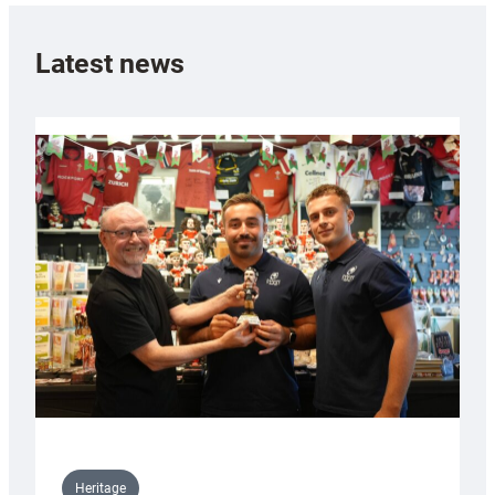
Latest news
Heritage