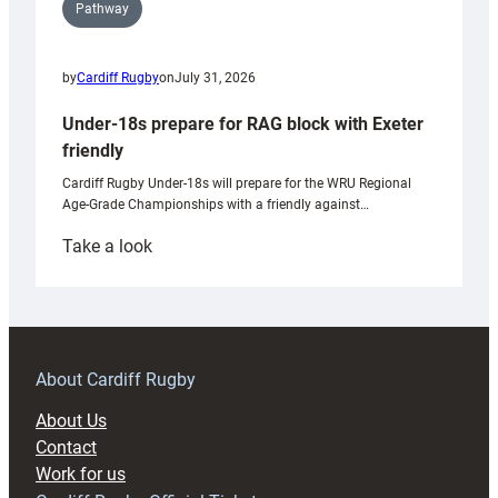
Pathway
by
Cardiff Rugby
on
July 31, 2026
Under-18s prepare for RAG block with Exeter
friendly
Cardiff Rugby Under-18s will prepare for the WRU Regional
Age-Grade Championships with a friendly against…
:
Take a look
Under-
18s
prepare
for
RAG
About Cardiff Rugby
block
About Us
with
Contact
Exeter
Work for us
friendly