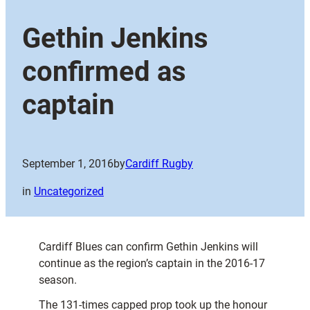
Gethin Jenkins
confirmed as
captain
September 1, 2016
by
Cardiff Rugby
in
Uncategorized
Cardiff Blues can confirm Gethin Jenkins will
continue as the region’s captain in the 2016-17
season.
The 131-times capped prop took up the honour