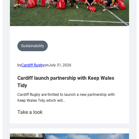
Sustainability
by
Cardiff Rugby
on
July 31, 2026
Cardiff launch partnership with Keep Wales
Tidy
Cardiff Rugby are thrilled to launch a new partnership with
Keep Wales Tidy, which will…
:
Take a look
Cardiff
launch
partnership