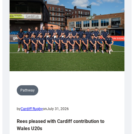
with
Keep
Wales
Tidy
Pathway
by
Cardiff Rugby
on
July 31, 2026
Rees pleased with Cardiff contribution to
Wales U20s