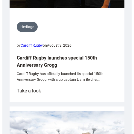
Heritage
by
Cardiff Rugby
on
August 3, 2026
Cardiff Rugby launches special 150th
Anniversary Grogg
Cardiff Rugby has officially launched its special 150th
Anniversary Grogg, with club captain Liam Belcher,…
:
Take a look
Cardiff
Rugby
launches
special
150th
Anniversary