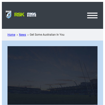
Skip
to
content
Toggl
Menu
Home
News
Get Some Australian In You