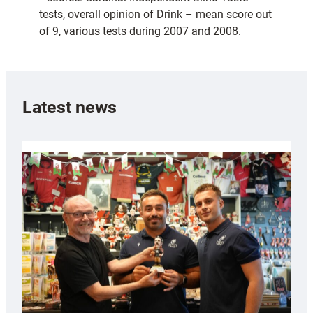
tests, overall opinion of Drink – mean score out
of 9, various tests during 2007 and 2008.
Latest news