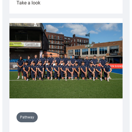
:
Take a look
Cardiff
launch
partnership
with
Keep
Wales
Tidy
Pathway