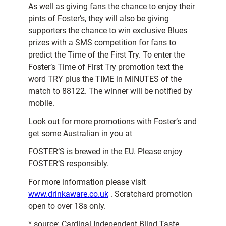
As well as giving fans the chance to enjoy their
pints of Foster’s, they will also be giving
supporters the chance to win exclusive Blues
prizes with a SMS competition for fans to
predict the Time of the First Try. To enter the
Foster’s Time of First Try promotion text the
word TRY plus the TIME in MINUTES of the
match to 88122. The winner will be notified by
mobile.
Look out for more promotions with Foster’s and
get some Australian in you at
FOSTER’S is brewed in the EU. Please enjoy
FOSTER’S responsibly.
For more information please visit
www.drinkaware.co.uk
. Scratchard promotion
open to over 18s only.
* source: Cardinal Independent Blind Taste