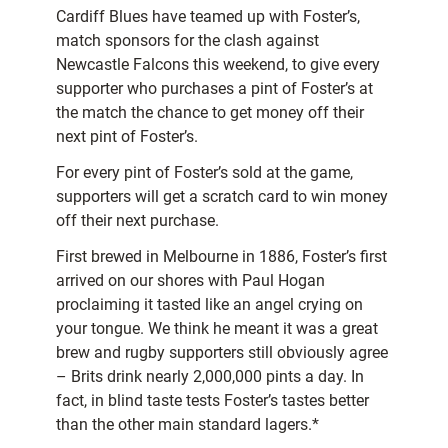
Cardiff Blues have teamed up with Foster’s,
match sponsors for the clash against
Newcastle Falcons this weekend, to give every
supporter who purchases a pint of Foster’s at
the match the chance to get money off their
next pint of Foster’s.
For every pint of Foster’s sold at the game,
supporters will get a scratch card to win money
off their next purchase.
First brewed in Melbourne in 1886, Foster’s first
arrived on our shores with Paul Hogan
proclaiming it tasted like an angel crying on
your tongue. We think he meant it was a great
brew and rugby supporters still obviously agree
– Brits drink nearly 2,000,000 pints a day. In
fact, in blind taste tests Foster’s tastes better
than the other main standard lagers.*