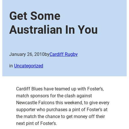
Get Some
Australian In You
January 26, 2010
by
Cardiff Rugby
in
Uncategorized
Cardiff Blues have teamed up with Foster’s,
match sponsors for the clash against
Newcastle Falcons this weekend, to give every
supporter who purchases a pint of Foster’s at
the match the chance to get money off their
next pint of Foster’s.