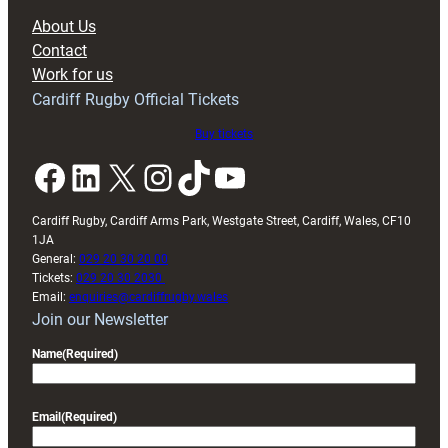
block
About Us
with
Contact
Exeter
Work for us
friendly
Cardiff Rugby Official Tickets
Buy tickets
Facebook
LinkedIn
X
Instagram
TikTok
YouTube
Cardiff Rugby, Cardiff Arms Park, Westgate Street, Cardiff, Wales, CF10
1JA
General:
029 20 30 20 00
Tickets:
029 20 30 2030
Email:
enquiries@cardiffrugby.wales
Join our Newsletter
Name
(Required)
Email
(Required)