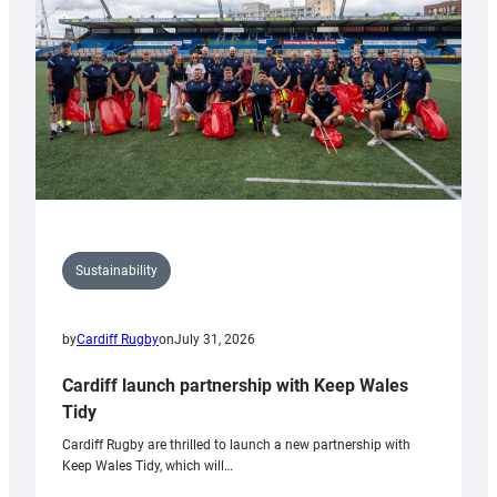
Grogg
Sustainability
by
Cardiff Rugby
on
July 31, 2026
Cardiff launch partnership with Keep Wales
Tidy
Cardiff Rugby are thrilled to launch a new partnership with
Keep Wales Tidy, which will…