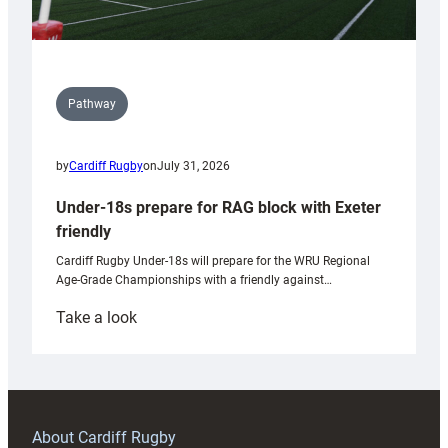
Pathway
by
Cardiff Rugby
on
July 31, 2026
Under-18s prepare for RAG block with Exeter
friendly
Cardiff Rugby Under-18s will prepare for the WRU Regional
Age-Grade Championships with a friendly against…
:
Take a look
Under-
18s
prepare
for
RAG
About Cardiff Rugby