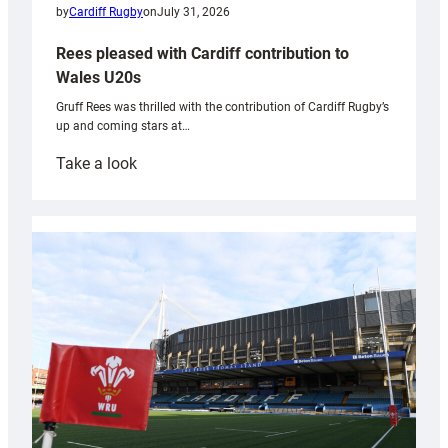
by
Cardiff Rugby
on
July 31, 2026
Rees pleased with Cardiff contribution to
Wales U20s
Gruff Rees was thrilled with the contribution of Cardiff Rugby’s
up and coming stars at…
:
Take a look
Rees
pleased
with
Cardiff
contribution
to
Wales
U20s