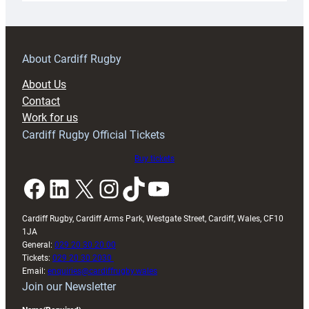
18s
prepare
for
RAG
About Cardiff Rugby
block
About Us
with
Contact
Exeter
Work for us
friendly
Cardiff Rugby Official Tickets
Buy tickets
Facebook
LinkedIn
X
Instagram
TikTok
YouTube
Cardiff Rugby, Cardiff Arms Park, Westgate Street, Cardiff, Wales, CF10
1JA
General:
029 20 30 20 00
Tickets:
029 20 30 2030
Email:
enquiries@cardiffrugby.wales
Join our Newsletter