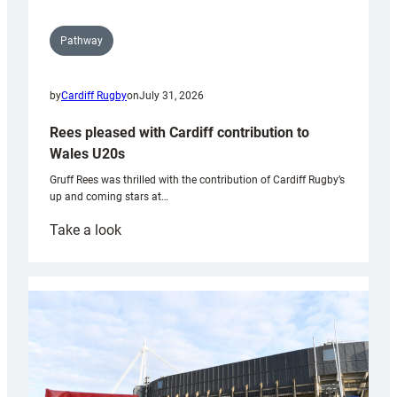
Pathway
by
Cardiff Rugby
on
July 31, 2026
Rees pleased with Cardiff contribution to
Wales U20s
Gruff Rees was thrilled with the contribution of Cardiff Rugby’s
up and coming stars at…
:
Take a look
Rees
pleased
with
Cardiff
contribution
to
Wales