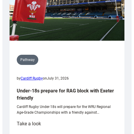
U20s
Pathway
by
Cardiff Rugby
on
July 31, 2026
Under-18s prepare for RAG block with Exeter
friendly
Cardiff Rugby Under-18s will prepare for the WRU Regional
Age-Grade Championships with a friendly against…
:
Take a look
Under-