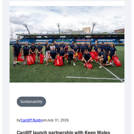
launches
special
150th
Anniversary
Grogg
Sustainability
by
Cardiff Rugby
on
July 31, 2026
Cardiff launch partnership with Keep Wales