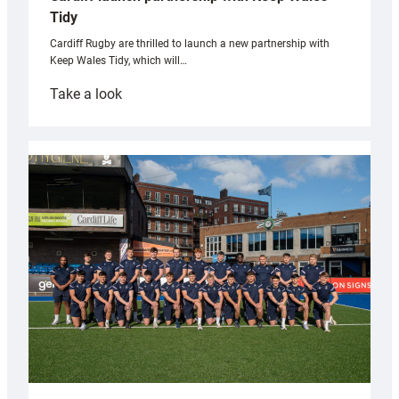
Tidy
Cardiff Rugby are thrilled to launch a new partnership with
Keep Wales Tidy, which will…
:
Take a look
Cardiff
launch
partnership
with
Keep
Wales
Tidy