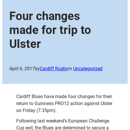
Four changes
made for trip to
Ulster
April 6, 2017
by
Cardiff Rugby
in
Uncategorized
Cardiff Blues have made four changes for their
return to Guinness PRO12 action against Ulster
on Friday (7.35pm).
Following last weekend’s European Challenge
Cup exit, the Blues are determined to secure a