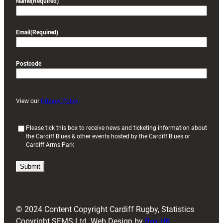
Name
(Required)
Email
(Required)
Postcode
View our
Privacy Policy
(
Please tick this box to receive news and ticketing information about
the Cardiff Blues & other events hosted by the Cardiff Blues or
R
Cardiff Arms Park
e
q
u
i
r
e
d
© 2024 Content Copyright Cardiff Rugby, Statistics
)
Copyright SFMS Ltd. Web Design by
Box UK