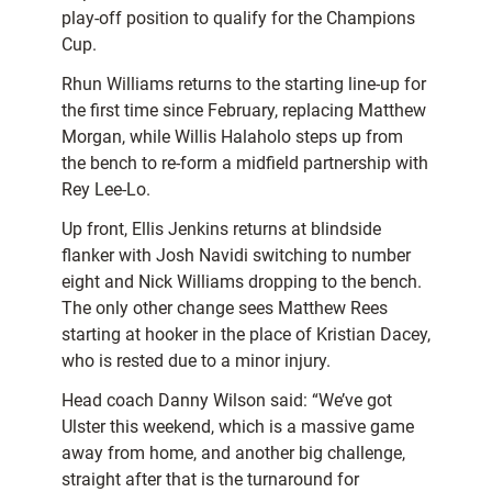
play-off position to qualify for the Champions
Cup.
Rhun Williams returns to the starting line-up for
the first time since February, replacing Matthew
Morgan, while Willis Halaholo steps up from
the bench to re-form a midfield partnership with
Rey Lee-Lo.
Up front, Ellis Jenkins returns at blindside
flanker with Josh Navidi switching to number
eight and Nick Williams dropping to the bench.
The only other change sees Matthew Rees
starting at hooker in the place of Kristian Dacey,
who is rested due to a minor injury.
Head coach Danny Wilson said: “We’ve got
Ulster this weekend, which is a massive game
away from home, and another big challenge,
straight after that is the turnaround for