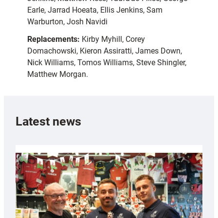
Earle, Jarrad Hoeata, Ellis Jenkins, Sam
Warburton, Josh Navidi
Replacements:
Kirby Myhill, Corey
Domachowski, Kieron Assiratti, James Down,
Nick Williams, Tomos Williams, Steve Shingler,
Matthew Morgan.
Latest news