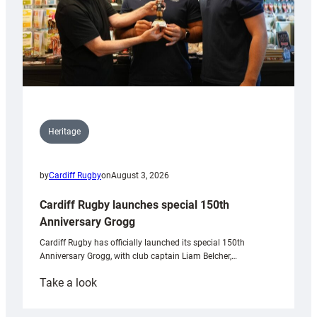
Heritage
by
Cardiff Rugby
on
August 3, 2026
Cardiff Rugby launches special 150th
Anniversary Grogg
Cardiff Rugby has officially launched its special 150th
Anniversary Grogg, with club captain Liam Belcher,…
:
Take a look
Cardiff
Rugby