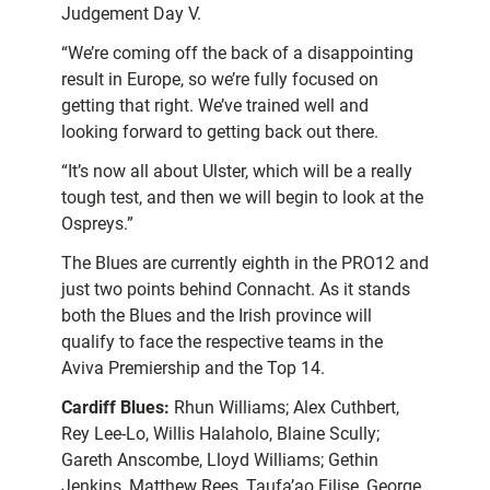
Judgement Day V.
“We’re coming off the back of a disappointing
result in Europe, so we’re fully focused on
getting that right. We’ve trained well and
looking forward to getting back out there.
“It’s now all about Ulster, which will be a really
tough test, and then we will begin to look at the
Ospreys.”
The Blues are currently eighth in the PRO12 and
just two points behind Connacht. As it stands
both the Blues and the Irish province will
qualify to face the respective teams in the
Aviva Premiership and the Top 14.
Cardiff Blues:
Rhun Williams; Alex Cuthbert,
Rey Lee-Lo, Willis Halaholo, Blaine Scully;
Gareth Anscombe, Lloyd Williams; Gethin
Jenkins, Matthew Rees, Taufa’ao Filise, George