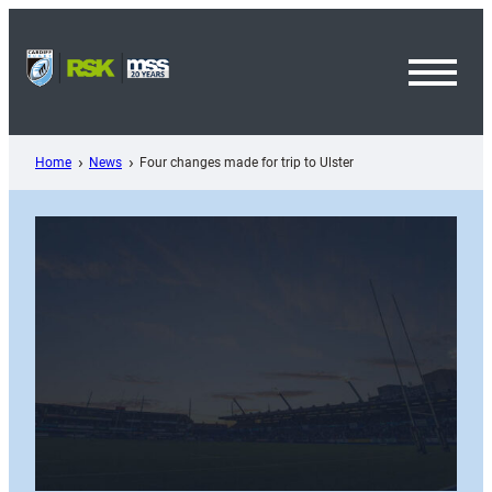
Skip
to
content
Toggl
Menu
Home
News
Four changes made for trip to Ulster